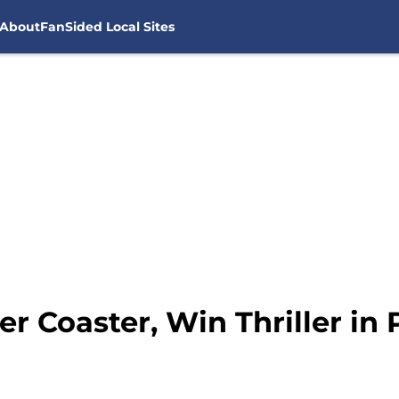
About
FanSided Local Sites
r Coaster, Win Thriller in 