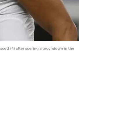
scott (4) after scoring a touchdown in the