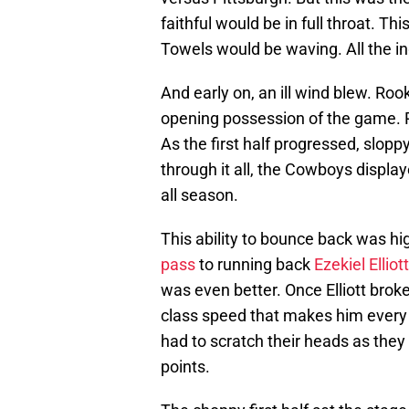
faithful would be in full throat. Th
Towels would be waving. All the in
And early on, an ill wind blew. Ro
opening possession of the game. P
As the first half progressed, slopp
through it all, the Cowboys display
all season.
This ability to bounce back was hi
pass
to running back
Ezekiel Elliott
was even better. Once Elliott broke
class speed that makes him every b
had to scratch their heads as they
points.