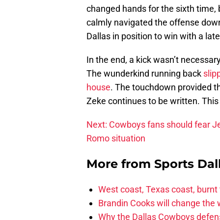
changed hands for the sixth time,
calmly navigated the offense down 
Dallas in position to win with a late
In the end, a kick wasn’t necessary.
The wunderkind running back
slip
house
. The touchdown provided t
Zeke continues to be written. Thi
Next: Cowboys fans should fear J
Romo situation
More from
Sports Dal
West coast, Texas coast, burnt
Brandin Cooks will change the
Why the Dallas Cowboys defens