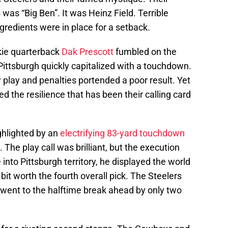
is was “Big Ben”. It was Heinz Field. Terrible
gredients were in place for a setback.
okie quarterback
Dak Prescott
fumbled on the
ittsburgh quickly capitalized with a touchdown.
y play and penalties portended a poor result. Yet
ed the resilience that has been their calling card
ghlighted by an
electrifying 83-yard touchdown
. The play call was brilliant, but the execution
 into Pittsburgh territory, he displayed the world
it worth the fourth overall pick. The Steelers
 went to the halftime break ahead by only two