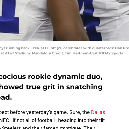
oys running back Ezekiel Elliott (21) celebrates with quarterback Dak Pre
ls at AT&T Stadium. Mandatory Credit: Tim Heitman-USA TODAY Sports
cocious rookie dynamic duo,
howed true grit in snatching
oad.
xpect before yesterday’s game. Sure, the
Dallas
FC–if not all of football–heading into their tilt
e Steelers and their famed mystique. Their