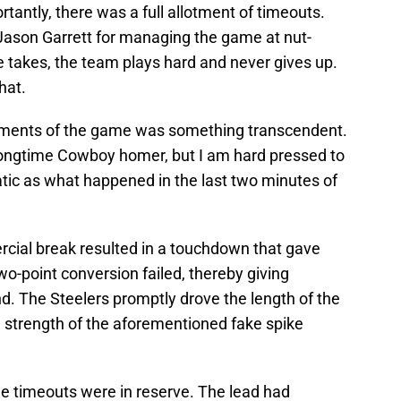
antly, there was a full allotment of timeouts.
 Jason Garrett for managing the game at nut-
 he takes, the team plays hard and never gives up.
hat.
oments of the game was something transcendent.
a longtime Cowboy homer, but I am hard pressed to
c as what happened in the last two minutes of
ercial break resulted in a touchdown that gave
wo-point conversion failed, thereby giving
nd. The Steelers promptly drove the length of the
e strength of the aforementioned fake spike
e timeouts were in reserve. The lead had