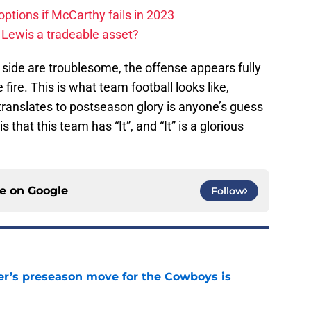
ptions if McCarthy fails in 2023
 Lewis a tradeable asset?
e side are troublesome, the offense appears fully
 fire. This is what team football looks like,
translates to postseason glory is anyone’s guess
s that this team has “It”, and “It” is a glorious
ce on
Google
Follow
r’s preseason move for the Cowboys is
e