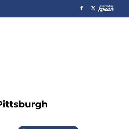
Pittsburgh