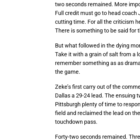
two seconds remained. More import
Full credit must go to head coach
cutting time. For all the criticism
There is something to be said for t
But what followed in the dying m
Take it with a grain of salt from 
remember something as as dramati
the game.
Zeke’s first carry out of the comm
Dallas a 29-24 lead. The ensuing t
Pittsburgh plenty of time to respo
field and reclaimed the lead on th
touchdown pass.
Forty-two seconds remained. Thre