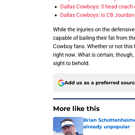
Dallas Cowboys: 3 head coach o
Dallas Cowboys: Is CB Jourdan
While the injuries on the defensiv
capable of bailing their fat from the
Cowboy fans. Whether or not this 
right now. What is certain, though, i
sight to behold.
Add us as a preferred sour
More like this
Brian Schottenheime
already unpopular
Published by on Invalid Dat