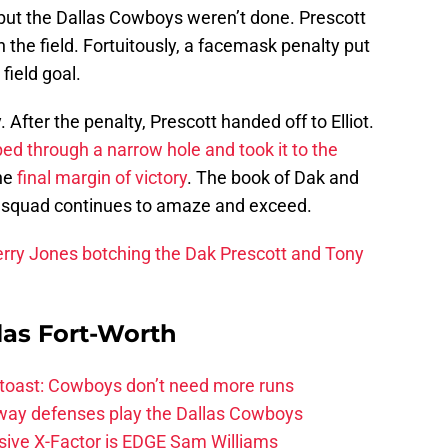
 but the Dallas Cowboys weren’t done. Prescott
the field. Fortuitously, a facemask penalty put
 field goal.
 After the penalty, Prescott handed off to Elliot.
ped through a narrow hole and took it to the
he
final margin of victory
. The book of Dak and
s squad continues to amaze and exceed.
erry Jones botching the Dak Prescott and Tony
las Fort-Worth
 toast: Cowboys don’t need more runs
 way defenses play the Dallas Cowboys
ive X-Factor is EDGE Sam Williams