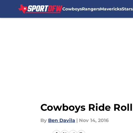
Cowboys
Rangers
Mavericks
Stars
Skip to main content
Cowboys Ride Rolle
By
Ben Davila
|
Nov 14, 2016