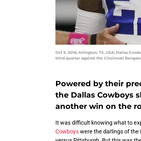
Oct 9, 2016; Arlington, TX, USA; Dallas Cowb
third quarter against the Cincinnati Benga
Powered by their pre
the Dallas Cowboys s
another win on the r
It was difficult knowing what to e
Cowboys
were the darlings of the N
versus Pittsburgh. But this was th