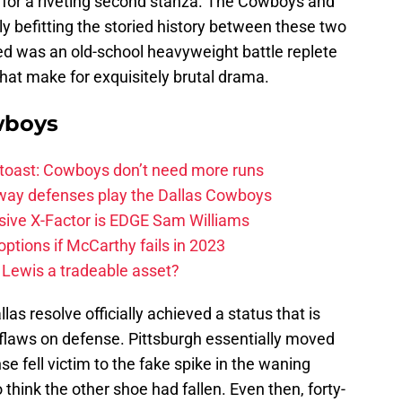
e for a riveting second stanza. The Cowboys and
ly befitting the storied history between these two
ed was an old-school heavyweight battle replete
that make for exquisitely brutal drama.
wboys
 toast: Cowboys don’t need more runs
 way defenses play the Dallas Cowboys
ive X-Factor is EDGE Sam Williams
ptions if McCarthy fails in 2023
 Lewis a tradeable asset?
s resolve officially achieved a status that is
flaws on defense. Pittsburgh essentially moved
se fell victim to the fake spike in the waning
think the other shoe had fallen. Even then, forty-