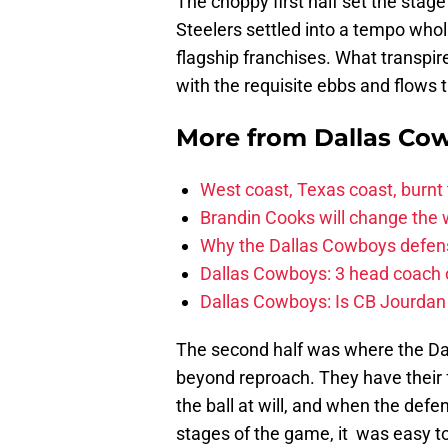
The choppy first half set the stag
Steelers settled into a tempo whol
flagship franchises. What transpir
with the requisite ebbs and flows 
More from
Dallas Co
West coast, Texas coast, burnt
Brandin Cooks will change the
Why the Dallas Cowboys defens
Dallas Cowboys: 3 head coach o
Dallas Cowboys: Is CB Jourdan
The second half was where the Dalla
beyond reproach. They have their 
the ball at will, and when the defen
stages of the game, it was easy to 