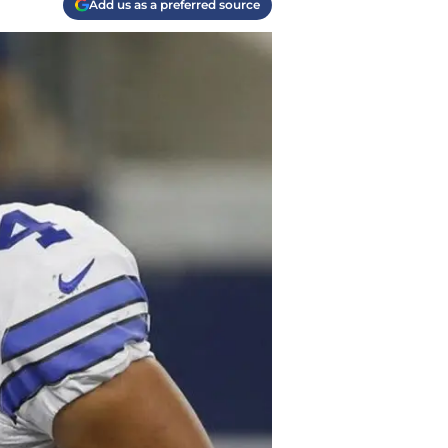
Add us as a preferred source