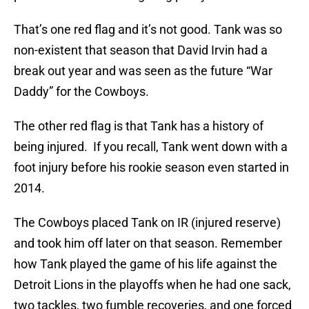
That’s one red flag and it’s not good. Tank was so
non-existent that season that David Irvin had a
break out year and was seen as the future “War
Daddy” for the Cowboys.
The other red flag is that Tank has a history of
being injured. If you recall, Tank went down with a
foot injury before his rookie season even started in
2014.
The Cowboys placed Tank on IR (injured reserve)
and took him off later on that season. Remember
how Tank played the game of his life against the
Detroit Lions in the playoffs when he had one sack,
two tackles, two fumble recoveries, and one forced