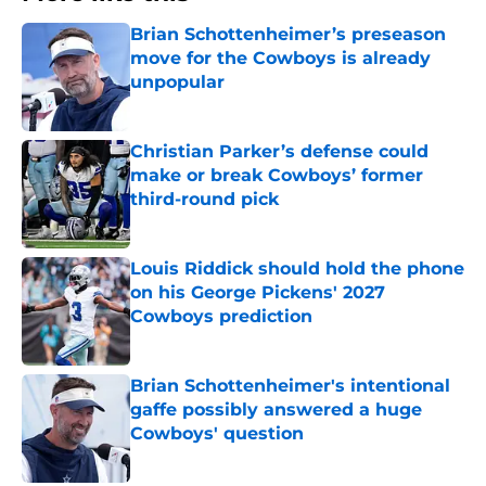
Brian Schottenheimer’s preseason
move for the Cowboys is already
unpopular
Published by on Invalid Date
Christian Parker’s defense could
make or break Cowboys’ former
third-round pick
Published by on Invalid Date
Louis Riddick should hold the phone
on his George Pickens' 2027
Cowboys prediction
Published by on Invalid Date
Brian Schottenheimer's intentional
gaffe possibly answered a huge
Cowboys' question
Published by on Invalid Date