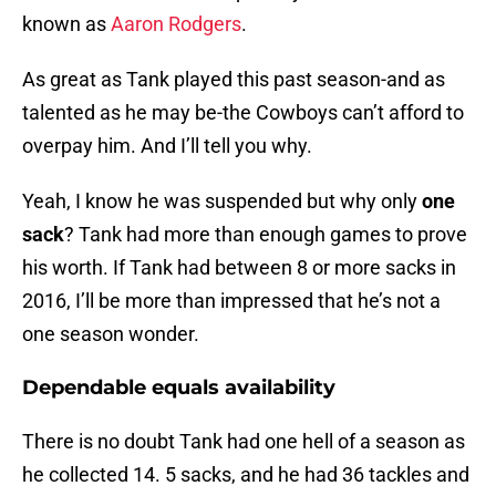
known as
Aaron Rodgers
.
As great as Tank played this past season-and as
talented as he may be-the Cowboys can’t afford to
overpay him. And I’ll tell you why.
Yeah, I know he was suspended but why only
one
sack
? Tank had more than enough games to prove
his worth. If Tank had between 8 or more sacks in
2016, I’ll be more than impressed that he’s not a
one season wonder.
Dependable equals availability
There is no doubt Tank had one hell of a season as
he collected 14. 5 sacks, and he had 36 tackles and