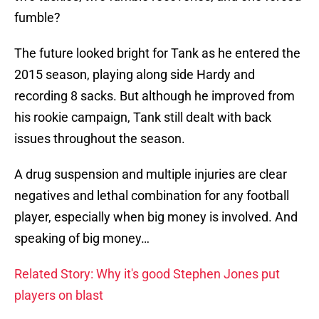
fumble?
The future looked bright for Tank as he entered the
2015 season, playing along side Hardy and
recording 8 sacks. But although he improved from
his rookie campaign, Tank still dealt with back
issues throughout the season.
A drug suspension and multiple injuries are clear
negatives and lethal combination for any football
player, especially when big money is involved. And
speaking of big money…
Related Story: Why it's good Stephen Jones put
players on blast