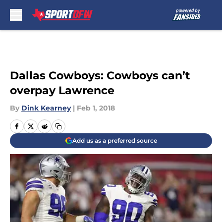
Skip to main content
Dallas Cowboys: Cowboys can’t
overpay Lawrence
By
Dink Kearney
|
Feb 1, 2018
Add us as a preferred source