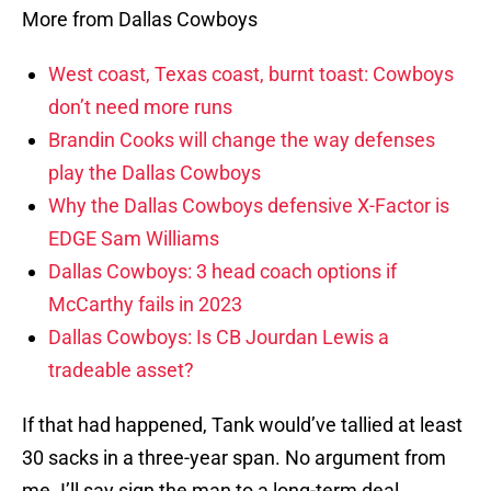
More from Dallas Cowboys
West coast, Texas coast, burnt toast: Cowboys
don’t need more runs
Brandin Cooks will change the way defenses
play the Dallas Cowboys
Why the Dallas Cowboys defensive X-Factor is
EDGE Sam Williams
Dallas Cowboys: 3 head coach options if
McCarthy fails in 2023
Dallas Cowboys: Is CB Jourdan Lewis a
tradeable asset?
If that had happened, Tank would’ve tallied at least
30 sacks in a three-year span. No argument from
me. I’ll say sign the man to a long-term deal.