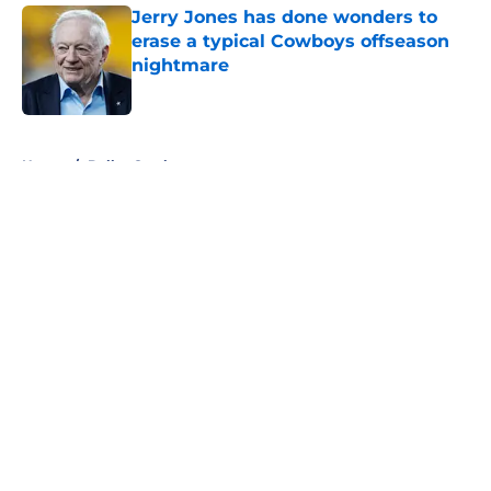
Jerry Jones has done wonders to
erase a typical Cowboys offseason
nightmare
Published by on Invalid Date
5 related articles loaded
Home
/
Dallas Cowboys
About
Openings
Contact
Our 300+ Sites
Mobile Apps
FanSided Daily
Pitch a Story
Privacy Policy
Terms of Use
Cookie Policy