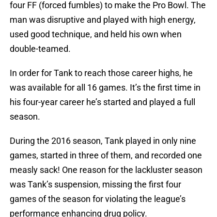
four FF (forced fumbles) to make the Pro Bowl. The
man was disruptive and played with high energy,
used good technique, and held his own when
double-teamed.
In order for Tank to reach those career highs, he
was available for all 16 games. It’s the first time in
his four-year career he’s started and played a full
season.
During the 2016 season, Tank played in only nine
games, started in three of them, and recorded one
measly sack! One reason for the lackluster season
was Tank’s suspension, missing the first four
games of the season for violating the league’s
performance enhancing drug policy.