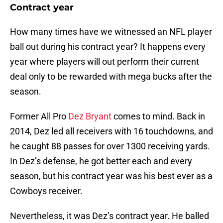
Contract year
How many times have we witnessed an NFL player
ball out during his contract year? It happens every
year where players will out perform their current
deal only to be rewarded with mega bucks after the
season.
Former All Pro
Dez Bryant
comes to mind. Back in
2014, Dez led all receivers with 16 touchdowns, and
he caught 88 passes for over 1300 receiving yards.
In Dez’s defense, he got better each and every
season, but his contract year was his best ever as a
Cowboys receiver.
Nevertheless, it was Dez’s contract year. He balled