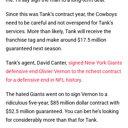
Since this was Tank’s contract year, the Cowboys
need to be careful and not overspend for Tank’s
services. More than likely, Tank will receive the
franchise tag and make around $17.5 million
guaranteed next season.
Tank’s agent, David Canter,
signed New York Giants
defensive end Olivier Vernon to the richest contract
for a defensive end in NFL history
.
The hated Giants went on to sign Vernon to a
ridiculous five-year, $85 million dollar contract with
$52.5 million guaranteed. You can bet he’s looking
for considerably more than that for Tank.