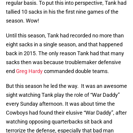
regular basis. To put this into perspective, Tank had
tallied 10 sacks in his the first nine games of the
season. Wow!
Until this season, Tank had recorded no more than
eight sacks in a single season, and that happened
back in 2015. The only reason Tank had that many
sacks then was because troublemaker defensive
end
Greg Hardy
commanded double teams.
But this season he led the way. It was an awesome
sight watching Tank play the role of “War Daddy”
every Sunday afternoon. It was about time the
Cowboys had found their elusive “War Daddy”, after
watching opposing quarterbacks sit back and
terrorize the defense, especially that bad man