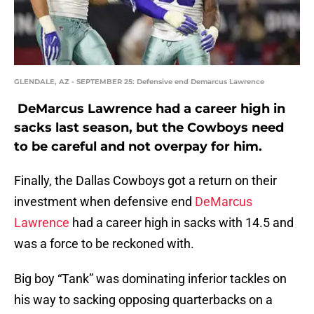
GLENDALE, AZ - SEPTEMBER 25: Defensive end Demarcus Lawrence
DeMarcus Lawrence had a career high in
sacks last season, but the Cowboys need
to be careful and not overpay for him.
Finally, the Dallas Cowboys got a return on their
investment when defensive end
DeMarcus
Lawrence
had a career high in sacks with 14.5 and
was a force to be reckoned with.
Big boy “Tank” was dominating inferior tackles on
his way to sacking opposing quarterbacks on a