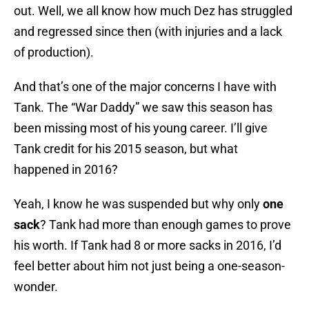
out. Well, we all know how much Dez has struggled
and regressed since then (with injuries and a lack
of production).
And that’s one of the major concerns I have with
Tank. The “War Daddy” we saw this season has
been missing most of his young career. I’ll give
Tank credit for his 2015 season, but what
happened in 2016?
Yeah, I know he was suspended but why only
one
sack
? Tank had more than enough games to prove
his worth. If Tank had 8 or more sacks in 2016, I’d
feel better about him not just being a one-season-
wonder.