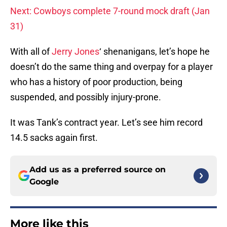
Next: Cowboys complete 7-round mock draft (Jan
31)
With all of
Jerry Jones
‘ shenanigans, let’s hope he
doesn’t do the same thing and overpay for a player
who has a history of poor production, being
suspended, and possibly injury-prone.
It was Tank’s contract year. Let’s see him record
14.5 sacks again first.
Add us as a preferred source on
Google
More like this