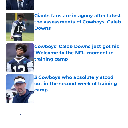
Published by on Invalid Date
Giants fans are in agony after latest
the assessments of Cowboys' Caleb
Downs
Published by on Invalid Date
Cowboys' Caleb Downs just got his
'Welcome to the NFL' moment in
training camp
Published by on Invalid Date
3 Cowboys who absolutely stood
out in the second week of training
camp
Published by on Invalid Date
5 related articles loaded
Home
/
Dallas Stars