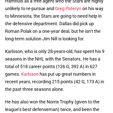
Hamhuis as a free agent who the Stars are highly
unlikely to re-pursue and
Greg Pateryn
on his way
to Minnesota, the Stars are going to need help in
the defensive department. Dallas did pick up
Roman Polak on a one-year deal, but he isn’t the
long-term solution Jim Nill is looking for.
Karlsson, who is only 28-years-old, has spent his 9
seasons in the NHL with the Senators. He has a
total of 518 career points (126 G, 392 A) in 627
games.
Karlsson
has put up great numbers in
recent years, recording 215 points (42 G, 173 A) in
the past three seasons alone.
He has also won the Norris Trophy (given to the
league’s best defenseman) twice, and been the