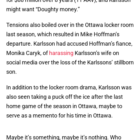
might want “Doughty money.”
Tensions also boiled over in the Ottawa locker room
last season, which resulted in Mike Hoffman’s
departure. Karlsson had accused Hoffman’s fiance,
Monika Caryk, of
harassing
Karlsson’s wife on
social media over the loss of the Karlssons’ stillborn
son.
In addition to the locker room drama, Karlsson was
also seen taking a puck off the ice after the last
home game of the season in Ottawa, maybe to
serve as a memento for his time in Ottawa.
Maybe it’s something, maybe it’s nothing. Who