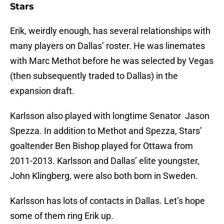
Stars
Erik, weirdly enough, has several relationships with
many players on Dallas’ roster. He was linemates
with Marc Methot before he was selected by Vegas
(then subsequently traded to Dallas) in the
expansion draft.
Karlsson also played with longtime Senator Jason
Spezza. In addition to Methot and Spezza, Stars’
goaltender Ben Bishop played for Ottawa from
2011-2013. Karlsson and Dallas’ elite youngster,
John Klingberg, were also both born in Sweden.
Karlsson has lots of contacts in Dallas. Let’s hope
some of them ring Erik up.