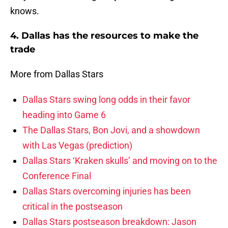
knows.
4. Dallas has the resources to make the
trade
More from Dallas Stars
Dallas Stars swing long odds in their favor
heading into Game 6
The Dallas Stars, Bon Jovi, and a showdown
with Las Vegas (prediction)
Dallas Stars ‘Kraken skulls’ and moving on to the
Conference Final
Dallas Stars overcoming injuries has been
critical in the postseason
Dallas Stars postseason breakdown: Jason