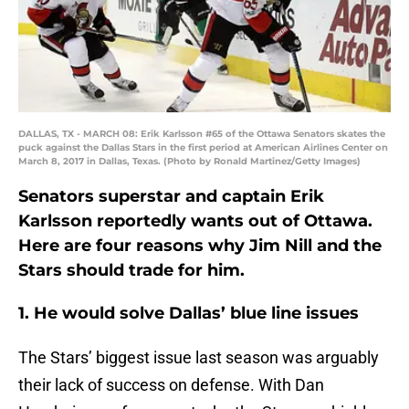
DALLAS, TX - MARCH 08: Erik Karlsson #65 of the Ottawa Senators skates the
puck against the Dallas Stars in the first period at American Airlines Center on
March 8, 2017 in Dallas, Texas. (Photo by Ronald Martinez/Getty Images)
Senators superstar and captain Erik
Karlsson reportedly wants out of Ottawa.
Here are four reasons why Jim Nill and the
Stars should trade for him.
1. He would solve Dallas’ blue line issues
The Stars’ biggest issue last season was arguably
their lack of success on defense. With Dan