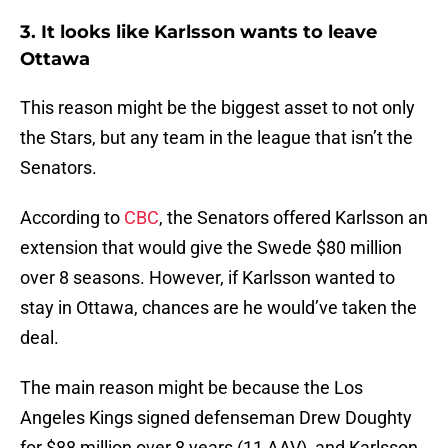
3. It looks like Karlsson wants to leave
Ottawa
This reason might be the biggest asset to not only
the Stars, but any team in the league that isn’t the
Senators.
According to
CBC
, the Senators offered Karlsson an
extension that would give the Swede $80 million
over 8 seasons. However, if Karlsson wanted to
stay in Ottawa, chances are he would’ve taken the
deal.
The main reason might be because the Los
Angeles Kings signed defenseman Drew Doughty
for $88 million over 8 years (11 AAV), and Karlsson