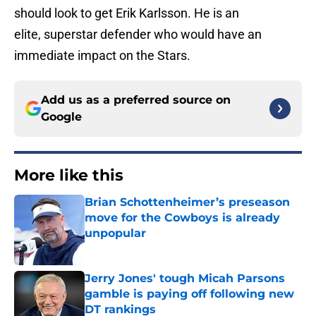
should look to get Erik Karlsson. He is an
elite, superstar defender who would have an
immediate impact on the Stars.
Add us as a preferred source on
Google
More like this
Brian Schottenheimer’s preseason
move for the Cowboys is already
unpopular
Published by on Invalid Date
Jerry Jones' tough Micah Parsons
gamble is paying off following new
DT rankings