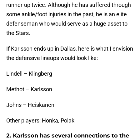
runner-up twice. Although he has suffered through
some ankle/foot injuries in the past, he is an elite
defenseman who would serve as a huge asset to
the Stars.
If Karlsson ends up in Dallas, here is what I envision
the defensive lineups would look like:
Lindell – Klingberg
Methot – Karlsson
Johns – Heiskanen
Other players: Honka, Polak
2. Karlsson has several connections to the