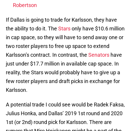
Robertson
If Dallas is going to trade for Karlsson, they have
the ability to do it. The
Stars
only have $10.6 million
in cap space, so they will have to send away one or
two roster players to free up space to extend
Karlsson’s contract. In contrast, the
Senators
have
just under $17.7 million in available cap space. In
reality, the Stars would probably have to give up a
few roster players and draft picks in exchange for
Karlsson.
A potential trade I could see would be Radek Faksa,
Julius Honka, and Dallas’ 2019 1st round and 2020
1st (or 2nd) round pick for Karlsson. There are
rumors that Miro Heiskanen might be a part of the