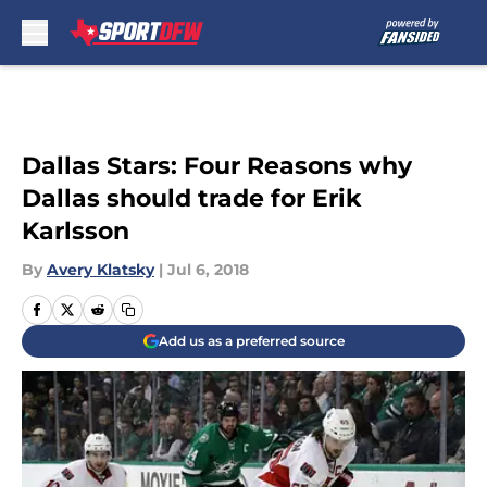
Skip to main content
Dallas Stars: Four Reasons why
Dallas should trade for Erik
Karlsson
By
Avery Klatsky
|
Jul 6, 2018
Add us as a preferred source