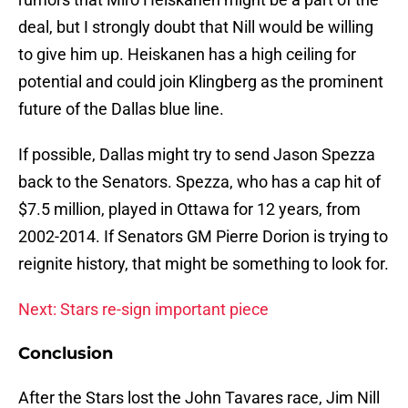
deal, but I strongly doubt that Nill would be willing
to give him up. Heiskanen has a high ceiling for
potential and could join Klingberg as the prominent
future of the Dallas blue line.
If possible, Dallas might try to send Jason Spezza
back to the Senators. Spezza, who has a cap hit of
$7.5 million, played in Ottawa for 12 years, from
2002-2014. If Senators GM Pierre Dorion is trying to
reignite history, that might be something to look for.
Next: Stars re-sign important piece
Conclusion
After the Stars lost the John Tavares race, Jim Nill