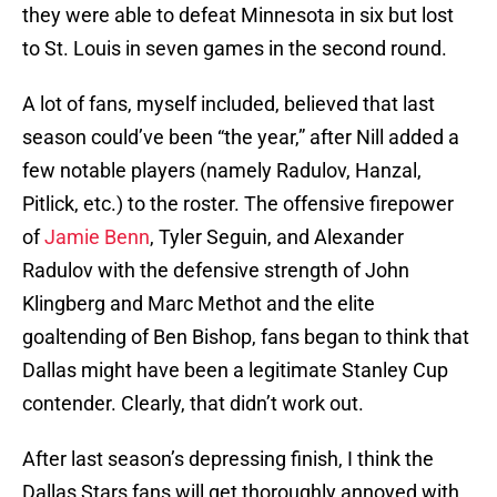
they were able to defeat Minnesota in six but lost
to St. Louis in seven games in the second round.
A lot of fans, myself included, believed that last
season could’ve been “the year,” after Nill added a
few notable players (namely Radulov, Hanzal,
Pitlick, etc.) to the roster. The offensive firepower
of
Jamie Benn
, Tyler Seguin, and Alexander
Radulov with the defensive strength of John
Klingberg and Marc Methot and the elite
goaltending of Ben Bishop, fans began to think that
Dallas might have been a legitimate Stanley Cup
contender. Clearly, that didn’t work out.
After last season’s depressing finish, I think the
Dallas Stars fans will get thoroughly annoyed with