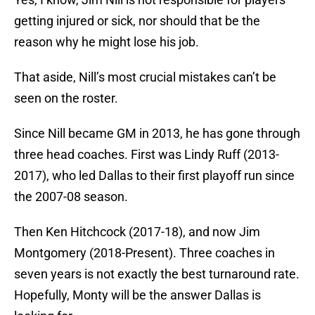
getting injured or sick, nor should that be the
reason why he might lose his job.
That aside, Nill’s most crucial mistakes can’t be
seen on the roster.
Since Nill became GM in 2013, he has gone through
three head coaches. First was Lindy Ruff (2013-
2017), who led Dallas to their first playoff run since
the 2007-08 season.
Then Ken Hitchcock (2017-18), and now Jim
Montgomery (2018-Present). Three coaches in
seven years is not exactly the best turnaround rate.
Hopefully, Monty will be the answer Dallas is