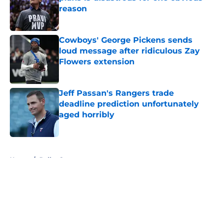
reason
Published by on Invalid Date
Cowboys' George Pickens sends
loud message after ridiculous Zay
Flowers extension
Published by on Invalid Date
Jeff Passan's Rangers trade
deadline prediction unfortunately
aged horribly
Published by on Invalid Date
5 related articles loaded
Home
/
Dallas Stars