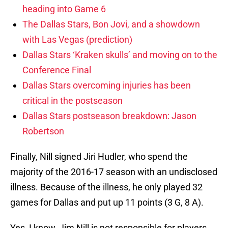
heading into Game 6
The Dallas Stars, Bon Jovi, and a showdown
with Las Vegas (prediction)
Dallas Stars ‘Kraken skulls’ and moving on to the
Conference Final
Dallas Stars overcoming injuries has been
critical in the postseason
Dallas Stars postseason breakdown: Jason
Robertson
Finally, Nill signed Jiri Hudler, who spend the
majority of the 2016-17 season with an undisclosed
illness. Because of the illness, he only played 32
games for Dallas and put up 11 points (3 G, 8 A).
Yes, I know, Jim Nill is not responsible for players