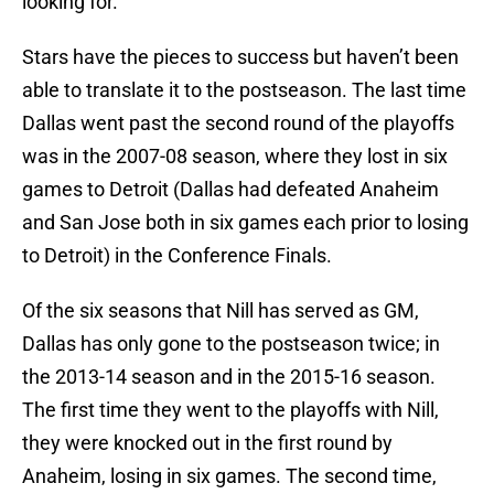
looking for.
Stars have the pieces to success but haven’t been
able to translate it to the postseason. The last time
Dallas went past the second round of the playoffs
was in the 2007-08 season, where they lost in six
games to Detroit (Dallas had defeated Anaheim
and San Jose both in six games each prior to losing
to Detroit) in the Conference Finals.
Of the six seasons that Nill has served as GM,
Dallas has only gone to the postseason twice; in
the 2013-14 season and in the 2015-16 season.
The first time they went to the playoffs with Nill,
they were knocked out in the first round by
Anaheim, losing in six games. The second time,