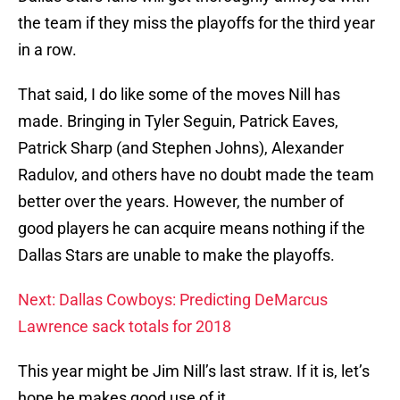
the team if they miss the playoffs for the third year
in a row.
That said, I do like some of the moves Nill has
made. Bringing in Tyler Seguin, Patrick Eaves,
Patrick Sharp (and Stephen Johns), Alexander
Radulov, and others have no doubt made the team
better over the years. However, the number of
good players he can acquire means nothing if the
Dallas Stars are unable to make the playoffs.
Next: Dallas Cowboys: Predicting DeMarcus
Lawrence sack totals for 2018
This year might be Jim Nill’s last straw. If it is, let’s
hope he makes good use of it.