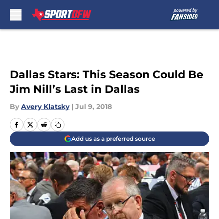
Skip to main content
Dallas Stars: This Season Could Be
Jim Nill’s Last in Dallas
By
Avery Klatsky
|
Jul 9, 2018
Add us as a preferred source