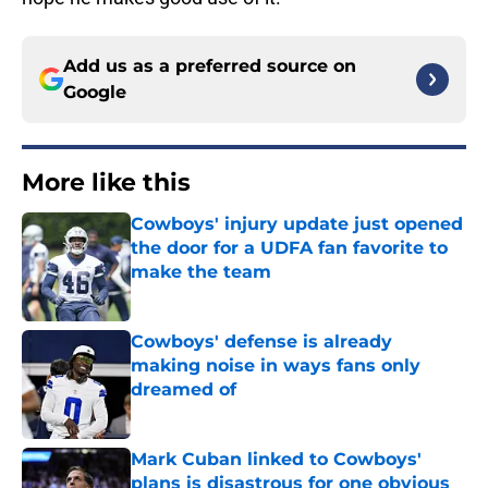
Add us as a preferred source on
Google
More like this
Cowboys' injury update just opened
the door for a UDFA fan favorite to
make the team
Published by on Invalid Date
Cowboys' defense is already
making noise in ways fans only
dreamed of
Published by on Invalid Date
Mark Cuban linked to Cowboys'
plans is disastrous for one obvious