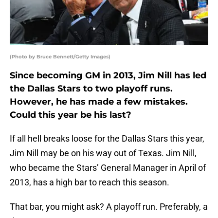
(Photo by Bruce Bennett/Getty Images)
Since becoming GM in 2013, Jim Nill has led
the Dallas Stars to two playoff runs.
However, he has made a few mistakes.
Could this year be his last?
If all hell breaks loose for the Dallas Stars this year,
Jim Nill may be on his way out of Texas. Jim Nill,
who became the Stars’ General Manager in April of
2013, has a high bar to reach this season.
That bar, you might ask? A playoff run. Preferably, a