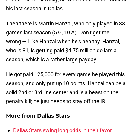
his last season in Dallas.
Then there is Martin Hanzal, who only played in 38
games last season (5 G, 10 A). Don’t get me
wrong — I like Hanzal when he’s healthy. Hanzal,
who is 31, is getting paid $4.75 million dollars a
season, which is a rather large payday.
He got paid 125,000 for every game he played this
season, and only put up 10 points. Hanzal can be a
solid 2nd or 3rd line center and is a beast on the
penalty kill; he just needs to stay off the IR.
More from
Dallas Stars
Dallas Stars swing long odds in their favor