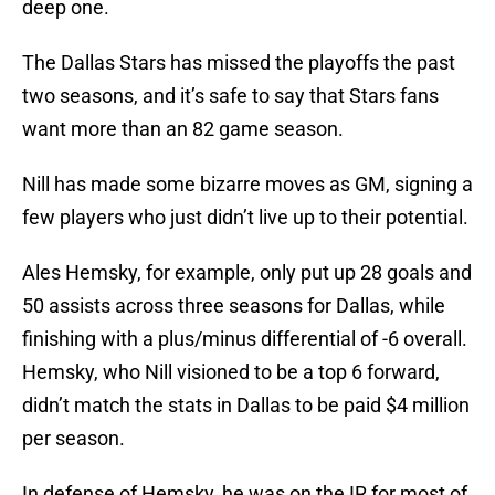
deep one.
The Dallas Stars has missed the playoffs the past
two seasons, and it’s safe to say that Stars fans
want more than an 82 game season.
Nill has made some bizarre moves as GM, signing a
few players who just didn’t live up to their potential.
Ales Hemsky, for example, only put up 28 goals and
50 assists across three seasons for Dallas, while
finishing with a plus/minus differential of -6 overall.
Hemsky, who Nill visioned to be a top 6 forward,
didn’t match the stats in Dallas to be paid $4 million
per season.
In defense of Hemsky, he was on the IR for most of