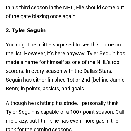
In his third season in the NHL, Elie should come out
of the gate blazing once again.
2. Tyler Seguin
You might be a little surprised to see this name on
the list. However, it’s here anyway. Tyler Seguin has
made a name for himself as one of the NHL’s top
scorers. In every season with the Dallas Stars,
Seguin has either finished 1st or 2nd (behind Jamie
Benn) in points, assists, and goals.
Although he is hitting his stride, I personally think
Tyler Seguin is capable of a 100+ point season. Call
me crazy, but I think he has even more gas in the
tank for the coming seasons.