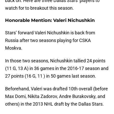
back on. Here are three Dallas Stars’ players to
watch for to breakout this season.
Honorable Mention: Valeri Nichushkin
Stars’ forward Valeri Nichushkin is back from
Russia after two seasons playing for CSKA
Moskva.
In those two seasons, Nichushkin tallied 24 points
(11 G, 13 A) in 36 games in the 2016-17 season and
27 points (16 G, 11 ) in 50 games last season.
Beforehand, Valeri was drafted 10th overall (before
Max Domi, Nikita Zadorov, Andre Burakovsky, and
others) in the 2013 NHL draft by the Dallas Stars.