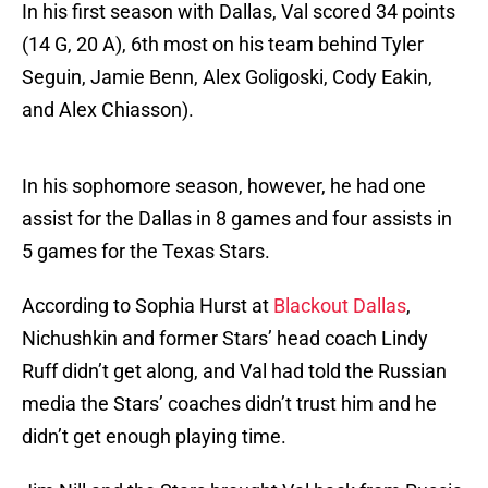
In his first season with Dallas, Val scored 34 points
(14 G, 20 A), 6th most on his team behind Tyler
Seguin, Jamie Benn, Alex Goligoski, Cody Eakin,
and Alex Chiasson).
In his sophomore season, however, he had one
assist for the Dallas in 8 games and four assists in
5 games for the Texas Stars.
According to Sophia Hurst at
Blackout Dallas
,
Nichushkin and former Stars’ head coach Lindy
Ruff didn’t get along, and Val had told the Russian
media the Stars’ coaches didn’t trust him and he
didn’t get enough playing time.