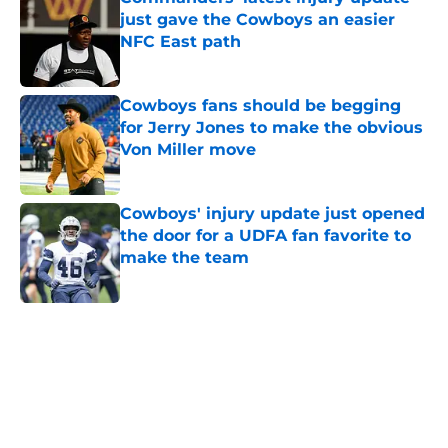
just gave the Cowboys an easier
NFC East path
Published by on Invalid Date
Cowboys fans should be begging
for Jerry Jones to make the obvious
Von Miller move
Published by on Invalid Date
Cowboys' injury update just opened
the door for a UDFA fan favorite to
make the team
Published by on Invalid Date
5 related articles loaded
Home
/
Dallas Stars