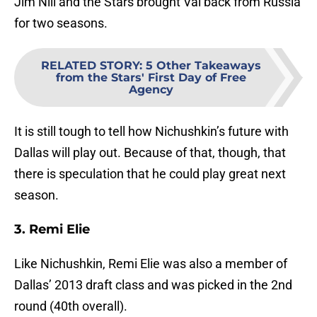
Jim Nill and the Stars brought Val back from Russia
for two seasons.
RELATED STORY
:
5 Other Takeaways
from the Stars' First Day of Free
Agency
It is still tough to tell how Nichushkin’s future with
Dallas will play out. Because of that, though, that
there is speculation that he could play great next
season.
3. Remi Elie
Like Nichushkin, Remi Elie was also a member of
Dallas’ 2013 draft class and was picked in the 2nd
round (40th overall).