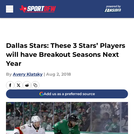
Skip to main content
Dallas Stars: These 3 Stars’ Players
will have Breakout Seasons Next
Year
By
Avery Klatsky
|
Aug 2, 2018
Add us as a preferred source