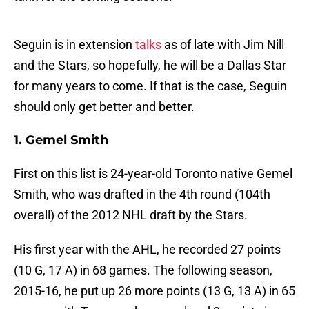
Seguin is in extension
talks
as of late with Jim Nill
and the Stars, so hopefully, he will be a Dallas Star
for many years to come. If that is the case, Seguin
should only get better and better.
1. Gemel Smith
First on this list is 24-year-old Toronto native Gemel
Smith, who was drafted in the 4th round (104th
overall) of the 2012 NHL draft by the Stars.
His first year with the AHL, he recorded 27 points
(10 G, 17 A) in 68 games. The following season,
2015-16, he put up 26 more points (13 G, 13 A) in 65