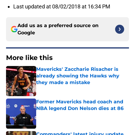
Last updated at 08/02/2018 at 16:34 PM
Add us as a preferred source on
Google
More like this
Mavericks' Zaccharie Risacher is
already showing the Hawks why
they made a mistake
Published by on Invalid Date
Former Mavericks head coach and
NBA legend Don Nelson dies at 86
Published by on Invalid Date
Commanders' latest injury update