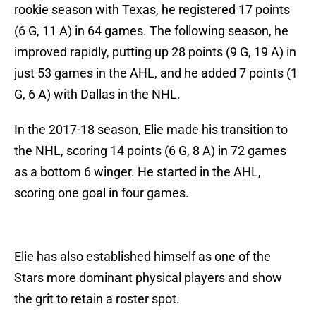
rookie season with Texas, he registered 17 points
(6 G, 11 A) in 64 games. The following season, he
improved rapidly, putting up 28 points (9 G, 19 A) in
just 53 games in the AHL, and he added 7 points (1
G, 6 A) with Dallas in the NHL.
In the 2017-18 season, Elie made his transition to
the NHL, scoring 14 points (6 G, 8 A) in 72 games
as a bottom 6 winger. He started in the AHL,
scoring one goal in four games.
Elie has also established himself as one of the
Stars more dominant physical players and show
the grit to retain a roster spot.