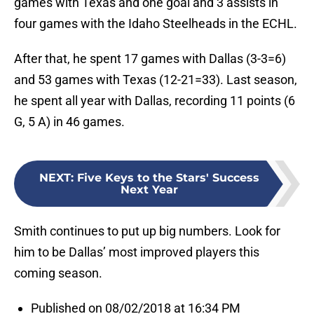
games with Texas and one goal and 3 assists in
four games with the Idaho Steelheads in the ECHL.
After that, he spent 17 games with Dallas (3-3=6)
and 53 games with Texas (12-21=33). Last season,
he spent all year with Dallas, recording 11 points (6
G, 5 A) in 46 games.
NEXT
:
Five Keys to the Stars' Success
Next Year
Smith continues to put up big numbers. Look for
him to be Dallas’ most improved players this
coming season.
Published on 08/02/2018 at 16:34 PM