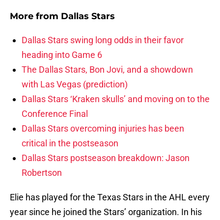
More from
Dallas Stars
Dallas Stars swing long odds in their favor
heading into Game 6
The Dallas Stars, Bon Jovi, and a showdown
with Las Vegas (prediction)
Dallas Stars ‘Kraken skulls’ and moving on to the
Conference Final
Dallas Stars overcoming injuries has been
critical in the postseason
Dallas Stars postseason breakdown: Jason
Robertson
Elie has played for the Texas Stars in the AHL every
year since he joined the Stars’ organization. In his