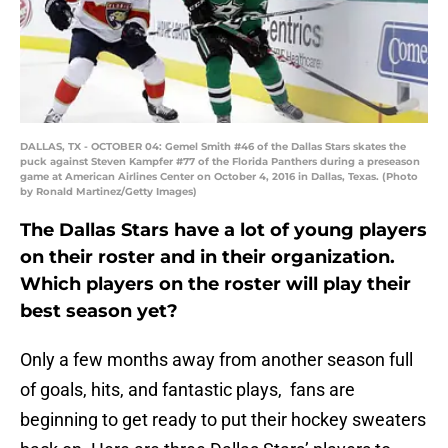
DALLAS, TX - OCTOBER 04: Gemel Smith #46 of the Dallas Stars skates the
puck against Steven Kampfer #77 of the Florida Panthers during a preseason
game at American Airlines Center on October 4, 2016 in Dallas, Texas. (Photo
by Ronald Martinez/Getty Images)
The Dallas Stars have a lot of young players
on their roster and in their organization.
Which players on the roster will play their
best season yet?
Only a few months away from another season full
of goals, hits, and fantastic plays, fans are
beginning to get ready to put their hockey sweaters