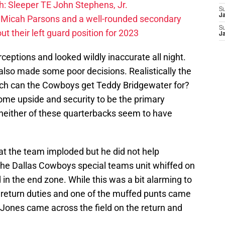
: Sleeper TE John Stephens, Jr.
S
J
 Micah Parsons and a well-rounded secondary
S
t their left guard position for 2023
J
rceptions and looked wildly inaccurate all night.
lso made some poor decisions. Realistically the
ch can the Cowboys get Teddy Bridgewater for?
ome upside and security to be the primary
 neither of these quarterbacks seem to have
at the team imploded but he did not help
 the Dallas Cowboys special teams unit whiffed on
in the end zone. While this was a bit alarming to
 return duties and one of the muffed punts came
 Jones came across the field on the return and