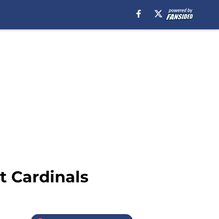
t Cardinals