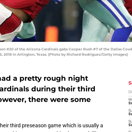
#20 of the Arizona Cardinals gabs Cooper Rush #7 of the Dallas Cowboys 
, 2018 in Arlington, Texas. (Photo by Richard Rodriguez/Getty Images)
ad a pretty rough night
S
ardinals during their third
D
owever, there were some
M
S
S
S
S
heir third preseason game which is usually a
S