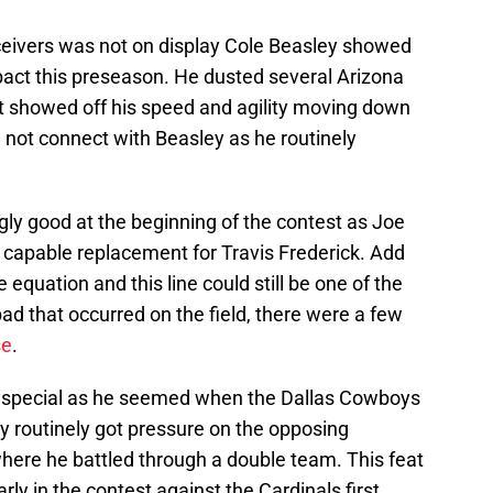
receivers was not on display Cole Beasley showed
pact this preseason. He dusted several Arizona
t showed off his speed and agility moving down
d not connect with Beasley as he routinely
ngly good at the beginning of the contest as Joe
capable replacement for Travis Frederick. Add
equation and this line could still be one of the
e bad that occurred on the field, there were a few
se
.
s special as he seemed when the Dallas Cowboys
ry routinely got pressure on the opposing
here he battled through a double team. This feat
ly in the contest against the Cardinals first