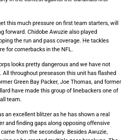
t this much pressure on first team starters, will
ving forward. Chidobe Awuzie also played
topping the run and pass coverage. He tackles
re for cornerbacks in the NFL.
orps looks pretty dangerous and we have not
. All throughout preseason this unit has flashed
former Green Bay Packer, Joe Thomas, and former
llard have made this group of linebackers one of
all team.
 an excellent blitzer as he has shown a real
er and finding gaps along opposing offensive
ay came from the secondary. Besides Awuzie,