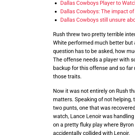
Dallas Cowboys Player to Watch
Dallas Cowboys: The impact of
Dallas Cowboys still unsure abou
Rush threw two pretty terrible inte
White performed much better but a
question has to be asked, how mu
The offense needs a player with s
backup for this offense and so far
those traits.
Now it was not entirely on Rush th
matters. Speaking of not helping,
two punts, one that was recovered 
watch, Lance Lenoir was handling
on a pretty fluky play where Byron
accidentally collided with Lenoir.