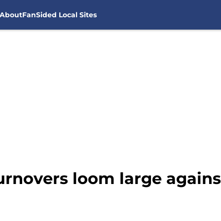
About
FanSided Local Sites
urnovers loom large agains