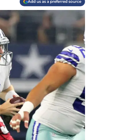
Add us as a preferred source