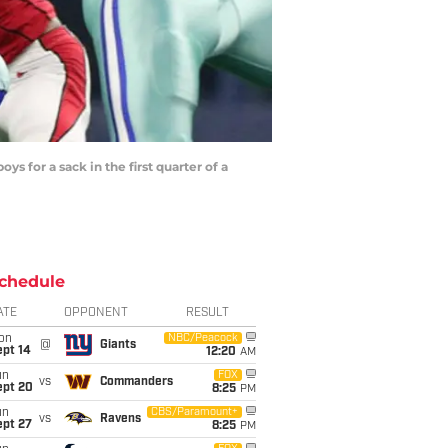
for a sack in the first quarter of a
chedule
ATE
OPPONENT
RESULT
on
NBC/Peacock
@
Giants
ept 14
12:20
AM
un
FOX
vs
Commanders
ept 20
8:25
PM
un
CBS/Paramount+
vs
Ravens
ept 27
8:25
PM