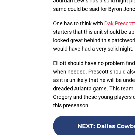
Jourdan Lewis has a solid night p
same could be said for Byron Jones
One has to think with
Dak Prescott
starters that this unit should be a
looked great behind this patchwork
would have had a very solid night.
Elliott should have no problem find
when needed. Prescott should als
as it is unlikely that he will be u
dreaded Atlanta game. This team co
Gregory and these young players co
this preseason.
NEXT
:
Dallas Cowbo