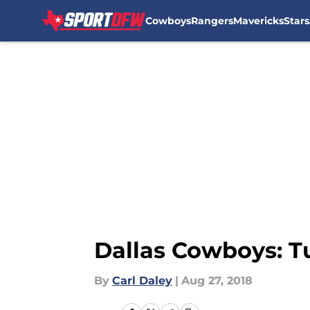
Cowboys
Rangers
Mavericks
Stars
Skip to main content
Dallas Cowboys: T
By
Carl Daley
|
Aug 27, 2018