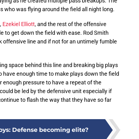
laying as he created multiple pass breakups. The
 who was flying around the field all night long.
,
Ezekiel Elliott
, and the rest of the offensive
ble to get down the field with ease. Rod Smith
 offensive line and if not for an untimely fumble
ing space behind this line and breaking big plays
o have enough time to make plays down the field
nder enough pressure to have a repeat of the
uld be led by the defensive unit especially if
ntinue to flash the way that they have so far
ys: Defense becoming elite?