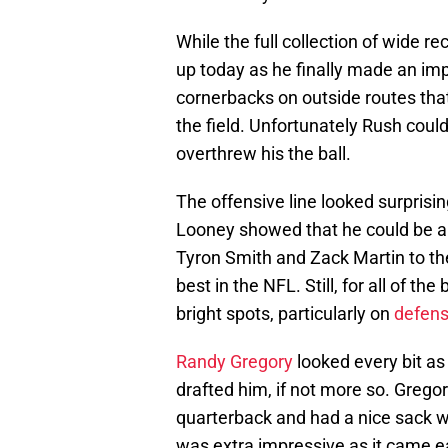
While the full collection of wide 
up today as he finally made an im
cornerbacks on outside routes tha
the field. Unfortunately Rush coul
overthrew his the ball.
The offensive line looked surprisi
Looney showed that he could be a 
Tyron Smith and Zack Martin to the 
best in the NFL. Still, for all of th
bright spots, particularly on
defen
Randy Gregory
looked every bit a
drafted him, if not more so. Grego
quarterback and had a nice sack w
was extra impressive as it came ear