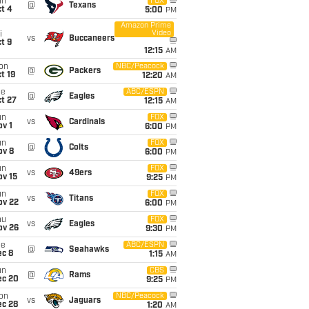
un
FOX
@
Texans
t 4
5:00
PM
Amazon Prime
Video
i
vs
Buccaneers
t 9
12:15
AM
on
NBC/Peacock
@
Packers
t 19
12:20
AM
ue
ABC/ESPN
@
Eagles
t 27
12:15
AM
un
FOX
vs
Cardinals
v 1
6:00
PM
un
FOX
@
Colts
ov 8
6:00
PM
un
FOX
vs
49ers
ov 15
9:25
PM
un
FOX
vs
Titans
ov 22
6:00
PM
hu
FOX
vs
Eagles
ov 26
9:30
PM
ue
ABC/ESPN
@
Seahawks
ec 8
1:15
AM
un
CBS
@
Rams
ec 20
9:25
PM
on
NBC/Peacock
vs
Jaguars
ec 28
1:20
AM