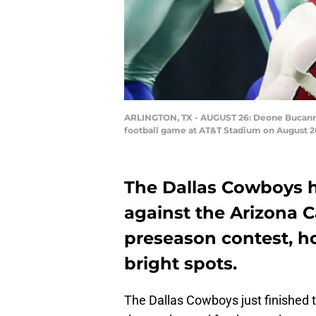
ARLINGTON, TX - AUGUST 26: Deone Bucannon 
football game at AT&T Stadium on August 26
The Dallas Cowboys h
against the Arizona C
preseason contest, h
bright spots.
The Dallas Cowboys just finished t