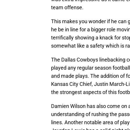
team offense.
This makes you wonder if he can ge
he be in line for a bigger role mo
terrifically showing a knack for s
somewhat like a safety which is ra
The Dallas Cowboys linebacking c
played any regular season football
and made plays. The addition of 
Kansas City Chief, Justin March-Li
the strongest aspects of this footb
Damien Wilson has also come on as
understanding of rushing the pass
lines. Another notable area of pl