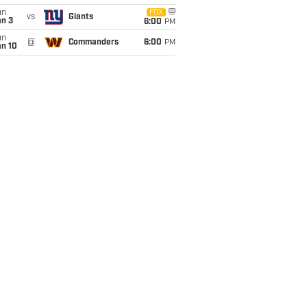
un
FOX
vs
Giants
an 3
6:00
PM
un
@
Commanders
6:00
PM
an 10