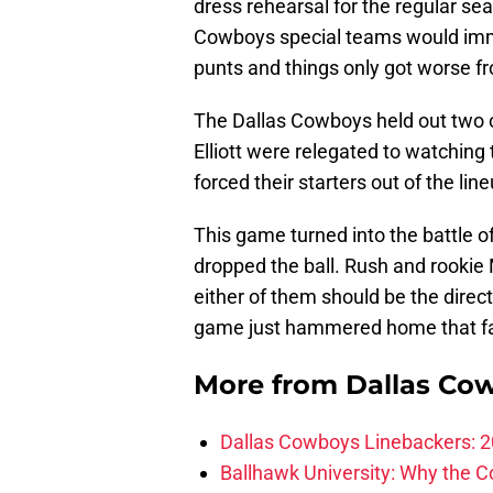
dress rehearsal for the regular se
Cowboys special teams would imme
punts and things only got worse f
The Dallas Cowboys held out two of
Elliott were relegated to watching t
forced their starters out of the line
This game turned into the battle 
dropped the ball. Rush and rookie 
either of them should be the direc
game just hammered home that f
More from
Dallas Co
Dallas Cowboys Linebackers: 2
Ballhawk University: Why the 