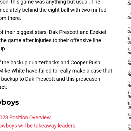
ason, this game was anything but usual. The
S
Oc
diately behind the eight ball with two miffed
Fr
rom there.
Oc
M
 their biggest stars, Dak Prescott and Ezekiel
Oc
he game after injuries to their offensive line
T
Oc
up.
S
No
S
of the backup quarterbacks and Cooper Rush
N
Mike White have failed to really make a case that
S
N
t backup to Dak Prescott and this preseason
S
act.
N
T
N
wboys
T
D
S
023 Position Overview
D
Cowboys will be takeaway leaders
M
D