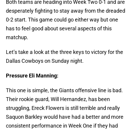
Both teams are heading into Week Two 0-1 and are
desperately fighting to stay away from the dreaded
0-2 start. This game could go either way but one
has to feel good about several aspects of this
matchup.
Let’s take a look at the three keys to victory for the
Dallas Cowboys on Sunday night.
Pressure Eli Manning:
This one is simple, the Giants offensive line is bad.
Their rookie guard, Will Hernandez, has been
struggling, Ereck Flowers is still terrible and really
Saquon Barkley would have had a better and more
consistent performance in Week One if they had