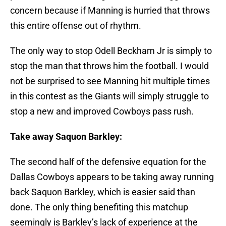
concern because if Manning is hurried that throws
this entire offense out of rhythm.
The only way to stop Odell Beckham Jr is simply to
stop the man that throws him the football. I would
not be surprised to see Manning hit multiple times
in this contest as the Giants will simply struggle to
stop a new and improved Cowboys pass rush.
Take away Saquon Barkley:
The second half of the defensive equation for the
Dallas Cowboys appears to be taking away running
back Saquon Barkley, which is easier said than
done. The only thing benefiting this matchup
seemingly is Barkley’s lack of experience at the