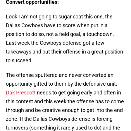
Convert opportunities:
Look I am not going to sugar coat this one, the
Dallas Cowboys have to score when put in a
position to do so, not a field goal, a touchdown.
Last week the Cowboys defense got a few
takeaways and put their offense in a great position
to succeed.
The offense sputtered and never converted an
opportunity gifted to them by the defensive unit.
Dak Prescott
needs to get going early and often in
this contest and this week the offense has to come
through and be creative enough to get into the end
zone. If the Dallas Cowboys defense is forcing
turnovers (something it rarely used to do) and the