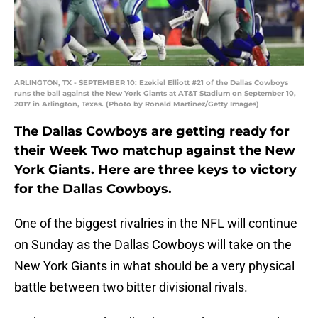
ARLINGTON, TX - SEPTEMBER 10: Ezekiel Elliott #21 of the Dallas Cowboys
runs the ball against the New York Giants at AT&T Stadium on September 10,
2017 in Arlington, Texas. (Photo by Ronald Martinez/Getty Images)
The Dallas Cowboys are getting ready for
their Week Two matchup against the New
York Giants. Here are three keys to victory
for the Dallas Cowboys.
One of the biggest rivalries in the NFL will continue
on Sunday as the Dallas Cowboys will take on the
New York Giants in what should be a very physical
battle between two bitter divisional rivals.