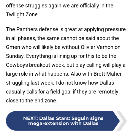
offense struggles again we are officially in the
Twilight Zone.
The Panthers defense is great at applying pressure
in all phases, the same cannot be said about the
Gmen who will likely be without Olivier Vernon on
Sunday. Everything is lining up for this to be the
Cowboys breakout week, but play calling will play a
large role in what happens. Also with Brett Maher
struggling last week, I do not know how Dallas
casually calls for a field goal if they are remotely
close to the end zone.
NEXT
:
Dallas Stars: Seguin signs
mega-extension with Dallas