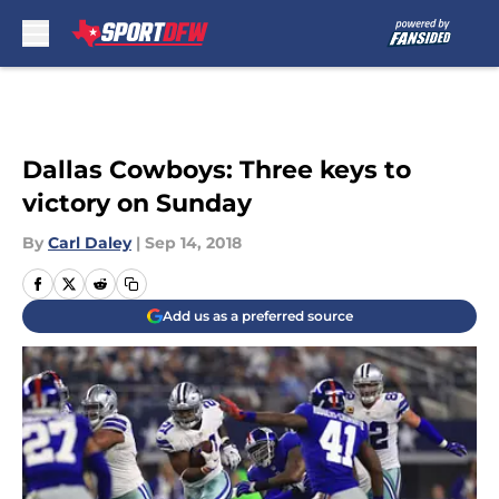
Skip to main content
Dallas Cowboys: Three keys to
victory on Sunday
By
Carl Daley
|
Sep 14, 2018
Add us as a preferred source