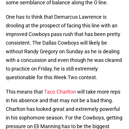
some semblance of balance along the O line.
One has to think that Demarcus Lawrence is
drooling at the prospect of facing this line with an
improved Cowboys pass rush that has been pretty
consistent. The Dallas Cowboys will likely be
without Randy Gregory on Sunday as he is dealing
with a concussion and even though he was cleared
to practice on Friday, he is still extremely
questionable for this Week Two contest.
This means that
Taco Charlton
will take more reps
in his absence and that may not be a bad thing.
Charlton has looked great and extremely powerful
in his sophomore season. For the Cowboys, getting
pressure on Eli Manning has to be the biggest