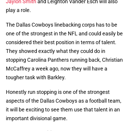
Jaylon Smith
and Leighton Vander Esch will also
play a role.
The Dallas Cowboys linebacking corps has to be
one of the strongest in the NFL and could easily be
considered their best position in terms of talent.
They showed exactly what they could do in
stopping Carolina Panthers running back, Christian
McCaffrey a week ago, now they will have a
tougher task with Barkley.
Honestly run stopping is one of the strongest
aspects of the Dallas Cowboys as a football team,
it will be exciting to see them use that talent in an
important divisional game.