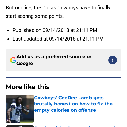
Bottom line, the Dallas Cowboys have to finally
start scoring some points.
Published on 09/14/2018 at 21:11 PM
Last updated at 09/14/2018 at 21:11 PM
Add us as a preferred source on
Google
More like this
Cowboys’ CeeDee Lamb gets
brutally honest on how to fix the
empty calories on offense
Published by on Invalid Date