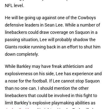
NFL level.
He will be going up against one of the Cowboys
defensive leaders in Sean Lee. While a number of
linebackers could draw coverage on Saquon in a
passing situation, Lee will probably shadow the
Giants rookie running back in an effort to shut him
down completely.
While Barkley may have freak athleticism and
explosiveness on his side, Lee has experience and
a nose for the football. If Lee cannot stop Saquon
than no one can. I should mention the other
linebackers that could be involved in this fight to
limit Barkley’s explosive playmaking abilities as