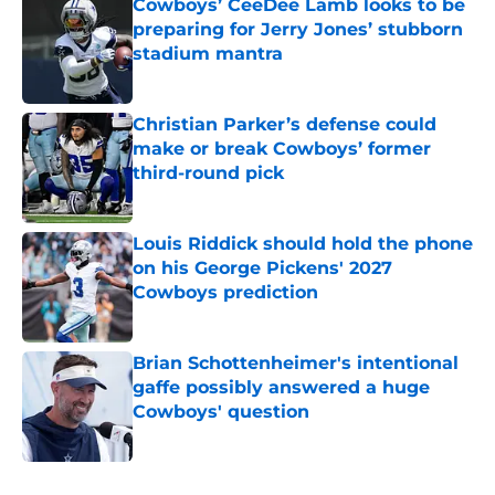
Cowboys’ CeeDee Lamb looks to be
preparing for Jerry Jones’ stubborn
stadium mantra
Published by on Invalid Date
Christian Parker’s defense could
make or break Cowboys’ former
third-round pick
Published by on Invalid Date
Louis Riddick should hold the phone
on his George Pickens' 2027
Cowboys prediction
Published by on Invalid Date
Brian Schottenheimer's intentional
gaffe possibly answered a huge
Cowboys' question
Published by on Invalid Date
5 related articles loaded