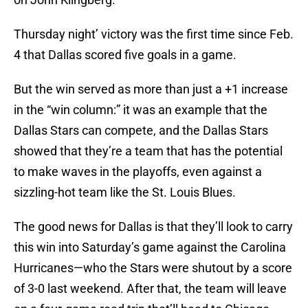
Thursday night’ victory was the first time since Feb.
4 that Dallas scored five goals in a game.
But the win served as more than just a +1 increase
in the “win column:” it was an example that the
Dallas Stars can compete, and the Dallas Stars
showed that they’re a team that has the potential
to make waves in the playoffs, even against a
sizzling-hot team like the St. Louis Blues.
The good news for Dallas is that they’ll look to carry
this win into Saturday’s game against the Carolina
Hurricanes—who the Stars were shutout by a score
of 3-0 last weekend. After that, the team will leave