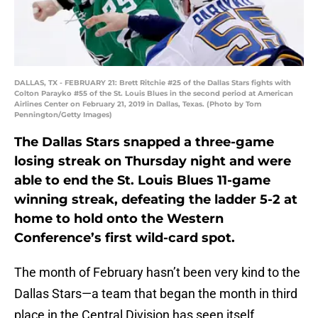
DALLAS, TX - FEBRUARY 21: Brett Ritchie #25 of the Dallas Stars fights with
Colton Parayko #55 of the St. Louis Blues in the second period at American
Airlines Center on February 21, 2019 in Dallas, Texas. (Photo by Tom
Pennington/Getty Images)
The Dallas Stars snapped a three-game
losing streak on Thursday night and were
able to end the St. Louis Blues 11-game
winning streak, defeating the ladder 5-2 at
home to hold onto the Western
Conference’s first wild-card spot.
The month of February hasn’t been very kind to the
Dallas Stars—a team that began the month in third
place in the Central Division has seen itself