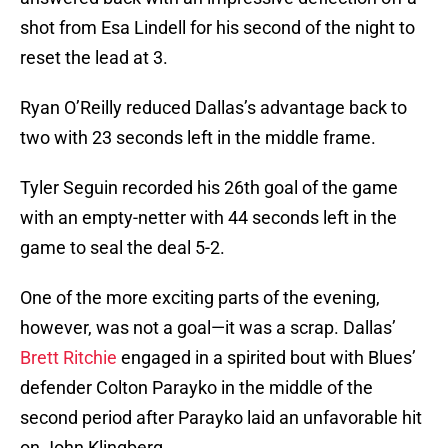
shot from Esa Lindell for his second of the night to
reset the lead at 3.
Ryan O’Reilly reduced Dallas’s advantage back to
two with 23 seconds left in the middle frame.
Tyler Seguin recorded his 26th goal of the game
with an empty-netter with 44 seconds left in the
game to seal the deal 5-2.
One of the more exciting parts of the evening,
however, was not a goal—it was a scrap. Dallas’
Brett Ritchie
engaged in a spirited bout with Blues’
defender Colton Parayko in the middle of the
second period after Parayko laid an unfavorable hit
on John Klingberg.