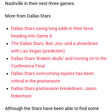
Nashville in their next three games.
More from Dallas Stars
Dallas Stars swing long odds in their favor
heading into Game 6
The Dallas Stars, Bon Jovi, and a showdown
with Las Vegas (prediction)
Dallas Stars ‘Kraken skulls’ and moving on to the
Conference Final
Dallas Stars overcoming injuries has been
critical in the postseason
Dallas Stars postseason breakdown: Jason
Robertson
Although the Stars have been able to find some