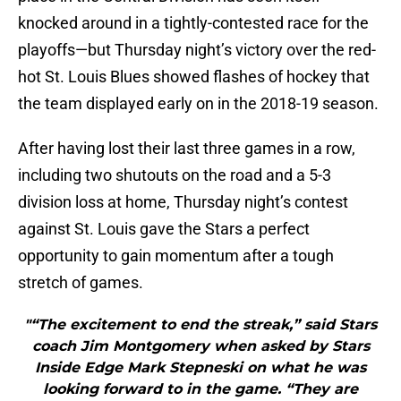
knocked around in a tightly-contested race for the
playoffs—but Thursday night’s victory over the red-
hot St. Louis Blues showed flashes of hockey that
the team displayed early on in the 2018-19 season.
After having lost their last three games in a row,
including two shutouts on the road and a 5-3
division loss at home, Thursday night’s contest
against St. Louis gave the Stars a perfect
opportunity to gain momentum after a tough
stretch of games.
"“The excitement to end the streak,” said Stars
coach Jim Montgomery when asked by Stars
Inside Edge Mark Stepneski on what he was
looking forward to in the game. “They are