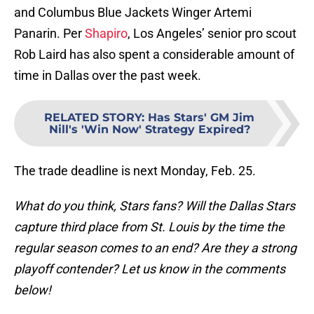
and Columbus Blue Jackets Winger Artemi
Panarin. Per
Shapiro
, Los Angeles’ senior pro scout
Rob Laird has also spent a considerable amount of
time in Dallas over the past week.
RELATED STORY
:
Has Stars' GM Jim
Nill's 'Win Now' Strategy Expired?
The trade deadline is next Monday, Feb. 25.
What do you think, Stars fans? Will the Dallas Stars
capture third place from St. Louis by the time the
regular season comes to an end? Are they a strong
playoff contender? Let us know in the comments
below!