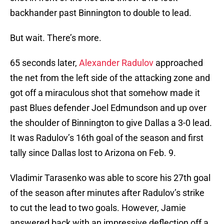
backhander past Binnington to double to lead.
But wait. There’s more.
65 seconds later,
Alexander Radulov
approached
the net from the left side of the attacking zone and
got off a miraculous shot that somehow made it
past Blues defender Joel Edmundson and up over
the shoulder of Binnington to give Dallas a 3-0 lead.
It was Radulov’s 16th goal of the season and first
tally since Dallas lost to Arizona on Feb. 9.
Vladimir Tarasenko was able to score his 27th goal
of the season after minutes after Radulov’s strike
to cut the lead to two goals. However, Jamie
answered back with an impressive deflection off a