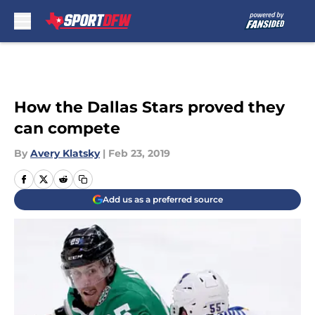
Skip to main content
How the Dallas Stars proved they
can compete
By
Avery Klatsky
|
Feb 23, 2019
Add us as a preferred source