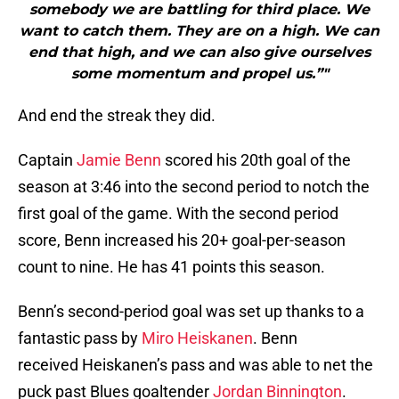
somebody we are battling for third place. We
want to catch them. They are on a high. We can
end that high, and we can also give ourselves
some momentum and propel us.”"
And end the streak they did.
Captain
Jamie Benn
scored his 20th goal of the
season at 3:46 into the second period to notch the
first goal of the game. With the second period
score, Benn increased his 20+ goal-per-season
count to nine. He has 41 points this season.
Benn’s second-period goal was set up thanks to a
fantastic pass by
Miro Heiskanen
. Benn
received Heiskanen’s pass and was able to net the
puck past Blues goaltender
Jordan Binnington
.