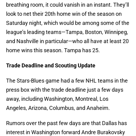
breathing room, it could vanish in an instant. They’ll
look to net their 20th home win of the season on
Saturday night, which would be among some of the
league’s leading teams—Tampa, Boston, Winnipeg,
and Nashville in particular—who all have at least 20
home wins this season. Tampa has 25.
Trade Deadline and Scouting Update
The Stars-Blues game had a few NHL teams in the
press box with the trade deadline just a few days
away, including Washington, Montreal, Los
Angeles, Arizona, Columbus, and Anaheim.
Rumors over the past few days are that Dallas has
interest in Washington forward Andre Burakovsky