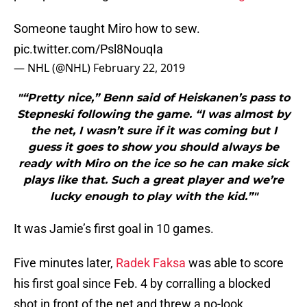
Someone taught Miro how to sew.
pic.twitter.com/Psl8NouqIa
— NHL (@NHL)
February 22, 2019
"“Pretty nice,” Benn said of Heiskanen’s pass to
Stepneski following the game. “I was almost by
the net, I wasn’t sure if it was coming but I
guess it goes to show you should always be
ready with Miro on the ice so he can make sick
plays like that. Such a great player and we’re
lucky enough to play with the kid.”"
It was Jamie’s first goal in 10 games.
Five minutes later,
Radek Faksa
was able to score
his first goal since Feb. 4 by corralling a blocked
shot in front of the net and threw a no-look