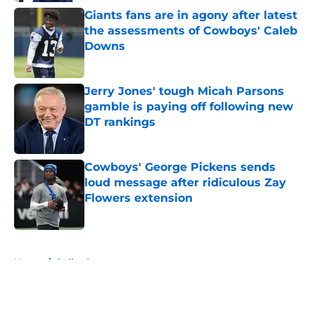
Giants fans are in agony after latest
the assessments of Cowboys' Caleb
Downs
Published by on Invalid Date
Jerry Jones' tough Micah Parsons
gamble is paying off following new
DT rankings
Published by on Invalid Date
Cowboys' George Pickens sends
loud message after ridiculous Zay
Flowers extension
Published by on Invalid Date
5 related articles loaded
Home
/
Dallas Stars