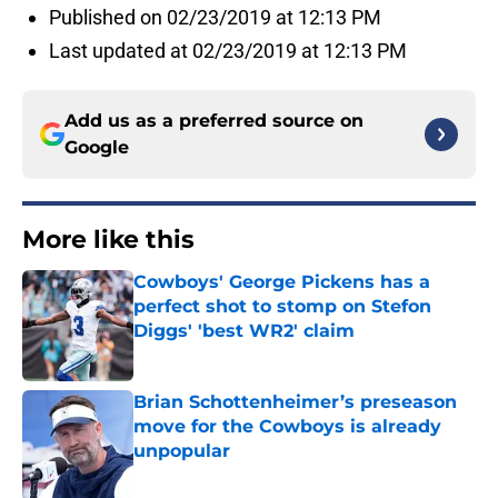
Published on 02/23/2019 at 12:13 PM
Last updated at 02/23/2019 at 12:13 PM
Add us as a preferred source on
Google
More like this
Cowboys' George Pickens has a
perfect shot to stomp on Stefon
Diggs' 'best WR2' claim
Published by on Invalid Date
Brian Schottenheimer’s preseason
move for the Cowboys is already
unpopular
Published by on Invalid Date