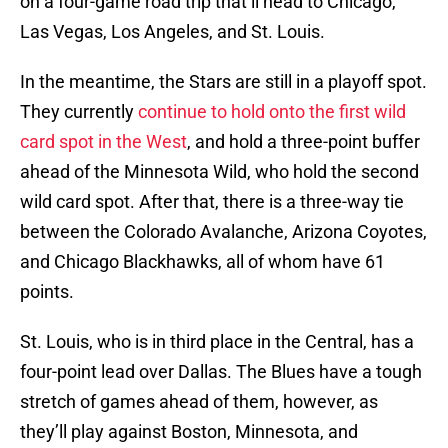
on a four-game road trip that’ll head to Chicago,
Las Vegas, Los Angeles, and St. Louis.
In the meantime, the Stars are still in a playoff spot.
They currently
continue to hold onto the first wild
card spot in the West
, and hold a three-point buffer
ahead of the Minnesota Wild, who hold the second
wild card spot. After that, there is a three-way tie
between the Colorado Avalanche, Arizona Coyotes,
and Chicago Blackhawks, all of whom have 61
points.
St. Louis, who is in third place in the Central, has a
four-point lead over Dallas. The Blues have a tough
stretch of games ahead of them, however, as
they’ll play against Boston, Minnesota, and