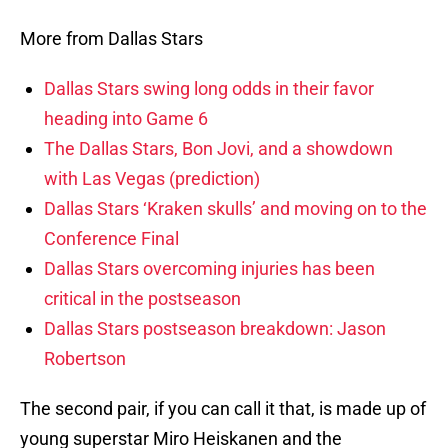
More from Dallas Stars
Dallas Stars swing long odds in their favor
heading into Game 6
The Dallas Stars, Bon Jovi, and a showdown
with Las Vegas (prediction)
Dallas Stars ‘Kraken skulls’ and moving on to the
Conference Final
Dallas Stars overcoming injuries has been
critical in the postseason
Dallas Stars postseason breakdown: Jason
Robertson
The second pair, if you can call it that, is made up of
young superstar Miro Heiskanen and the