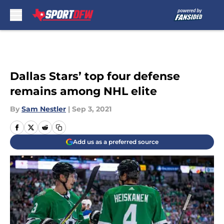
Skip to main content
Dallas Stars’ top four defense
remains among NHL elite
By
Sam Nestler
|
Sep 3, 2021
Add us as a preferred source