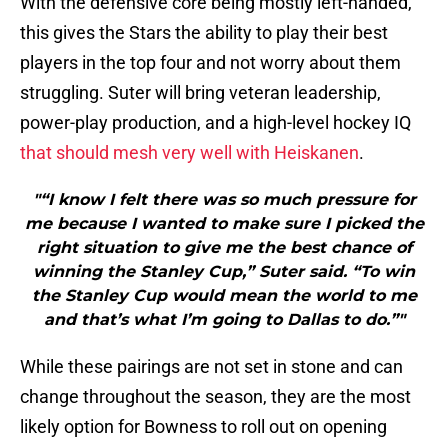
With the defensive core being mostly left-handed,
this gives the Stars the ability to play their best
players in the top four and not worry about them
struggling. Suter will bring veteran leadership,
power-play production, and a high-level hockey IQ
that should mesh very well with Heiskanen
.
"“I know I felt there was so much pressure for
me because I wanted to make sure I picked the
right situation to give me the best chance of
winning the Stanley Cup,” Suter said. “To win
the Stanley Cup would mean the world to me
and that’s what I’m going to Dallas to do.”"
While these pairings are not set in stone and can
change throughout the season, they are the most
likely option for Bowness to roll out on opening