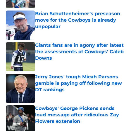
Published by on Invalid Date
Brian Schottenheimer’s preseason
move for the Cowboys is already
unpopular
Published by on Invalid Date
Giants fans are in agony after latest
the assessments of Cowboys' Caleb
Downs
Published by on Invalid Date
Jerry Jones' tough Micah Parsons
gamble is paying off following new
DT rankings
Published by on Invalid Date
Cowboys' George Pickens sends
loud message after ridiculous Zay
Flowers extension
Published by on Invalid Date