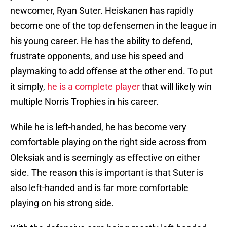
newcomer, Ryan Suter. Heiskanen has rapidly
become one of the top defensemen in the league in
his young career. He has the ability to defend,
frustrate opponents, and use his speed and
playmaking to add offense at the other end. To put
it simply,
he is a complete player
that will likely win
multiple Norris Trophies in his career.
While he is left-handed, he has become very
comfortable playing on the right side across from
Oleksiak and is seemingly as effective on either
side. The reason this is important is that Suter is
also left-handed and is far more comfortable
playing on his strong side.