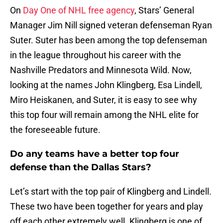
On
Day One of NHL free agency
, Stars’ General
Manager Jim Nill signed veteran defenseman Ryan
Suter. Suter has been among the top defenseman
in the league throughout his career with the
Nashville Predators and Minnesota Wild. Now,
looking at the names John Klingberg, Esa Lindell,
Miro Heiskanen, and Suter, it is easy to see why
this top four will remain among the NHL elite for
the foreseeable future.
Do any teams have a better top four
defense than the Dallas Stars?
Let’s start with the top pair of Klingberg and Lindell.
These two have been together for years and play
off each other extremely well. Klingberg is one of