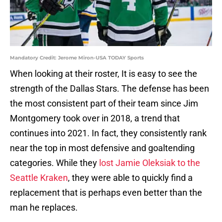
Mandatory Credit: Jerome Miron-USA TODAY Sports
When looking at their roster, It is easy to see the
strength of the Dallas Stars. The defense has been
the most consistent part of their team since Jim
Montgomery took over in 2018, a trend that
continues into 2021. In fact, they consistently rank
near the top in most defensive and goaltending
categories. While they
lost Jamie Oleksiak to the
Seattle Kraken
, they were able to quickly find a
replacement that is perhaps even better than the
man he replaces.