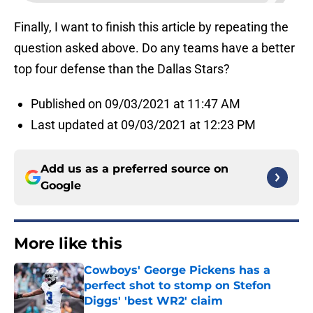
Finally, I want to finish this article by repeating the
question asked above. Do any teams have a better
top four defense than the Dallas Stars?
Published on 09/03/2021 at 11:47 AM
Last updated at 09/03/2021 at 12:23 PM
Add us as a preferred source on
Google
More like this
Cowboys' George Pickens has a
perfect shot to stomp on Stefon
Diggs' 'best WR2' claim