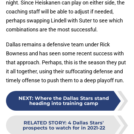
night. Since Heiskanen can play on either side, the
coaching staff will be able to adjust if needed,
perhaps swapping Lindell with Suter to see which
combinations are the most successful.
Dallas remains a defensive team under Rick
Bowness and has seen some recent success with
that approach. Perhaps, this is the season they put
it all together, using their suffocating defense and
timely offense to push them to a deep playoff run.
NEXT
:
Where the Dallas Stars stand
heading into training camp
RELATED STORY
:
4 Dallas Stars'
prospects to watch for in 2021-22