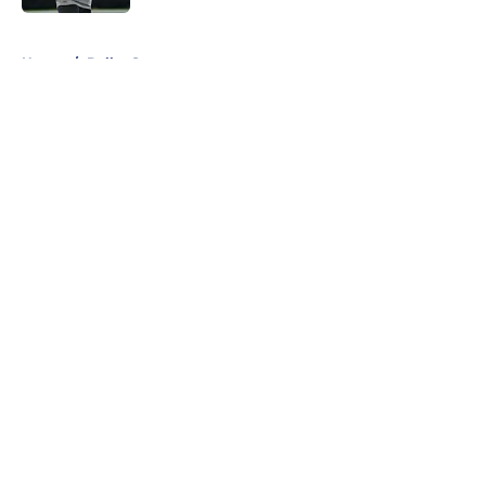
5 related articles loaded
Home
/
Dallas Stars
About
Openings
Contact
Our 300+ Sites
Mobile Apps
FanSided Daily
Pitch a Story
Privacy Policy
Terms of Use
Cookie Policy
Legal Disclaimer
Accessibility Statement
A-Z Index
Cookies Settings