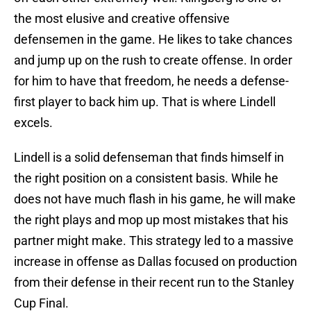
the most elusive and creative offensive
defensemen in the game. He likes to take chances
and jump up on the rush to create offense. In order
for him to have that freedom, he needs a defense-
first player to back him up. That is where Lindell
excels.
Lindell is a solid defenseman that finds himself in
the right position on a consistent basis. While he
does not have much flash in his game, he will make
the right plays and mop up most mistakes that his
partner might make. This strategy led to a massive
increase in offense as Dallas focused on production
from their defense in their recent run to the Stanley
Cup Final.