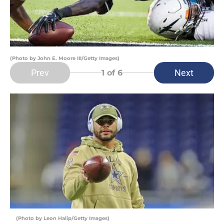
(Photo by John E. Moore III/Getty Images)
Prev
Next
1
of 6
(Photo by Leon Halip/Getty Images)