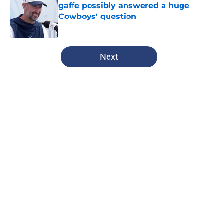
gaffe possibly answered a huge
Cowboys' question
Published by on Invalid Date
5 related articles loaded
Next
Home
/
Dallas Cowboys
About
Openings
Contact
Our 300+ Sites
Mobile Apps
FanSided Daily
Pitch a Story
Privacy Policy