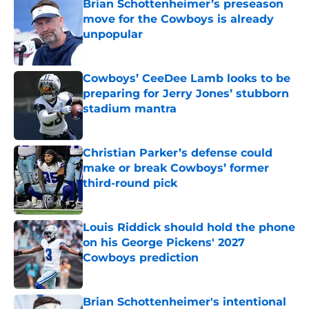
Brian Schottenheimer’s preseason
move for the Cowboys is already
unpopular
Published by on Invalid Date
Cowboys’ CeeDee Lamb looks to be
preparing for Jerry Jones’ stubborn
stadium mantra
Published by on Invalid Date
Christian Parker’s defense could
make or break Cowboys’ former
third-round pick
Published by on Invalid Date
Louis Riddick should hold the phone
on his George Pickens' 2027
Cowboys prediction
Published by on Invalid Date
Brian Schottenheimer's intentional