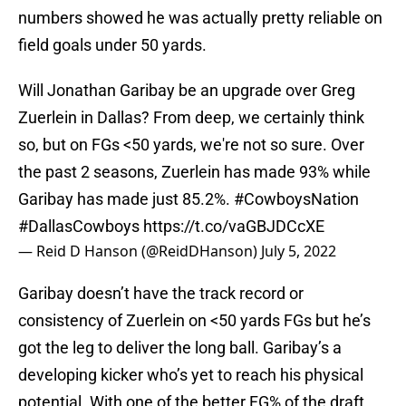
numbers showed he was actually pretty reliable on
field goals under 50 yards.
Will Jonathan Garibay be an upgrade over Greg
Zuerlein in Dallas? From deep, we certainly think
so, but on FGs <50 yards, we're not so sure. Over
the past 2 seasons, Zuerlein has made 93% while
Garibay has made just 85.2%.
#CowboysNation
#DallasCowboys
https://t.co/vaGBJDCcXE
— Reid D Hanson (@ReidDHanson)
July 5, 2022
Garibay doesn’t have the track record or
consistency of Zuerlein on <50 yards FGs but he’s
got the leg to deliver the long ball. Garibay’s a
developing kicker who’s yet to reach his physical
potential. With one of the better FG% of the draft