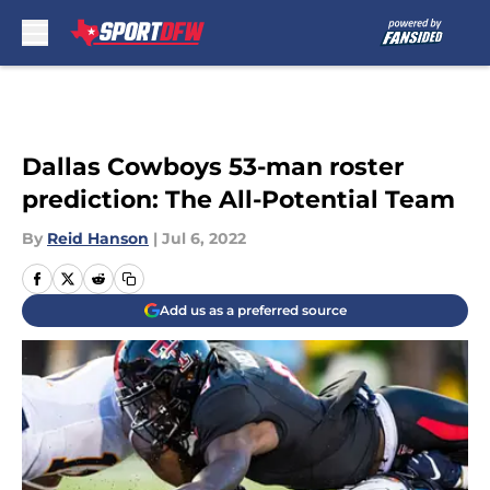
Skip to main content
Dallas Cowboys 53-man roster
prediction: The All-Potential Team
By
Reid Hanson
|
Jul 6, 2022
Add us as a preferred source