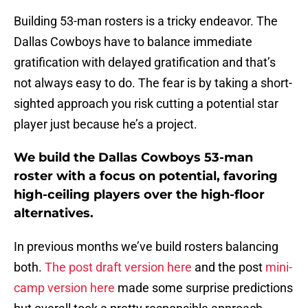
Building 53-man rosters is a tricky endeavor. The
Dallas Cowboys have to balance immediate
gratification with delayed gratification and that’s
not always easy to do. The fear is by taking a short-
sighted approach you risk cutting a potential star
player just because he’s a project.
We build the Dallas Cowboys 53-man
roster with a focus on potential, favoring
high-ceiling players over the high-floor
alternatives.
In previous months we’ve build rosters balancing
both.
The post draft version here
and the post
mini-
camp version here
made some surprise predictions