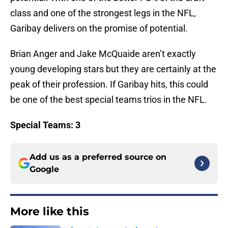
class and one of the strongest legs in the NFL,
Garibay delivers on the promise of potential.
Brian Anger and Jake McQuaide aren’t exactly
young developing stars but they are certainly at the
peak of their profession. If Garibay hits, this could
be one of the best special teams trios in the NFL.
Special Teams: 3
Add us as a preferred source on
Google
More like this