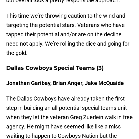
but overall took a pretty responsible approach.
This time we’re throwing caution to the wind and
targeting the potential stars. Veterans who have
tapped their potential and/or are on the decline
need not apply. We’re rolling the dice and going for
the gold.
Dallas Cowboys Special Teams (3)
Jonathan Garibay, Brian Anger, Jake McQuaide
The Dallas Cowboys have already taken the first
step in building an all-potential special teams unit
when they let the veteran Greg Zuerlein walk in free
agency. He might have seemed like like a miss
waiting to happen to Cowboys Nation but the