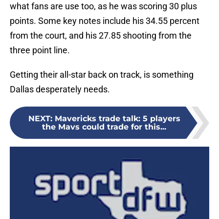
what fans are use too, as he was scoring 30 plus
points. Some key notes include his 34.55 percent
from the court, and his 27.85 shooting from the
three point line.
Getting their all-star back on track, is something
Dallas desperately needs.
NEXT
:
Mavericks trade talk: 5 players
the Mavs could trade for this...