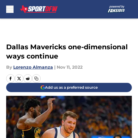
Skip to main content
Dallas Mavericks one-dimensional
ways continue
By
Lorenzo Almanza
|
Nov 11, 2022
Add us as a preferred source