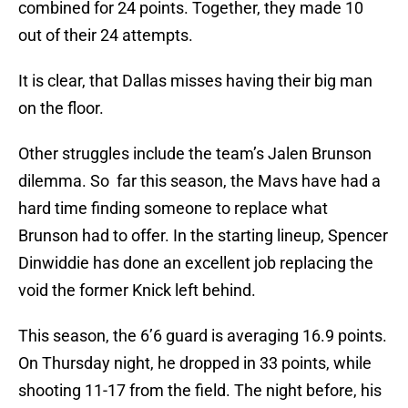
combined for 24 points. Together, they made 10
out of their 24 attempts.
It is clear, that Dallas misses having their big man
on the floor.
Other struggles include the team’s Jalen Brunson
dilemma. So far this season, the Mavs have had a
hard time finding someone to replace what
Brunson had to offer. In the starting lineup, Spencer
Dinwiddie has done an excellent job replacing the
void the former Knick left behind.
This season, the 6’6 guard is averaging 16.9 points.
On Thursday night, he dropped in 33 points, while
shooting 11-17 from the field. The night before, his