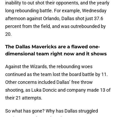
inability to out shot their opponents, and the yearly
long rebounding battle. For example, Wednesday
afternoon against Orlando, Dallas shot just 37.6
percent from the field, and was outrebounded by
20.
The Dallas Mavericks are a flawed one-
dimensional team right now and it shows
Against the Wizards, the rebounding woes
continued as the team lost the board battle by 11.
Other concerns included Dallas’ free throw
shooting, as Luka Doncic and company made 13 of
their 21 attempts.
So what has gone? Why has Dallas struggled