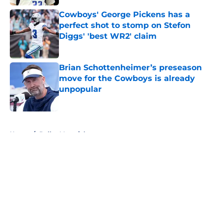
Cowboys' George Pickens has a
perfect shot to stomp on Stefon
Diggs' 'best WR2' claim
Published by on Invalid Date
Brian Schottenheimer’s preseason
move for the Cowboys is already
unpopular
Published by on Invalid Date
5 related articles loaded
Home
/
Dallas Mavericks
About
Openings