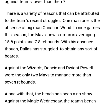
against teams lower than them?
There is a variety of reasons that can be attributed
to the team’s recent struggles. One main one is the
absence of big man Christian Wood. In nine games
this season, the Mavs’ new six man is averaging
15.6 points and 7.8 rebounds. With his absence
though, Dallas has struggled to obtain any sort of
boards.
Against the Wizards, Doncic and Dwight Powell
were the only two Mavs to manage more than
seven rebounds.
Along with that, the bench has been a no-show.
Against the Magic Wednesday, the team’s bench