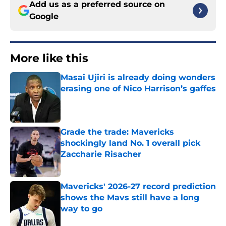
Add us as a preferred source on
Google
More like this
Masai Ujiri is already doing wonders
erasing one of Nico Harrison’s gaffes
Published by on Invalid Date
Grade the trade: Mavericks
shockingly land No. 1 overall pick
Zaccharie Risacher
Published by on Invalid Date
Mavericks' 2026-27 record prediction
shows the Mavs still have a long
way to go
Published by on Invalid Date