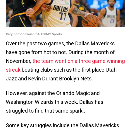
Cary Edmondson-USA TODAY Sports
Over the past two games, the Dallas Mavericks
have gone from hot to not. During the month of
November,
the team went on a three game winning
streak
beating clubs such as the first place Utah
Jazz and Kevin Durant Brooklyn Nets.
However, against the Orlando Magic and
Washington Wizards this week, Dallas has
struggled to find that same spark..
Some key struggles include the Dallas Mavericks