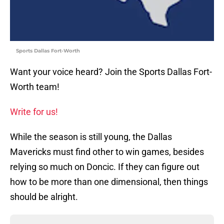
Sports Dallas Fort-Worth
Want your voice heard? Join the Sports Dallas Fort-
Worth team!
Write for us!
While the season is still young, the Dallas
Mavericks must find other to win games, besides
relying so much on Doncic. If they can figure out
how to be more than one dimensional, then things
should be alright.