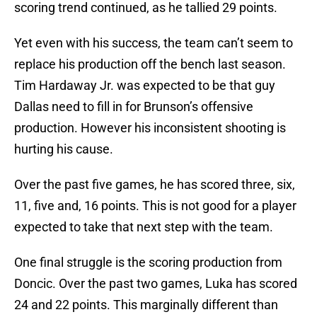
scoring trend continued, as he tallied 29 points.
Yet even with his success, the team can’t seem to
replace his production off the bench last season.
Tim Hardaway Jr. was expected to be that guy
Dallas need to fill in for Brunson’s offensive
production. However his inconsistent shooting is
hurting his cause.
Over the past five games, he has scored three, six,
11, five and, 16 points. This is not good for a player
expected to take that next step with the team.
One final struggle is the scoring production from
Doncic. Over the past two games, Luka has scored
24 and 22 points. This marginally different than