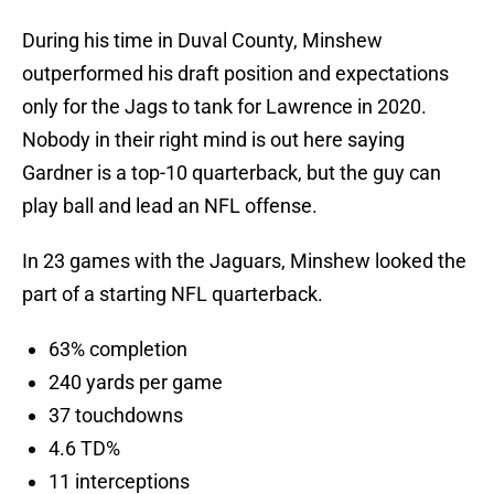
During his time in Duval County, Minshew
outperformed his draft position and expectations
only for the Jags to tank for Lawrence in 2020.
Nobody in their right mind is out here saying
Gardner is a top-10 quarterback, but the guy can
play ball and lead an NFL offense.
In 23 games with the Jaguars, Minshew looked the
part of a starting NFL quarterback.
63% completion
240 yards per game
37 touchdowns
4.6 TD%
11 interceptions