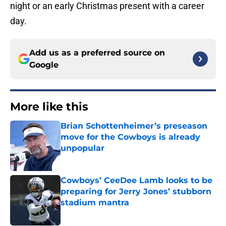
night or an early Christmas present with a career
day.
Add us as a preferred source on
Google
More like this
Brian Schottenheimer’s preseason
move for the Cowboys is already
unpopular
Published by on Invalid Date
Cowboys’ CeeDee Lamb looks to be
preparing for Jerry Jones’ stubborn
stadium mantra
Published by on Invalid Date