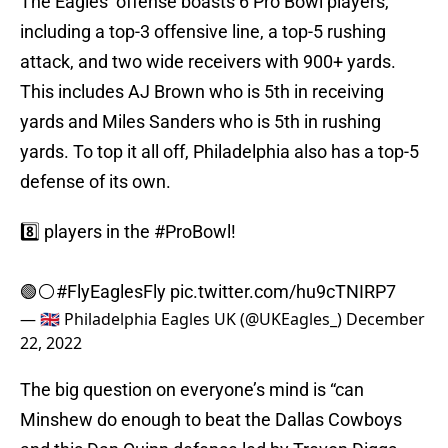
The Eagles’ offense boasts 6 Pro Bowl players,
including a top-3 offensive line, a top-5 rushing
attack, and two wide receivers with 900+ yards.
This includes AJ Brown who is 5th in receiving
yards and Miles Sanders who is 5th in rushing
yards. To top it all off, Philadelphia also has a top-5
defense of its own.
8️⃣ players in the
#ProBowl
!
🟢⚪️
#FlyEaglesFly
pic.twitter.com/hu9cTNIRP7
— 🇬🇧 Philadelphia Eagles UK (@UKEagles_)
December
22, 2022
The big question on everyone’s mind is “can
Minshew do enough to beat the Dallas Cowboys