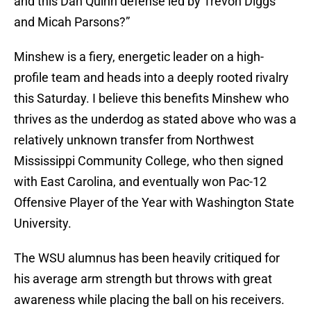
and this Dan Quinn defense led by Trevon Diggs
and Micah Parsons?”
Minshew is a fiery, energetic leader on a high-
profile team and heads into a deeply rooted rivalry
this Saturday. I believe this benefits Minshew who
thrives as the underdog as stated above who was a
relatively unknown transfer from Northwest
Mississippi Community College, who then signed
with East Carolina, and eventually won Pac-12
Offensive Player of the Year with Washington State
University.
The WSU alumnus has been heavily critiqued for
his average arm strength but throws with great
awareness while placing the ball on his receivers.