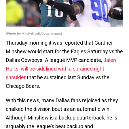
(Photo by Mitchell Leff/Getty Images)
Thursday morning it was reported that Gardner
Minshew would start for the Eagles Saturday vs the
Dallas Cowboys. A league MVP candidate,
Jalen
Hurts, will be sidelined with a sprained right
shoulder
that he sustained last Sunday vs the
Chicago Bears.
With this news, many Dallas fans rejoiced as they
chalked the division bout as an automatic win.
Although Minshew is a backup quarterback, he is
arguably the league’s best backup and