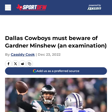
Skip to main content
Dallas Cowboys must beware of
Gardner Minshew (an examination)
By
Cassidy Cook
|
Dec 23, 2022
Add us as a preferred source