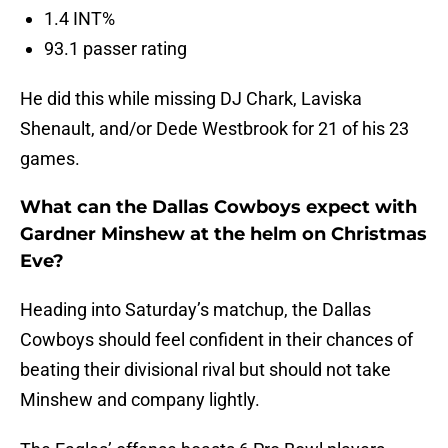
1.4 INT%
93.1 passer rating
He did this while missing DJ Chark, Laviska
Shenault, and/or Dede Westbrook for 21 of his 23
games.
What can the Dallas Cowboys expect with
Gardner Minshew at the helm on Christmas
Eve?
Heading into Saturday’s matchup, the Dallas
Cowboys should feel confident in their chances of
beating their divisional rival but should not take
Minshew and company lightly.