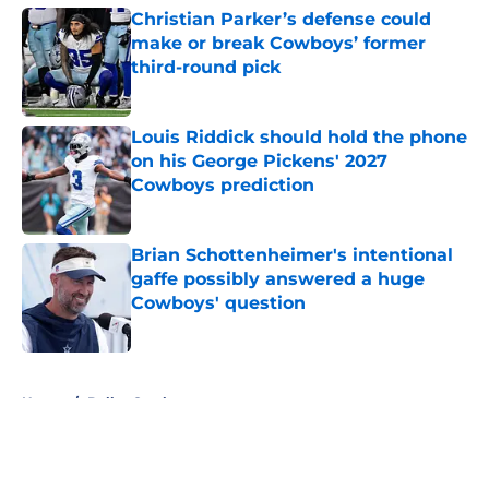
Christian Parker’s defense could
make or break Cowboys’ former
third-round pick
Published by on Invalid Date
Louis Riddick should hold the phone
on his George Pickens' 2027
Cowboys prediction
Published by on Invalid Date
Brian Schottenheimer's intentional
gaffe possibly answered a huge
Cowboys' question
Published by on Invalid Date
5 related articles loaded
Home
/
Dallas Cowboys