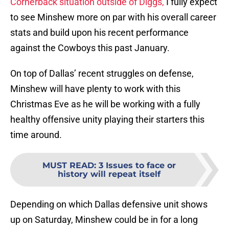
Cornerback situation outside of Diggs,
I fully expect
to see Minshew more on par with his overall career
stats and build upon his recent performance
against the Cowboys this past January.
On top of Dallas’ recent struggles on defense,
Minshew will have plenty to work with this
Christmas Eve as he will be working with a fully
healthy offensive unity playing their starters this
time around.
MUST READ
:
3 Issues to face or
history will repeat itself
Depending on which Dallas defensive unit shows
up on Saturday, Minshew could be in for a long