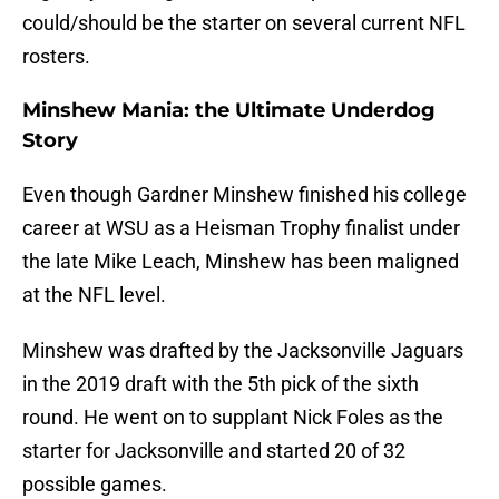
could/should be the starter on several current NFL
rosters.
Minshew Mania: the Ultimate Underdog
Story
Even though Gardner Minshew finished his college
career at WSU as a Heisman Trophy finalist under
the late Mike Leach, Minshew has been maligned
at the NFL level.
Minshew was drafted by the Jacksonville Jaguars
in the 2019 draft with the 5th pick of the sixth
round. He went on to supplant Nick Foles as the
starter for Jacksonville and started 20 of 32
possible games.