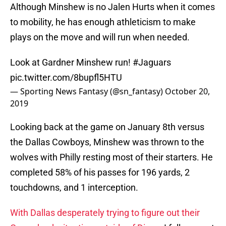
Although Minshew is no Jalen Hurts when it comes
to mobility, he has enough athleticism to make
plays on the move and will run when needed.
Look at Gardner Minshew run!
#Jaguars
pic.twitter.com/8bupfl5HTU
— Sporting News Fantasy (@sn_fantasy)
October 20,
2019
Looking back at the game on January 8th versus
the Dallas Cowboys, Minshew was thrown to the
wolves with Philly resting most of their starters. He
completed 58% of his passes for 196 yards, 2
touchdowns, and 1 interception.
With Dallas desperately trying to figure out their