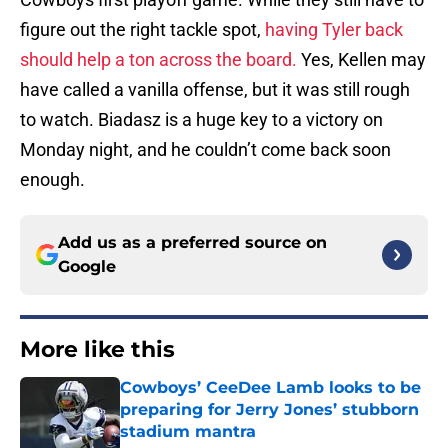
figure out the right tackle spot,
having Tyler back
should help a ton across the board.
Yes, Kellen may
have called a vanilla offense, but it was still rough
to watch. Biadasz is a huge key to a victory on
Monday night, and he couldn’t come back soon
enough.
Add us as a preferred source on
Google
More like this
Cowboys’ CeeDee Lamb looks to be
preparing for Jerry Jones’ stubborn
stadium mantra