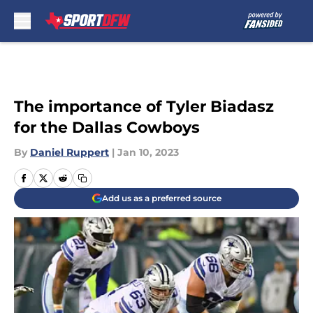
Skip to main content
The importance of Tyler Biadasz
for the Dallas Cowboys
By
Daniel Ruppert
|
Jan 10, 2023
Add us as a preferred source