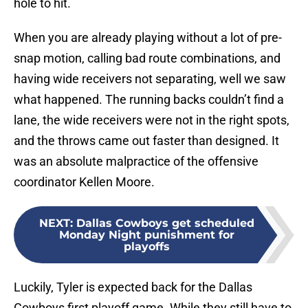
hole to hit.
When you are already playing without a lot of pre-
snap motion, calling bad route combinations, and
having wide receivers not separating, well we saw
what happened. The running backs couldn’t find a
lane, the wide receivers were not in the right spots,
and the throws came out faster than designed. It
was an absolute malpractice of the offensive
coordinator Kellen Moore.
NEXT
:
Dallas Cowboys get scheduled
Monday Night punishment for
playoffs
Luckily, Tyler is expected back for the Dallas
Cowboys first playoff game. While they still have to