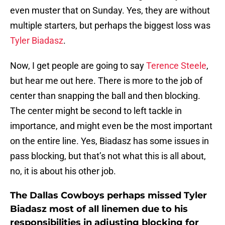
even muster that on Sunday. Yes, they are without
multiple starters, but perhaps the biggest loss was
Tyler Biadasz
.
Now, I get people are going to say
Terence Steele
,
but hear me out here. There is more to the job of
center than snapping the ball and then blocking.
The center might be second to left tackle in
importance, and might even be the most important
on the entire line. Yes, Biadasz has some issues in
pass blocking, but that’s not what this is all about,
no, it is about his other job.
The Dallas Cowboys perhaps missed Tyler
Biadasz most of all linemen due to his
responsibilities in adjusting blocking for