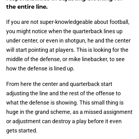
the entire line.
If you are not super-knowledgeable about football,
you might notice when the quarterback lines up
under center, or even in shotgun, he and the center
will start pointing at players. This is looking for the
middle of the defense, or mike linebacker, to see
how the defense is lined up.
From here the center and quarterback start
adjusting the line and the rest of the offense to
what the defense is showing. This small thing is
huge in the grand scheme, as a missed assignment
or adjustment can destroy a play before it even
gets started.