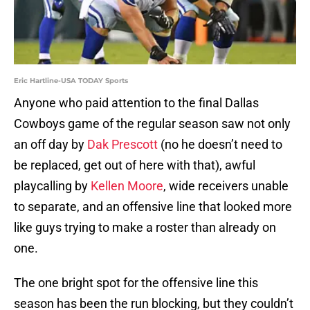
Eric Hartline-USA TODAY Sports
Anyone who paid attention to the final Dallas
Cowboys game of the regular season saw not only
an off day by
Dak Prescott
(no he doesn’t need to
be replaced, get out of here with that), awful
playcalling by
Kellen Moore
, wide receivers unable
to separate, and an offensive line that looked more
like guys trying to make a roster than already on
one.
The one bright spot for the offensive line this
season has been the run blocking, but they couldn’t