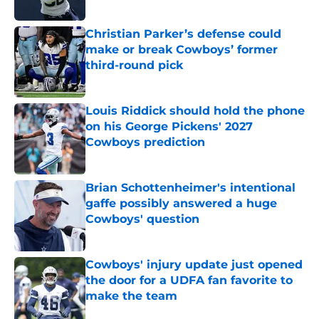
Published by on Invalid Date
Christian Parker’s defense could
make or break Cowboys’ former
third-round pick
Published by on Invalid Date
Louis Riddick should hold the phone
on his George Pickens' 2027
Cowboys prediction
Published by on Invalid Date
Brian Schottenheimer's intentional
gaffe possibly answered a huge
Cowboys' question
Published by on Invalid Date
Cowboys' injury update just opened
the door for a UDFA fan favorite to
make the team
Published by on Invalid Date