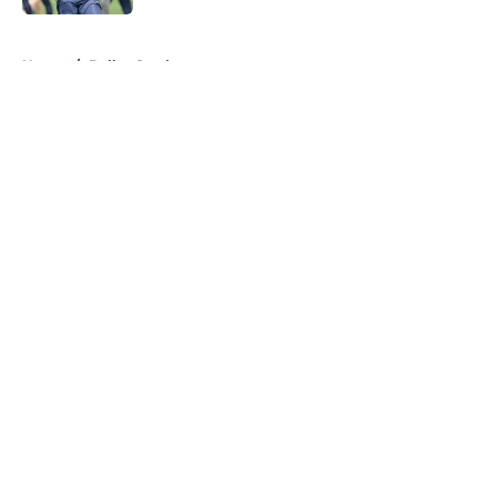
5 related articles loaded
Home
/
Dallas Cowboys
About
Openings
Contact
Our 300+ Sites
Mobile Apps
FanSided Daily
Pitch a Story
Privacy Policy
Terms of Use
Cookie Policy
Legal Disclaimer
Accessibility Statement
A-Z Index
Cookies Settings