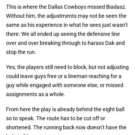
This is where the Dallas Cowboys missed Biadasz.
Without him, the adjustments may not be seen the
same as his experience in what he sees just wasn’t
there. We all ended up seeing the defensive line
over and over breaking through to harass Dak and
stop the run.
Yes, the players still need to block, but not adjusting
could leave guys free or a lineman reaching for a
guy while engaged with someone else, or missed
assignments as a whole.
From here the play is already behind the eight ball
so to speak. The route has to be cut off or
shortened. The running back now doesn’t have the