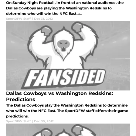
On Sunday Night Football, in front of an national audience, the
Dallas Cowboys are playing the Washington Redskins to
determine who will win the NFC East a...
SportDFW Staff
|
Dec 31, 2012
Dallas Cowboys vs Washington Redskins:
Predictions
The Dallas Cowboys play the Washington Redskins to determine
who will win the NFC East. The SportDFW staff offers their game
predictions:
SportDFW Staff
|
Dec 30, 2012