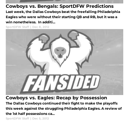
Cowboys vs. Bengals: SportDFW Predictions
Last week, the Dallas Cowboys beat the freefalling Philadelphia
Eagles who were without their starting QB and RB, but it was a
win nonetheless. In additi...
SportDFW Staff
|
Dec 8, 2012
Cowboys vs. Eagles: Recap by Possession
The Dallas Cowboys continued their fight to make the playoffs
this week against the struggling Philadelphia Eagles. A review of
the 1st half possessions ca...
SportDFW Staff
|
Dec 5, 2012