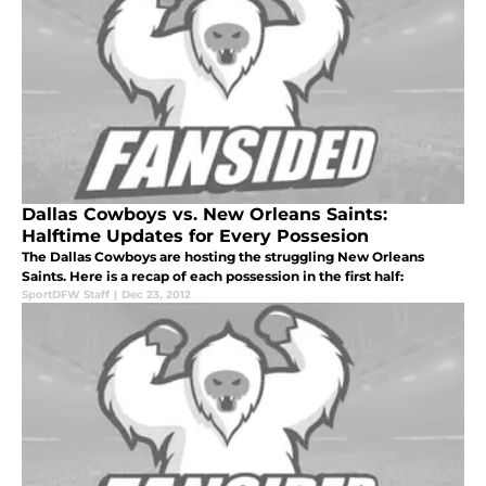
Dallas Cowboys vs. New Orleans Saints:
Halftime Updates for Every Possesion
The Dallas Cowboys are hosting the struggling New Orleans
Saints. Here is a recap of each possession in the first half:
SportDFW Staff
|
Dec 23, 2012