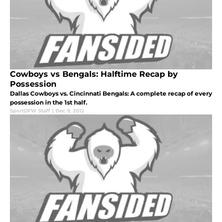
Cowboys vs Bengals: Halftime Recap by
Possession
Dallas Cowboys vs. Cincinnati Bengals: A complete recap of every
possession in the 1st half.
SportDFW Staff
|
Dec 9, 2012