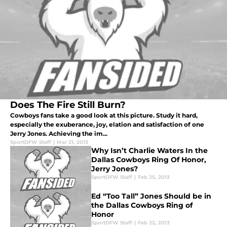
Does The Fire Still Burn?
Cowboys fans take a good look at this picture. Study it hard,
especially the exuberance, joy, elation and satisfaction of one
Jerry Jones. Achieving the im...
SportDFW Staff
|
Mar 21, 2013
Why Isn’t Charlie Waters In the
Dallas Cowboys Ring Of Honor,
Jerry Jones?
SportDFW Staff
|
Feb 25, 2013
Ed “Too Tall” Jones Should be in
the Dallas Cowboys Ring of
Honor
SportDFW Staff
|
Feb 22, 2013