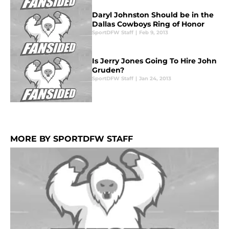
Daryl Johnston Should be in the
Dallas Cowboys Ring of Honor
SportDFW Staff
|
Feb 9, 2013
Is Jerry Jones Going To Hire John
Gruden?
SportDFW Staff
|
Jan 24, 2013
MORE BY SPORTDFW STAFF