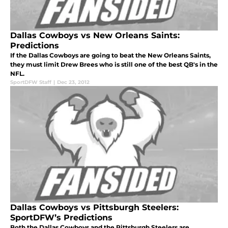
Dallas Cowboys vs New Orleans Saints:
Predictions
If the Dallas Cowboys are going to beat the New Orleans Saints,
they must limit Drew Brees who is still one of the best QB's in the
NFL.
SportDFW Staff
|
Dec 23, 2012
Dallas Cowboys vs Pittsburgh Steelers:
SportDFW’s Predictions
Both the Dallas Cowboys and the Pittsburgh Steelers are