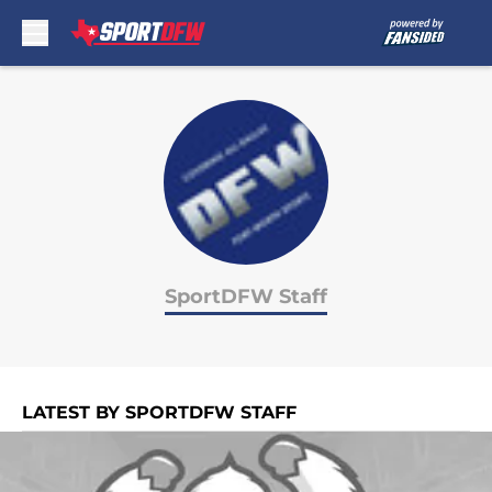
Skip to main content
SportDFW Staff
LATEST BY SPORTDFW STAFF