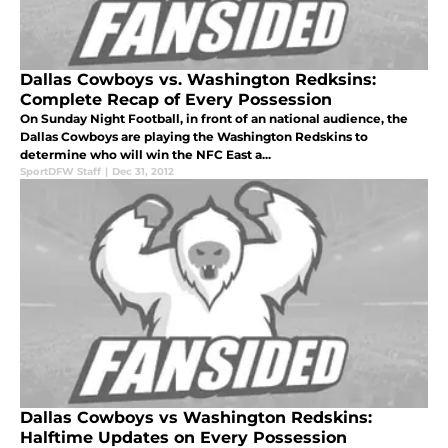
Dallas Cowboys vs. Washington Redksins:
Complete Recap of Every Possession
On Sunday Night Football, in front of an national audience, the
Dallas Cowboys are playing the Washington Redskins to
determine who will win the NFC East a...
SportDFW Staff
|
Dec 31, 2012
Dallas Cowboys vs Washington Redskins:
Halftime Updates on Every Possession