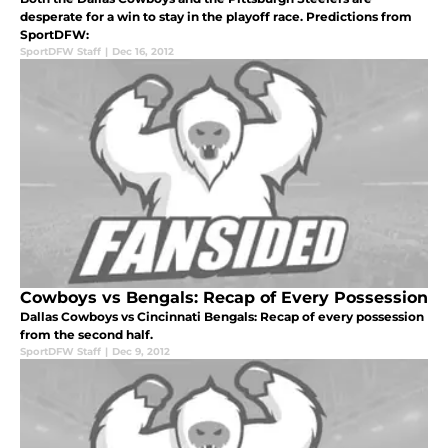
desperate for a win to stay in the playoff race. Predictions from
SportDFW:
SportDFW Staff
|
Dec 16, 2012
Cowboys vs Bengals: Recap of Every Possession
Dallas Cowboys vs Cincinnati Bengals: Recap of every possession
from the second half.
SportDFW Staff
|
Dec 9, 2012