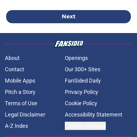
Next
About
Openings
Contact
Our 300+ Sites
Mobile Apps
FanSided Daily
Pitch a Story
Privacy Policy
Terms of Use
Cookie Policy
Legal Disclaimer
Accessibility Statement
A-Z Index
Cookies Settings