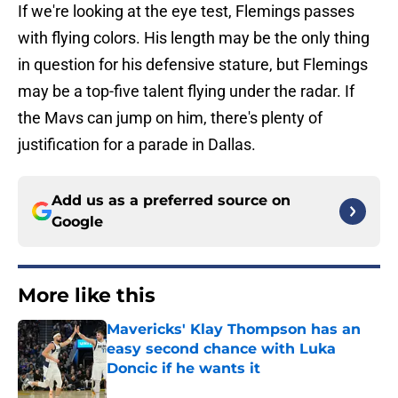
If we're looking at the eye test, Flemings passes
with flying colors. His length may be the only thing
in question for his defensive stature, but Flemings
may be a top-five talent flying under the radar. If
the Mavs can jump on him, there's plenty of
justification for a parade in Dallas.
Add us as a preferred source on
Google
More like this
Mavericks' Klay Thompson has an
easy second chance with Luka
Doncic if he wants it
Published by on Invalid Date