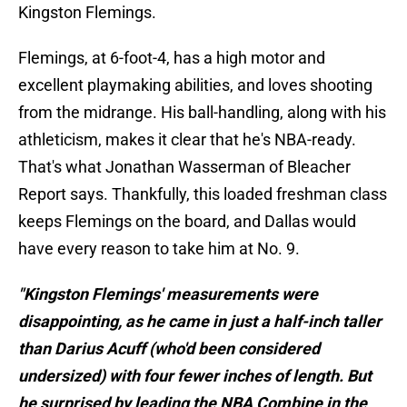
Kingston Flemings.
Flemings, at 6-foot-4, has a high motor and
excellent playmaking abilities, and loves shooting
from the midrange. His ball-handling, along with his
athleticism, makes it clear that he's NBA-ready.
That's what Jonathan Wasserman of Bleacher
Report says. Thankfully, this loaded freshman class
keeps Flemings on the board, and Dallas would
have every reason to take him at No. 9.
"Kingston Flemings' measurements were
disappointing, as he came in just a half-inch taller
than Darius Acuff (who'd been considered
undersized) with four fewer inches of length. But
he surprised by leading the NBA Combine in the