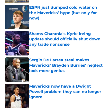
ESPN just dumped cold water on
the Mavericks' hype (but only for
now)
Published by on Invalid Date
Shams Charania's Kyrie Irving
update should officially shut down
any trade nonsense
Published by on Invalid Date
Sergio De Larrea steal makes
Mavericks' Brayden Burries' neglect
look more genius
Published by on Invalid Date
Mavericks now have a Dwight
Powell problem they can no longer
ignore
Published by on Invalid Date