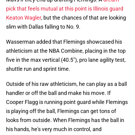
pick that feels mutual at this point is Illinois guard
Keaton Wagler
, but the chances of that are looking
slim with Dallas falling to No. 9.
Wasserman added that Flemings showcased his
athleticism at the NBA Combine, placing in the top
five in the max vertical (40.5"), pro lane agility test,
shuttle run and sprint time.
Outside of his raw athleticism, he can play as a ball
handler or off the ball and make his move. If
Cooper Flagg is running point guard while Flemings
is playing off the ball, Flemings can get tons of
looks from outside. When Flemings has the ball in
his hands, he's very much in control, and