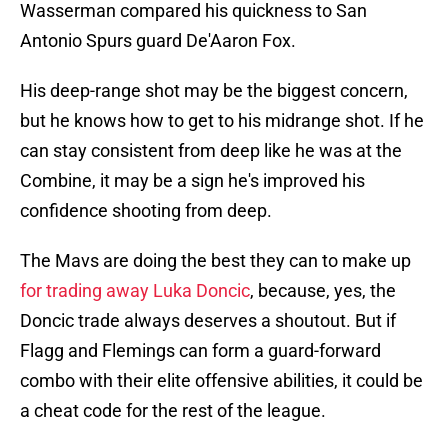
Wasserman compared his quickness to San
Antonio Spurs guard De'Aaron Fox.
His deep-range shot may be the biggest concern,
but he knows how to get to his midrange shot. If he
can stay consistent from deep like he was at the
Combine, it may be a sign he's improved his
confidence shooting from deep.
The Mavs are doing the best they can to make up
for trading away Luka Doncic
, because, yes, the
Doncic trade always deserves a shoutout. But if
Flagg and Flemings can form a guard-forward
combo with their elite offensive abilities, it could be
a cheat code for the rest of the league.