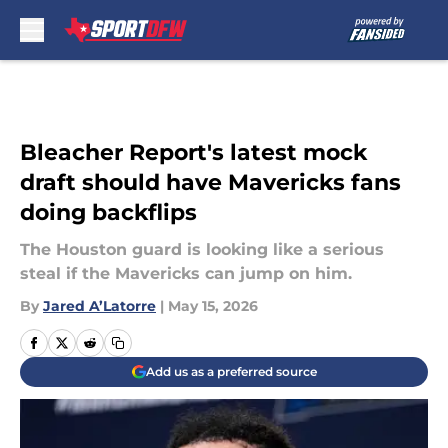
Skip to main content
Bleacher Report's latest mock
draft should have Mavericks fans
doing backflips
The Houston guard is looking like a serious
steal if the Mavericks can jump on him.
By
Jared A’Latorre
|
May 15, 2026
Add us as a preferred source