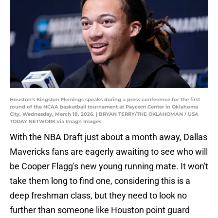
Houston's Kingston Flemings speaks during a press conference for the first
round of the NCAA basketball tournament at Paycom Center in Oklahoma
City, Wednesday, March 18, 2026. | BRYAN TERRY/THE OKLAHOMAN / USA
TODAY NETWORK via Imagn Images
With the NBA Draft just about a month away, Dallas
Mavericks fans are eagerly awaiting to see who will
be Cooper Flagg's new young running mate. It won't
take them long to find one, considering this is a
deep freshman class, but they need to look no
further than someone like Houston point guard