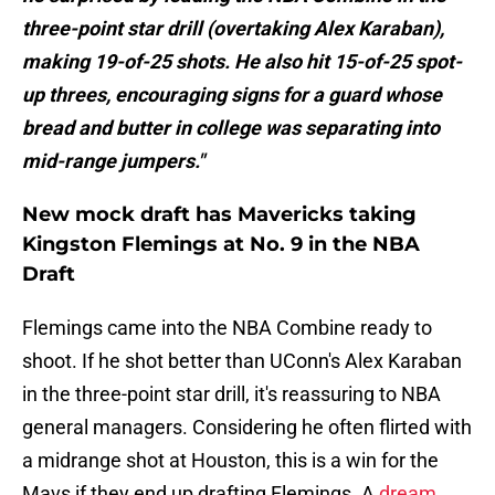
three-point star drill (overtaking Alex Karaban),
making 19-of-25 shots. He also hit 15-of-25 spot-
up threes, encouraging signs for a guard whose
bread and butter in college was separating into
mid-range jumpers."
New mock draft has Mavericks taking
Kingston Flemings at No. 9 in the NBA
Draft
Flemings came into the NBA Combine ready to
shoot. If he shot better than UConn's Alex Karaban
in the three-point star drill, it's reassuring to NBA
general managers. Considering he often flirted with
a midrange shot at Houston, this is a win for the
Mavs if they end up drafting Flemings. A
dream