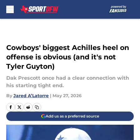
Skip to main content
Cowboys' biggest Achilles heel on
offense is obvious (and it's not
Tyler Guyton)
Dak Prescott once had a clear connection with
his starting tight end.
By
Jared A’Latorre
|
May 27, 2026
Add us as a preferred source