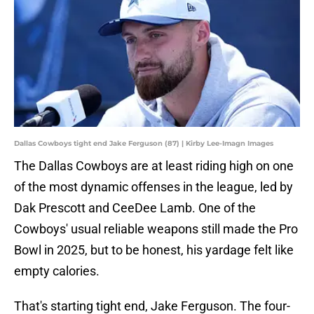
Dallas Cowboys tight end Jake Ferguson (87) | Kirby Lee-Imagn Images
The Dallas Cowboys are at least riding high on one
of the most dynamic offenses in the league, led by
Dak Prescott and CeeDee Lamb. One of the
Cowboys' usual reliable weapons still made the Pro
Bowl in 2025, but to be honest, his yardage felt like
empty calories.
That's starting tight end, Jake Ferguson. The four-