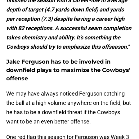
finished the season with a career-low in average
depth of target (4.7 yards down field) and yards
per reception (7.3) despite having a career high
with 82 receptions. A successful seam completion
takes chemistry and ability. It's something the
Cowboys should try to emphasize this offseason."
Jake Ferguson has to be involved in
downfield plays to maximize the Cowboys'
offense
We may have always noticed Ferguson catching
the ball at a high volume anywhere on the field, but
he has to be a downfield threat if the Cowboys
want to be an even better offense.
One red flag this season for Ferguson was Week 3