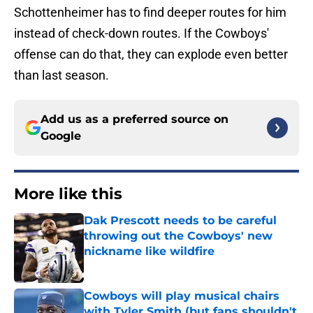
Schottenheimer has to find deeper routes for him
instead of check-down routes. If the Cowboys'
offense can do that, they can explode even better
than last season.
Add us as a preferred source on
Google
More like this
Dak Prescott needs to be careful
throwing out the Cowboys' new
nickname like wildfire
Published by on Invalid Date
Cowboys will play musical chairs
with Tyler Smith (but fans shouldn't