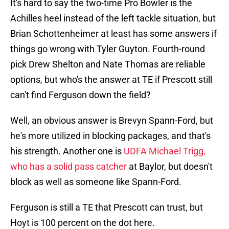
It's hard to say the two-time Pro Bowler is the
Achilles heel instead of the left tackle situation, but
Brian Schottenheimer at least has some answers if
things go wrong with Tyler Guyton. Fourth-round
pick Drew Shelton and Nate Thomas are reliable
options, but who's the answer at TE if Prescott still
can't find Ferguson down the field?
Well, an obvious answer is Brevyn Spann-Ford, but
he's more utilized in blocking packages, and that's
his strength. Another one is
UDFA Michael Trigg,
who has a solid pass catcher
at Baylor, but doesn't
block as well as someone like Spann-Ford.
Ferguson is still a TE that Prescott can trust, but
Hoyt is 100 percent on the dot here.