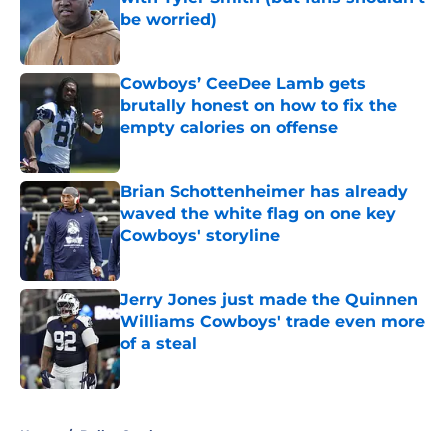
be worried)
Published by on Invalid Date
Cowboys’ CeeDee Lamb gets
brutally honest on how to fix the
empty calories on offense
Published by on Invalid Date
Brian Schottenheimer has already
waved the white flag on one key
Cowboys' storyline
Published by on Invalid Date
Jerry Jones just made the Quinnen
Williams Cowboys' trade even more
of a steal
Published by on Invalid Date
5 related articles loaded
Home
/
Dallas Cowboys