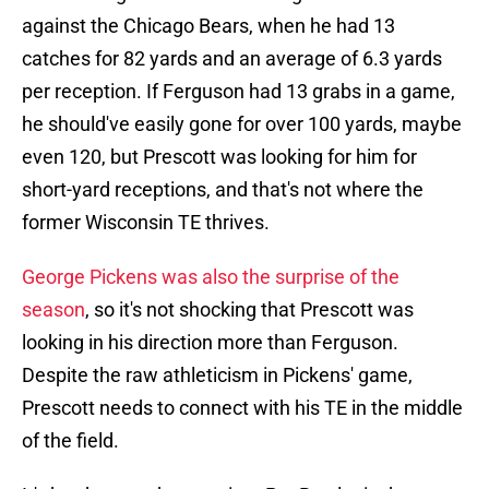
against the Chicago Bears, when he had 13
catches for 82 yards and an average of 6.3 yards
per reception. If Ferguson had 13 grabs in a game,
he should've easily gone for over 100 yards, maybe
even 120, but Prescott was looking for him for
short-yard receptions, and that's not where the
former Wisconsin TE thrives.
George Pickens was also the surprise of the
season
, so it's not shocking that Prescott was
looking in his direction more than Ferguson.
Despite the raw athleticism in Pickens' game,
Prescott needs to connect with his TE in the middle
of the field.