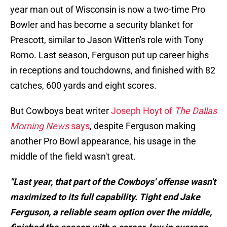
year man out of Wisconsin is now a two-time Pro
Bowler and has become a security blanket for
Prescott, similar to Jason Witten's role with Tony
Romo. Last season, Ferguson put up career highs
in receptions and touchdowns, and finished with 82
catches, 600 yards and eight scores.
But Cowboys beat writer
Joseph Hoyt of
The Dallas
Morning News
says
, despite Ferguson making
another Pro Bowl appearance, his usage in the
middle of the field wasn't great.
"Last year, that part of the Cowboys' offense wasn't
maximized to its full capability. Tight end Jake
Ferguson, a reliable seam option over the middle,