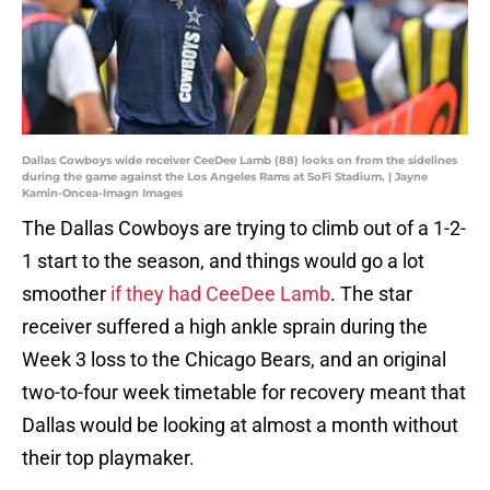
Dallas Cowboys wide receiver CeeDee Lamb (88) looks on from the sidelines
during the game against the Los Angeles Rams at SoFi Stadium. | Jayne
Kamin-Oncea-Imagn Images
The Dallas Cowboys are trying to climb out of a 1-2-
1 start to the season, and things would go a lot
smoother
if they had CeeDee Lamb
. The star
receiver suffered a high ankle sprain during the
Week 3 loss to the Chicago Bears, and an original
two-to-four week timetable for recovery meant that
Dallas would be looking at almost a month without
their top playmaker.