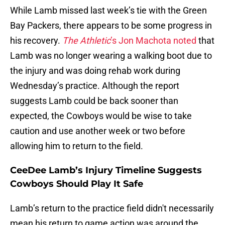
While Lamb missed last week’s tie with the Green
Bay Packers, there appears to be some progress in
his recovery.
The Athletic
’s Jon Machota noted
that
Lamb was no longer wearing a walking boot due to
the injury and was doing rehab work during
Wednesday’s practice. Although the report
suggests Lamb could be back sooner than
expected, the Cowboys would be wise to take
caution and use another week or two before
allowing him to return to the field.
CeeDee Lamb’s Injury Timeline Suggests
Cowboys Should Play It Safe
Lamb’s return to the practice field didn't necessarily
mean his return to game action was around the