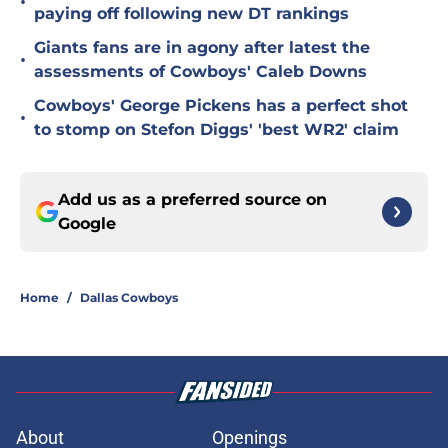
•
paying off following new DT rankings
Giants fans are in agony after latest the
•
assessments of Cowboys' Caleb Downs
Cowboys' George Pickens has a perfect shot
•
to stomp on Stefon Diggs' 'best WR2' claim
Add us as a preferred source on
Google
Home
/
Dallas Cowboys
About
Openings