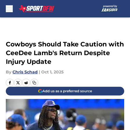
Skip to main content
Cowboys Should Take Caution with
CeeDee Lamb's Return Despite
Injury Update
By
Chris Schad
|
Oct 1, 2025
Add us as a preferred source