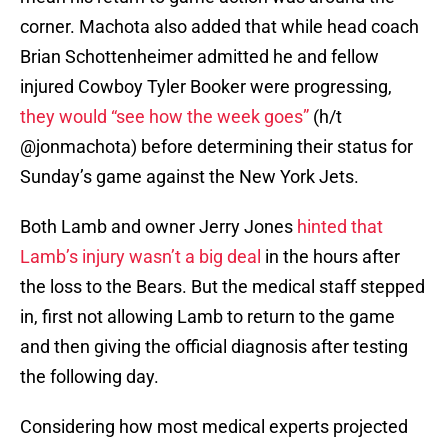
corner. Machota also added that while head coach
Brian Schottenheimer admitted he and fellow
injured Cowboy Tyler Booker were progressing,
they would “see how the week goes”
(h/t
@jonmachota) before determining their status for
Sunday’s game against the New York Jets.
Both Lamb and owner Jerry Jones
hinted that
Lamb’s injury wasn’t a big deal
in the hours after
the loss to the Bears. But the medical staff stepped
in, first not allowing Lamb to return to the game
and then giving the official diagnosis after testing
the following day.
Considering how most medical experts projected