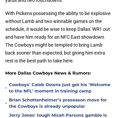
yards and two touchdowns.
With Pickens possessing the ability to be explosive
without Lamb and two winnable games on the
schedule, it would be wise to keep Dallas' WR1 out
and have him ready for an NFC East showdown.
The Cowboys might be tempted to bring Lamb
back sooner than expected, but giving him extra
rest is the best path to take here.
More Dallas Cowboys News & Rumors:
Cowboys' Caleb Downs just got his 'Welcome
•
to the NFL' moment in training camp
Brian Schottenheimer’s preseason move for
•
the Cowboys is already unpopular
Jerry Jones' tough Micah Parsons gamble is