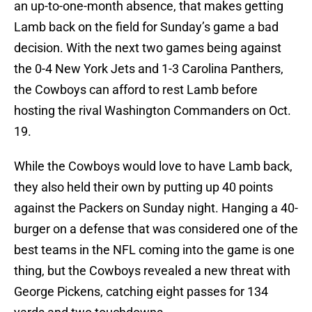
an up-to-one-month absence, that makes getting
Lamb back on the field for Sunday’s game a bad
decision. With the next two games being against
the 0-4 New York Jets and 1-3 Carolina Panthers,
the Cowboys can afford to rest Lamb before
hosting the rival Washington Commanders on Oct.
19.
While the Cowboys would love to have Lamb back,
they also held their own by putting up 40 points
against the Packers on Sunday night. Hanging a 40-
burger on a defense that was considered one of the
best teams in the NFL coming into the game is one
thing, but the Cowboys revealed a new threat with
George Pickens, catching eight passes for 134