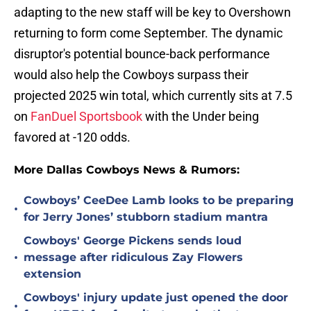
adapting to the new staff will be key to Overshown
returning to form come September. The dynamic
disruptor's potential bounce-back performance
would also help the Cowboys surpass their
projected 2025 win total, which currently sits at 7.5
on
FanDuel Sportsbook
with the Under being
favored at -120 odds.
More Dallas Cowboys News & Rumors:
Cowboys’ CeeDee Lamb looks to be preparing
•
for Jerry Jones’ stubborn stadium mantra
Cowboys' George Pickens sends loud
•
message after ridiculous Zay Flowers
extension
Cowboys' injury update just opened the door
•