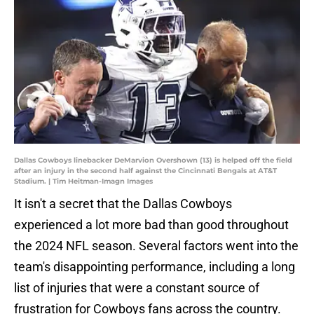
Dallas Cowboys linebacker DeMarvion Overshown (13) is helped off the field
after an injury in the second half against the Cincinnati Bengals at AT&T
Stadium. | Tim Heitman-Imagn Images
It isn't a secret that the Dallas Cowboys
experienced a lot more bad than good throughout
the 2024 NFL season. Several factors went into the
team's disappointing performance, including a long
list of injuries that were a constant source of
frustration for Cowboys fans across the country.