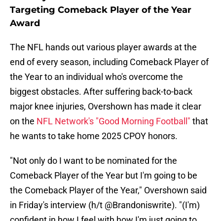
Targeting Comeback Player of the Year
Award
The NFL hands out various player awards at the
end of every season, including Comeback Player of
the Year to an individual who's overcome the
biggest obstacles. After suffering back-to-back
major knee injuries, Overshown has made it clear
on the
NFL Network's "Good Morning Football"
that
he wants to take home 2025 CPOY honors.
"Not only do I want to be nominated for the
Comeback Player of the Year but I'm going to be
the Comeback Player of the Year," Overshown said
in Friday's interview (h/t @Brandoniswrite). "(I'm)
confident in how I feel with how I'm just going to