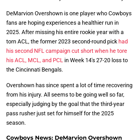
DeMarvion Overshown is one player who Cowboys
fans are hoping experiences a healthier run in
2025. After missing his entire rookie year with a
torn ACL, the former 2023 second-round pick
had
his second NFL campaign cut short when he tore
his ACL, MCL, and PCL
in Week 14's 27-20 loss to
the Cincinnati Bengals.
Overshown has since spent a lot of time recovering
from his injury. All seems to be going well so far,
especially judging by the goal that the third-year
pass rusher just set for himself for the 2025
season.
Cowboys News: DeMarvion Overshown