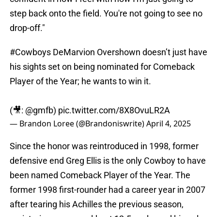
step back onto the field. You're not going to see no
drop-off."
#Cowboys
DeMarvion Overshown doesn’t just have
his sights set on being nominated for Comeback
Player of the Year; he wants to win it.
(🎥:
@gmfb
)
pic.twitter.com/8X8OvuLR2A
— Brandon Loree (@Brandoniswrite)
April 4, 2025
Since the honor was reintroduced in 1998, former
defensive end Greg Ellis is the only Cowboy to have
been named Comeback Player of the Year. The
former 1998 first-rounder had a career year in 2007
after tearing his Achilles the previous season,