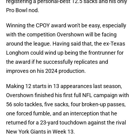
registering a personal-best 12.5 sacks and his only
Pro Bowl nod.
Winning the CPOY award won't be easy, especially
with the competition Overshown will be facing
around the league. Having said that, the ex-Texas
Longhorn could wind up being the frontrunner for
the award if he successfully replicates and
improves on his 2024 production.
Making 12 starts in 13 appearances last season,
Overshown finished his first full NFL campaign with
56 solo tackles, five sacks, four broken-up passes,
one forced fumble, and an interception that he
returned for a 23-yard touchdown against the rival
New York Giants in Week 13.