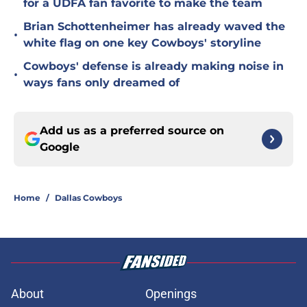
for a UDFA fan favorite to make the team
Brian Schottenheimer has already waved the
•
white flag on one key Cowboys' storyline
Cowboys' defense is already making noise in
•
ways fans only dreamed of
Add us as a preferred source on
Google
Home
/
Dallas Cowboys
About
Openings