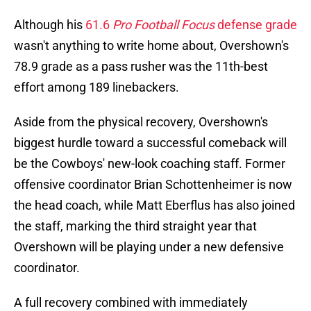
Although his
61.6
Pro Football Focus
defense grade
wasn't anything to write home about, Overshown's
78.9 grade as a pass rusher was the 11th-best
effort among 189 linebackers.
Aside from the physical recovery, Overshown's
biggest hurdle toward a successful comeback will
be the Cowboys' new-look coaching staff. Former
offensive coordinator Brian Schottenheimer is now
the head coach, while Matt Eberflus has also joined
the staff, marking the third straight year that
Overshown will be playing under a new defensive
coordinator.
A full recovery combined with immediately