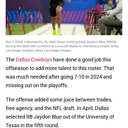
Mar 1, 2025; Indianapolis, IN, USA; Texas running back Jaydon Blue (RB03)
during the 2025 NFL Combine at Lucas Oil Stadium. Mandatory Credit: Kirby
Lee-Imagn Images | Kirby Lee-Imagn Images
The
Dallas Cowboys
have done a good job this
offseason to add more talent to this roster. That
was much needed after going 7-10 in 2024 and
missing out on the playoffs.
The offense added some juice between trades,
free agency, and the NFL draft. In April, Dallas
selected RB Jaydon Blue out of the University of
Texas in the fifth round.