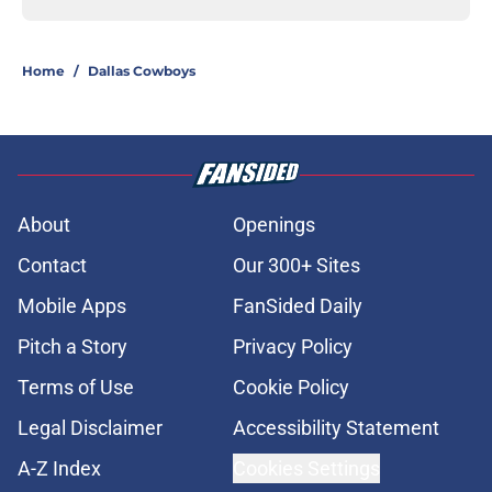
Home
/
Dallas Cowboys
About
Openings
Contact
Our 300+ Sites
Mobile Apps
FanSided Daily
Pitch a Story
Privacy Policy
Terms of Use
Cookie Policy
Legal Disclaimer
Accessibility Statement
A-Z Index
Cookies Settings