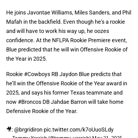
He joins Javontae Williams, Miles Sanders, and Phil
Mafah in the backfield. Even though he's a rookie
and will have to work his way up, he oozes
confidence. At the NFLPA Rookie Premiere event,
Blue predicted that he will win Offensive Rookie of
the Year in 2025.
Rookie
#Cowboys
RB Jaydon Blue predicts that
he’ll win the Offensive Rookie of the Year award in
2025, and says his former Texas teammate and
now
#Broncos
DB Jahdae Barron will take home
Defensive Rookie of the Year.
🎥:
@brgridiron
pic.twitter.com/k7oUuoSLdy