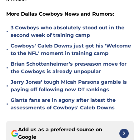
More Dallas Cowboys News and Rumors:
3 Cowboys who absolutely stood out in the
•
second week of training camp
Cowboys' Caleb Downs just got his 'Welcome
•
to the NFL' moment in training camp
Brian Schottenheimer’s preseason move for
•
the Cowboys is already unpopular
Jerry Jones' tough Micah Parsons gamble is
•
paying off following new DT rankings
Giants fans are in agony after latest the
•
assessments of Cowboys' Caleb Downs
Add us as a preferred source on
Google