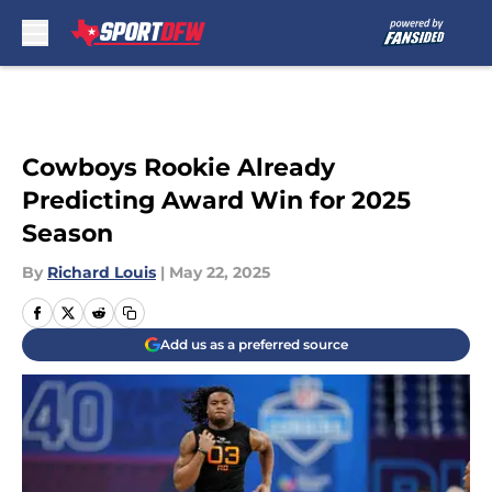
Skip to main content
Cowboys Rookie Already
Predicting Award Win for 2025
Season
By
Richard Louis
|
May 22, 2025
Add us as a preferred source