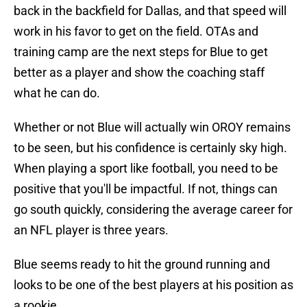
back in the backfield for Dallas, and that speed will
work in his favor to get on the field. OTAs and
training camp are the next steps for Blue to get
better as a player and show the coaching staff
what he can do.
Whether or not Blue will actually win OROY remains
to be seen, but his confidence is certainly sky high.
When playing a sport like football, you need to be
positive that you'll be impactful. If not, things can
go south quickly, considering the average career for
an NFL player is three years.
Blue seems ready to hit the ground running and
looks to be one of the best players at his position as
a rookie.