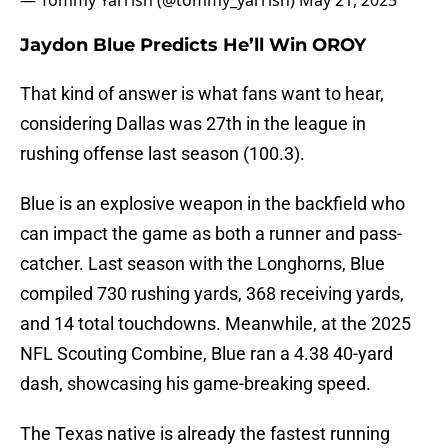
— Tommy Yarrish (@tommy_yarrish)
May 21, 2025
Jaydon Blue Predicts He’ll Win OROY
That kind of answer is what fans want to hear,
considering Dallas was 27th in the league in
rushing offense last season (100.3).
Blue is an explosive weapon in the backfield who
can impact the game as both a runner and pass-
catcher. Last season with the Longhorns, Blue
compiled 730 rushing yards, 368 receiving yards,
and 14 total touchdowns. Meanwhile, at the 2025
NFL Scouting Combine, Blue ran a 4.38 40-yard
dash, showcasing his game-breaking speed.
The Texas native is already the fastest running