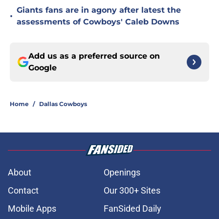
Giants fans are in agony after latest the
•
assessments of Cowboys' Caleb Downs
Add us as a preferred source on
Google
Home
/
Dallas Cowboys
About
Openings
Contact
Our 300+ Sites
Mobile Apps
FanSided Daily