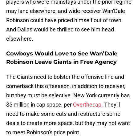
players who were mainstays under the prior regime
may land elsewhere, and wide receiver Wan'Dale
Robinson could have priced himself out of town.
And Dallas would be thrilled to see him head
elsewhere.
Cowboys Would Love to See Wan’Dale
Robinson Leave Giants in Free Agency
The Giants need to bolster the offensive line and
cornerback this offseason, in addition to receiver,
but they must be selective. New York currently has
$5 million in cap space, per
Overthecap.
They'll
need to make some cuts and restructure some
deals to create more space, but they may not want
to meet Robinson's price point.