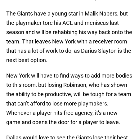
The Giants have a young star in Malik Nabers, but
the playmaker tore his ACL and meniscus last
season and will be rehabbing his way back onto the
team. That leaves New York with a receiver room
that has a lot of work to do, as Darius Slayton is the
next best option.
New York will have to find ways to add more bodies
to this room, but losing Robinson, who has shown
the ability to be productive, will be tough for a team
that can't afford to lose more playmakers.
Whenever a player hits free agency, it's a new
game and opens the door for a player to leave.
Dallas would love to see the Giants lose their best