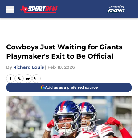
Skip to main content
Cowboys Just Waiting for Giants
Playmaker's Exit to Be Official
By
Richard Louis
|
Feb 18, 2026
Add us as a preferred source