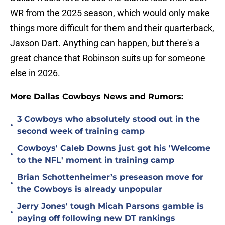
WR from the 2025 season, which would only make
things more difficult for them and their quarterback,
Jaxson Dart. Anything can happen, but there's a
great chance that Robinson suits up for someone
else in 2026.
More Dallas Cowboys News and Rumors:
3 Cowboys who absolutely stood out in the
•
second week of training camp
Cowboys' Caleb Downs just got his 'Welcome
•
to the NFL' moment in training camp
Brian Schottenheimer’s preseason move for
•
the Cowboys is already unpopular
Jerry Jones' tough Micah Parsons gamble is
•
paying off following new DT rankings