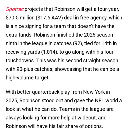
Spotrac
projects that Robinson will get a four-year,
$70.5 million ($17.6 AAV) deal in free agency, which
is a nice signing for a team that doesn't have the
extra funds. Robinson finished the 2025 season
ninth in the league in catches (92), tied for 14th in
receiving yards (1,014), to go along with his four
touchdowns. This was his second straight season
with 90-plus catches, showcasing that he can be a
high-volume target.
With better quarterback play from New York in
2025, Robinson stood out and gave the NFL world a
look at what he can do. Teams in the league are
always looking for more help at wideout, and
Robinson will have his fair share of options.