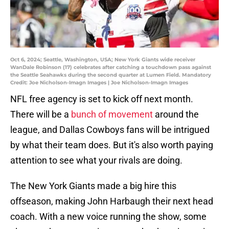
Oct 6, 2024; Seattle, Washington, USA; New York Giants wide receiver
WanDale Robinson (17) celebrates after catching a touchdown pass against
the Seattle Seahawks during the second quarter at Lumen Field. Mandatory
Credit: Joe Nicholson-Imagn Images | Joe Nicholson-Imagn Images
NFL free agency is set to kick off next month.
There will be a
bunch of movement
around the
league, and Dallas Cowboys fans will be intrigued
by what their team does. But it's also worth paying
attention to see what your rivals are doing.
The New York Giants made a big hire this
offseason, making John Harbaugh their next head
coach. With a new voice running the show, some