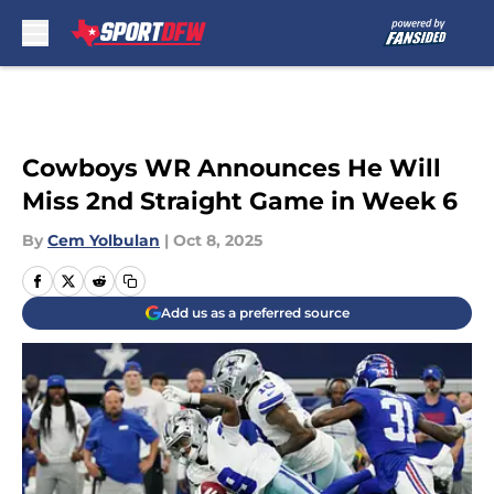
Skip to main content
Cowboys WR Announces He Will
Miss 2nd Straight Game in Week 6
By
Cem Yolbulan
|
Oct 8, 2025
Add us as a preferred source