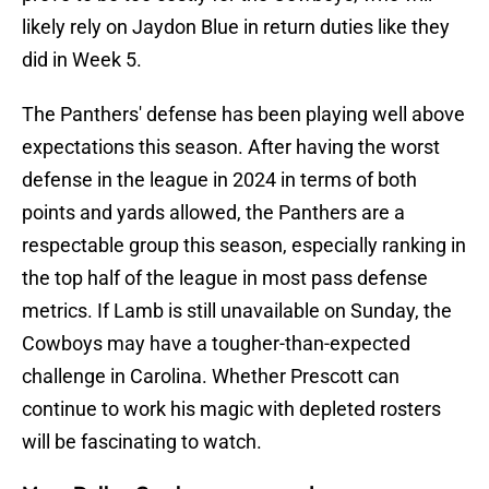
likely rely on Jaydon Blue in return duties like they
did in Week 5.
The Panthers' defense has been playing well above
expectations this season. After having the worst
defense in the league in 2024 in terms of both
points and yards allowed, the Panthers are a
respectable group this season, especially ranking in
the top half of the league in most pass defense
metrics. If Lamb is still unavailable on Sunday, the
Cowboys may have a tougher-than-expected
challenge in Carolina. Whether Prescott can
continue to work his magic with depleted rosters
will be fascinating to watch.