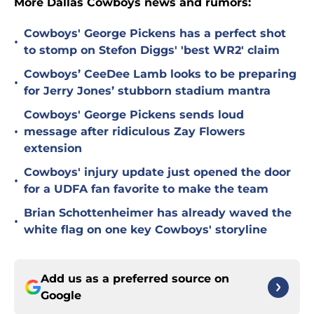
More Dallas Cowboys news and rumors:
Cowboys' George Pickens has a perfect shot
•
to stomp on Stefon Diggs' 'best WR2' claim
Cowboys’ CeeDee Lamb looks to be preparing
•
for Jerry Jones’ stubborn stadium mantra
Cowboys' George Pickens sends loud
•
message after ridiculous Zay Flowers
extension
Cowboys' injury update just opened the door
•
for a UDFA fan favorite to make the team
Brian Schottenheimer has already waved the
•
white flag on one key Cowboys' storyline
Add us as a preferred source on
Google