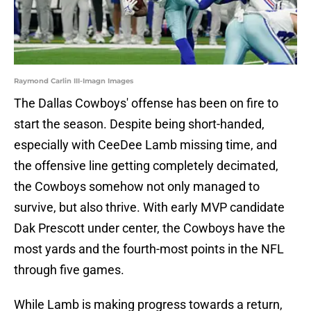
Raymond Carlin III-Imagn Images
The Dallas Cowboys' offense has been on fire to
start the season. Despite being short-handed,
especially with CeeDee Lamb missing time, and
the offensive line getting completely decimated,
the Cowboys somehow not only managed to
survive, but also thrive. With early MVP candidate
Dak Prescott under center, the Cowboys have the
most yards and the fourth-most points in the NFL
through five games.
While Lamb is making progress towards a return,