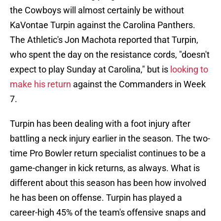
the Cowboys will almost certainly be without
KaVontae Turpin against the Carolina Panthers.
The Athletic's Jon Machota reported that Turpin,
who spent the day on the resistance cords, "doesn't
expect to play Sunday at Carolina," but is
looking to
make his return
against the Commanders in Week
7.
Turpin has been dealing with a foot injury after
battling a neck injury earlier in the season. The two-
time Pro Bowler return specialist continues to be a
game-changer in kick returns, as always. What is
different about this season has been how involved
he has been on offense. Turpin has played a
career-high 45% of the team's offensive snaps and