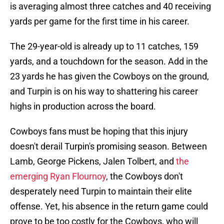
is averaging almost three catches and 40 receiving
yards per game for the first time in his career.
The 29-year-old is already up to 11 catches, 159
yards, and a touchdown for the season. Add in the
23 yards he has given the Cowboys on the ground,
and Turpin is on his way to shattering his career
highs in production across the board.
Cowboys fans must be hoping that this injury
doesn't derail Turpin's promising season. Between
Lamb, George Pickens, Jalen Tolbert, and
the
emerging Ryan Flournoy
, the Cowboys don't
desperately need Turpin to maintain their elite
offense. Yet, his absence in the return game could
prove to be too costly for the Cowboys, who will