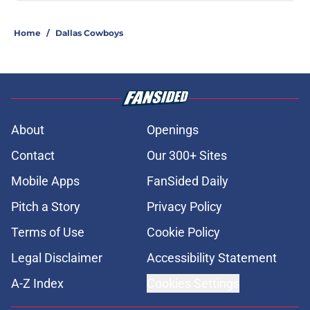
Home
/
Dallas Cowboys
About
Openings
Contact
Our 300+ Sites
Mobile Apps
FanSided Daily
Pitch a Story
Privacy Policy
Terms of Use
Cookie Policy
Legal Disclaimer
Accessibility Statement
A-Z Index
Cookies Settings