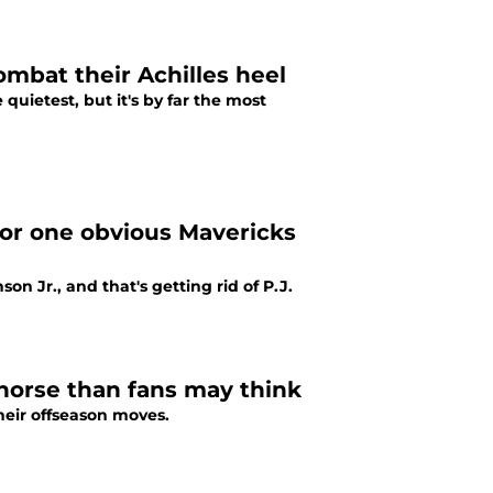
mbat their Achilles heel
quietest, but it's by far the most
for one obvious Mavericks
n Jr., and that's getting rid of P.J.
horse than fans may think
their offseason moves.