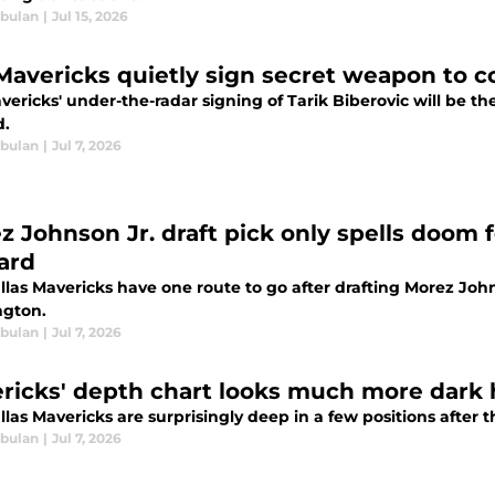
bulan
|
Jul 15, 2026
Mavericks quietly sign secret weapon to co
ericks' under-the-radar signing of Tarik Biberovic will be the 
d.
bulan
|
Jul 7, 2026
z Johnson Jr. draft pick only spells doom 
ard
las Mavericks have one route to go after drafting Morez Johnso
gton.
bulan
|
Jul 7, 2026
ricks' depth chart looks much more dark 
las Mavericks are surprisingly deep in a few positions after 
bulan
|
Jul 7, 2026