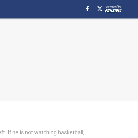
t. If he is not watching basketball,