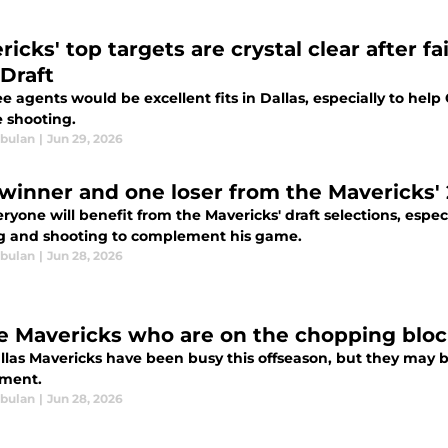
icks' top targets are crystal clear after f
Draft
ee agents would be excellent fits in Dallas, especially to he
e shooting.
bulan
|
Jun 29, 2026
winner and one loser from the Mavericks' 
ryone will benefit from the Mavericks' draft selections, especi
g and shooting to complement his game.
bulan
|
Jun 28, 2026
e Mavericks who are on the chopping bloc
llas Mavericks have been busy this offseason, but they may be
ment.
bulan
|
Jun 28, 2026