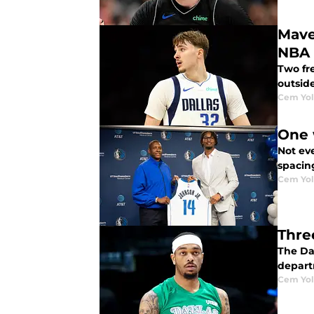
Maver
NBA 
Two fr
outsid
Cem Yol
One 
Not eve
spacin
Cem Yol
Thre
The Da
depart
Cem Yol