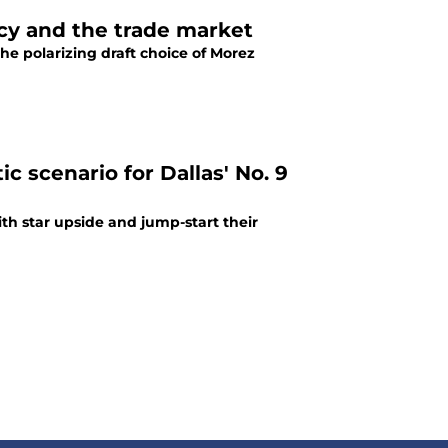
cy and the trade market
he polarizing draft choice of Morez
ic scenario for Dallas' No. 9
ith star upside and jump-start their