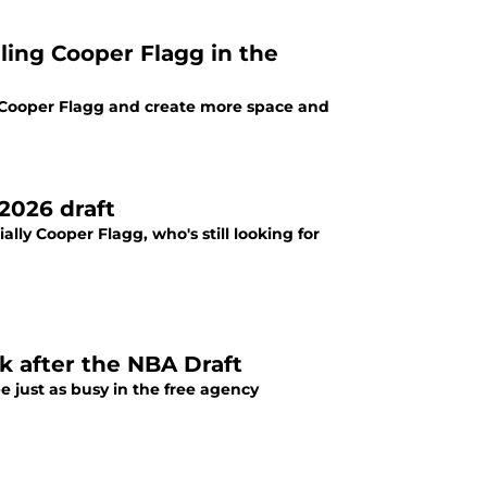
ailing Cooper Flagg in the
lp Cooper Flagg and create more space and
2026 draft
ally Cooper Flagg, who's still looking for
k after the NBA Draft
 just as busy in the free agency