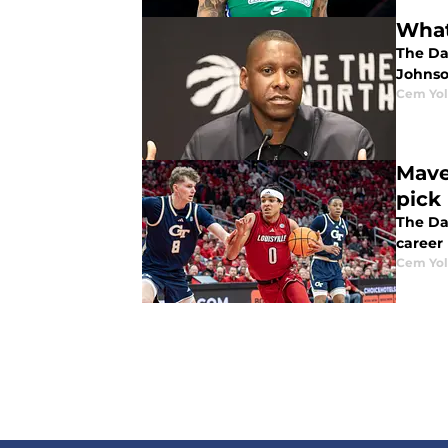
What
The Dal
Johnso
Cem Yol
Maver
pick
The Dal
career 
Cem Yol