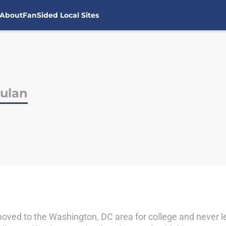
About
FanSided Local Sites
ulan
oved to the Washington, DC area for college and never lef