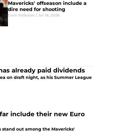
Mavericks' offseason include a
dire need for shooting
Cem Yolbulan
|
Jul 18, 2026
as already paid dividends
rrea on draft night, as his Summer League
far include their new Euro
es stand out among the Mavericks'