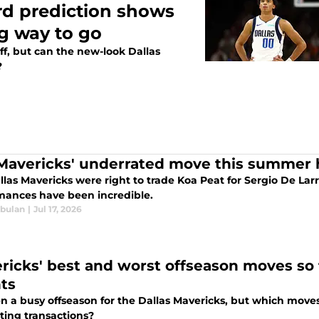
rd prediction shows
ng way to go
ff, but can the new-look Dallas
?
Mavericks' underrated move this summer h
llas Mavericks were right to trade Koa Peat for Sergio De La
mances have been incredible.
bulan
|
Jul 17, 2026
ricks' best and worst offseason moves so 
nts
een a busy offseason for the Dallas Mavericks, but which mov
ting transactions?