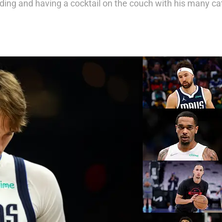
eading and having a cocktail on the couch with his many c