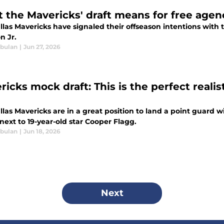
 the Mavericks' draft means for free agen
las Mavericks have signaled their offseason intentions with t
n Jr.
bulan
|
Jun 27, 2026
icks mock draft: This is the perfect realist
las Mavericks are in a great position to land a point guard w
next to 19-year-old star Cooper Flagg.
bulan
|
Jun 18, 2026
Next