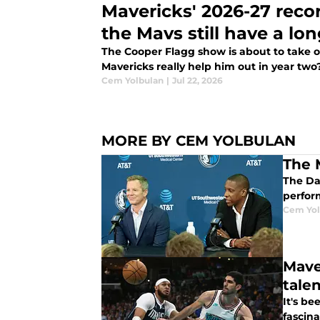
Mavericks' 2026-27 reco
the Mavs still have a lo
The Cooper Flagg show is about to take o
Mavericks really help him out in year two
Cem Yolbulan
|
Jul 22, 2026
MORE BY CEM YOLBULAN
The 
The Da
perfor
Cem Yol
Mave
tale
It's b
fascina