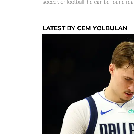
soccer, or football, he can be found r
LATEST BY CEM YOLBULAN