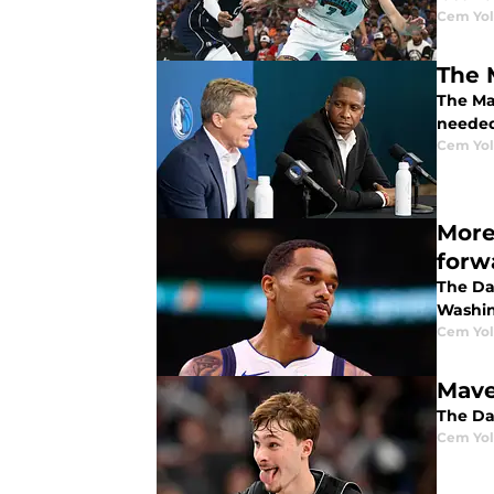
Cem Yol
The 
The Mav
neede
Cem Yol
More
forw
The Dal
Washin
Cem Yol
Mave
The Dal
Cem Yol