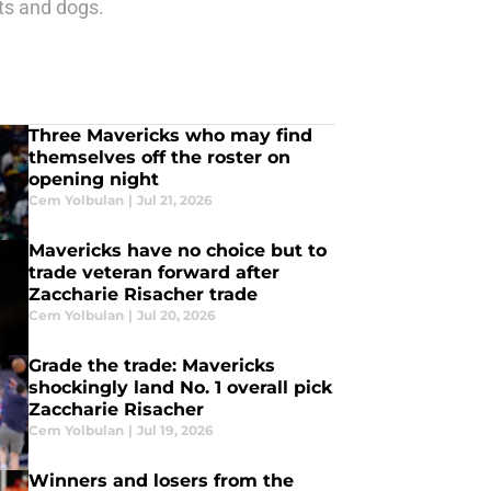
ats and dogs.
Three Mavericks who may find
themselves off the roster on
opening night
Cem Yolbulan
|
Jul 21, 2026
Mavericks have no choice but to
trade veteran forward after
Zaccharie Risacher trade
Cem Yolbulan
|
Jul 20, 2026
Grade the trade: Mavericks
shockingly land No. 1 overall pick
Zaccharie Risacher
Cem Yolbulan
|
Jul 19, 2026
Winners and losers from the