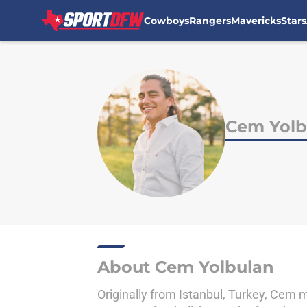
Cowboys
Rangers
Mavericks
Stars
Skip to main content
Cem Yolb
About Cem Yolbulan
Originally from Istanbul, Turkey, Cem m