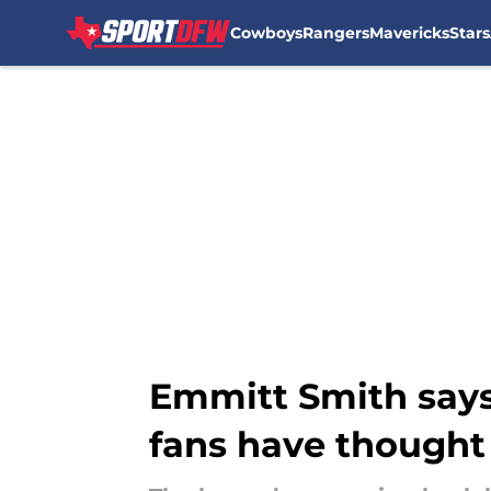
Cowboys
Rangers
Mavericks
Stars
Skip to main content
Emmitt Smith says
fans have thought 