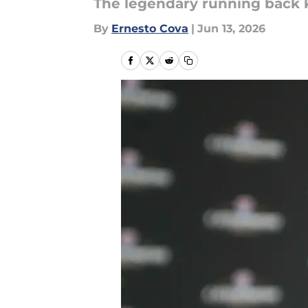
The legendary running back 
By
Ernesto Cova
|
Jun 13, 2026