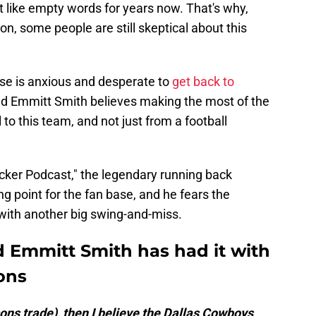
 like empty words for years now. That's why,
n, some people are still skeptical about this
base is anxious and desperate to
get back to
nd Emmitt Smith believes making the most of the
 to this team, and not just from a football
ker Podcast," the legendary running back
g point for the fan base, and he fears the
with another big swing-and-miss.
 Emmitt Smith has had it with
ions
rsons trade), then I believe the Dallas Cowboys