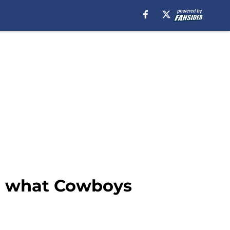
on what Cowboys