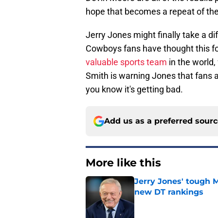
hope that becomes a repeat of th
Jerry Jones might finally take a dif
Cowboys fans have thought this fo
valuable sports team
in the world,
Smith is warning Jones that fans a
you know it's getting bad.
Add us as a preferred sour
More like this
Jerry Jones' tough 
new DT rankings
Published by on Invalid Dat