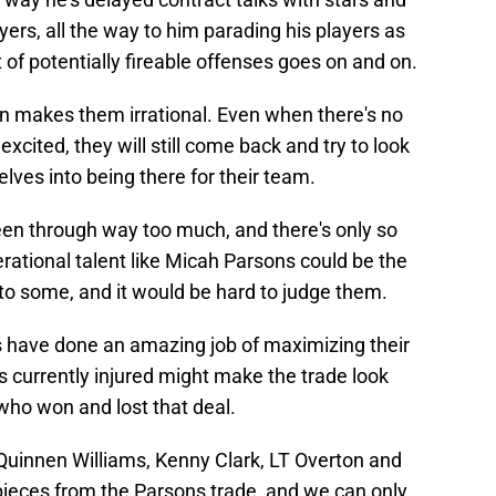
yers, all the way to him parading his players as
ist of potentially fireable offenses goes on and on.
en makes them irrational. Even when there's no
excited, they will still come back and try to look
selves into being there for their team.
been through way too much, and there's only so
ational talent like Micah Parsons could be the
to some, and it would be hard to judge them.
ys have done an amazing job of maximizing their
s currently injured might make the trade look
ll who won and lost that deal.
uinnen Williams, Kenny Clark, LT Overton and
 pieces from the Parsons trade, and we can only