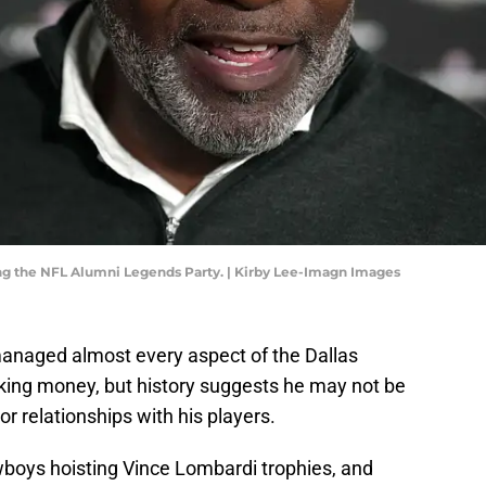
ng the NFL Alumni Legends Party. | Kirby Lee-Imagn Images
managed almost every aspect of the Dallas
king money, but history suggests he may not be
or relationships with his players.
boys hoisting Vince Lombardi trophies, and