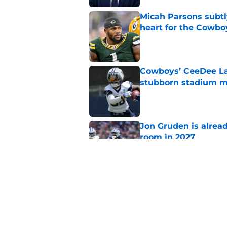
Micah Parsons subtly
heart for the Cowbo
Published by on Invalid Dat
Cowboys’ CeeDee Lam
stubborn stadium m
Published by on Invalid Dat
Jon Gruden is alrea
room in 2027
Published by on Invalid Dat
Cowboys' dream Maxx
George Pickens at al
Published by on Invalid Dat