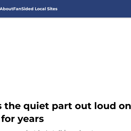
About
FanSided Local Sites
 the quiet part out loud 
for years