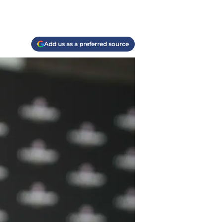
Add us as a preferred source