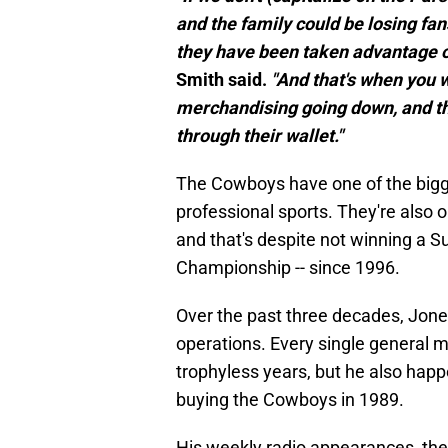
and the family could be losing fans
they have been taken advantage of
Smith said.
"And that's when you wi
merchandising going down, and tha
through their wallet."
The Cowboys have one of the bigges
professional sports. They're also o
and that's despite not winning a S
Championship -- since 1996.
Over the past three decades, Jones
operations. Every single general m
trophyless years, but he also hap
buying the Cowboys in 1989.
His weekly radio appearances, the 