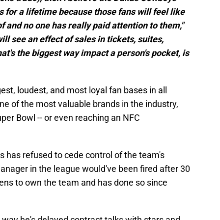
 for a lifetime because those fans will feel like
 and no one has really paid attention to them,"
ll see an effect of sales in tickets, suites,
t's the biggest way impact a person's pocket, is
t, loudest, and most loyal fan bases in all
ne of the most valuable brands in the industry,
uper Bowl -- or even reaching an NFC
 has refused to cede control of the team's
anager in the league would've been fired after 30
pens to own the team and has done so since
way he's delayed contract talks with stars and