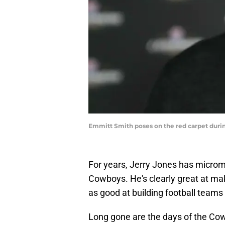
Emmitt Smith poses on the red carpet duri
For years, Jerry Jones has micro
Cowboys. He's clearly great at ma
as good at building football teams 
Long gone are the days of the Cow