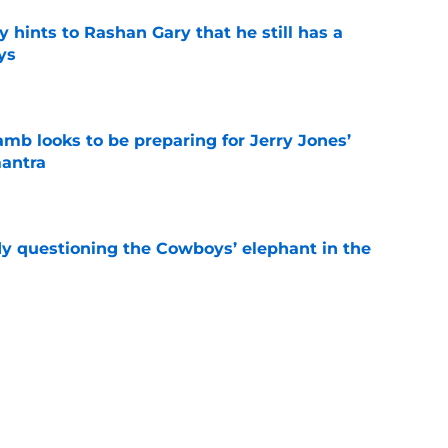
 hints to Rashan Gary that he still has a
ys
e
b looks to be preparing for Jerry Jones’
antra
e
dy questioning the Cowboys’ elephant in the
e
 Crosby scenario is actually not giving up
l
e