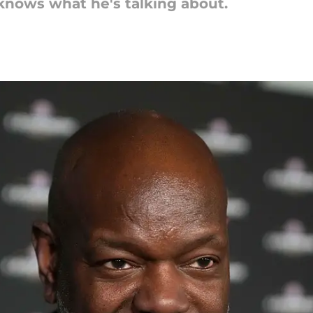
knows what he's talking about.