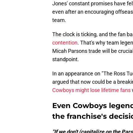
Jones' constant promises have felt
even after an encouraging offseaso
team.
The clock is ticking, and the fan 
contention
. That's why team lege
Micah Parsons trade will be crucial
standpoint.
In an appearance on "The Ross Tuc
argued that now could be a breakin
Cowboys might lose lifetime fans
Even Cowboys legend
the franchise's decis
"If we don't (capitalize on the Pa