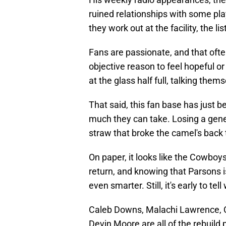
ruined relationships with some pla
they work out at the facility, the l
Fans are passionate, and that oft
objective reason to feel hopeful or 
at the glass half full, talking them
That said, this fan base has just 
much they can take. Losing a gener
straw that broke the camel's back 
On paper, it looks like the Cowbo
return, and knowing that Parsons i
even smarter. Still, it's early to te
Caleb Downs, Malachi Lawrence, Q
Devin Moore are all of the rebuild