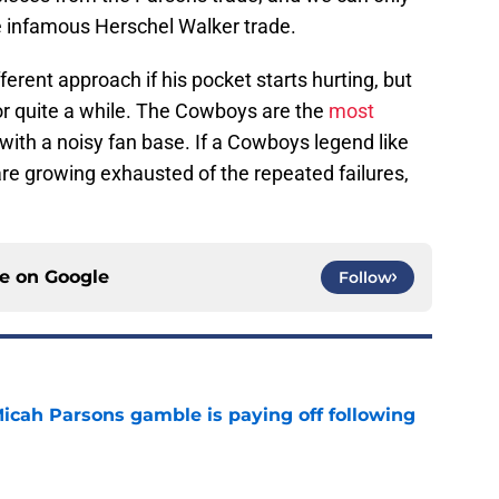
e infamous Herschel Walker trade.
ferent approach if his pocket starts hurting, but
r quite a while. The Cowboys are the
most
 with a noisy fan base. If a Cowboys legend like
re growing exhausted of the repeated failures,
ce on
Google
Follow
Micah Parsons gamble is paying off following
e