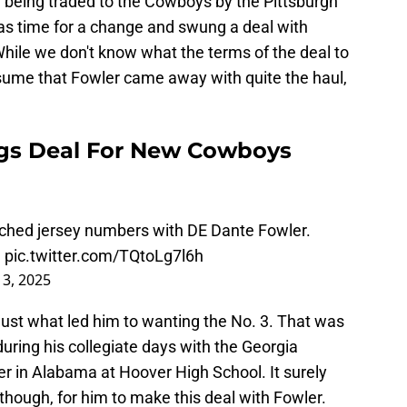
er being traded to the Cowboys by the Pittsburgh
was time for a change and swung a deal with
hile we don't know what the terms of the deal to
ume that Fowler came away with quite the haul,
gs Deal For New Cowboys
hed jersey numbers with DE Dante Fowler.
3
pic.twitter.com/TQtoLg7l6h
 3, 2025
 just what led him to wanting the No. 3. That was
ring his collegiate days with the Georgia
er in Alabama at Hoover High School. It surely
though, for him to make this deal with Fowler.