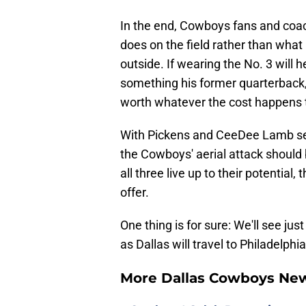
In the end, Cowboys fans and coa
does on the field rather than what
outside. If wearing the No. 3 will he
something his former quarterback,
worth whatever the cost happens 
With Pickens and CeeDee Lamb set 
the Cowboys' aerial attack should
all three live up to their potential
offer.
One thing is for sure: We'll see jus
as Dallas will travel to Philadelph
More Dallas Cowboys Ne