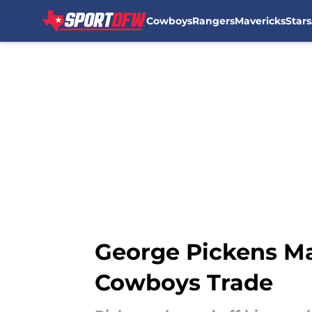
Cowboys
Rangers
Mavericks
Stars
Skip to main content
George Pickens Ma
Cowboys Trade