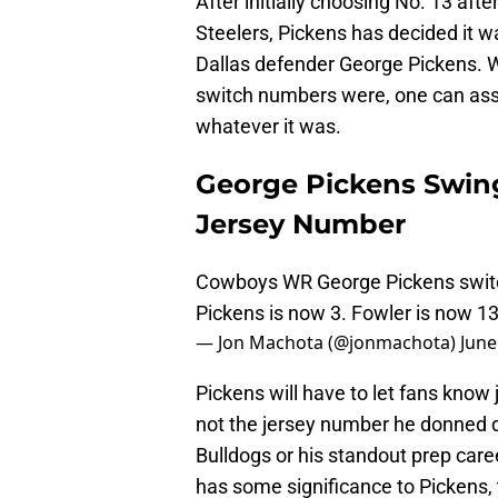
After initially choosing No. 13 aft
Steelers, Pickens has decided it 
Dallas defender George Pickens. W
switch numbers were, one can ass
whatever it was.
George Pickens Swin
Jersey Number
Cowboys WR George Pickens switc
Pickens is now 3. Fowler is now 1
— Jon Machota (@jonmachota)
June
Pickens will have to let fans know
not the jersey number he donned du
Bulldogs or his standout prep care
has some significance to Pickens, 