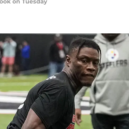
look on Tuesday