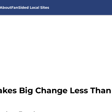
About
FanSided Local Sites
kes Big Change Less Than