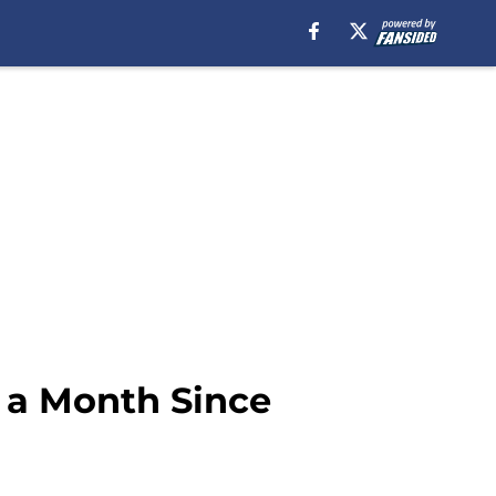
 a Month Since