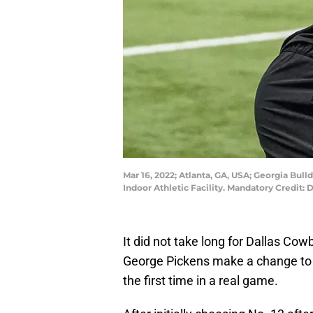
Mar 16, 2022; Atlanta, GA, USA; Georgia Bul
Indoor Athletic Facility. Mandatory Credit
It did not take long for Dallas Co
George Pickens make a change to t
the first time in a real game.