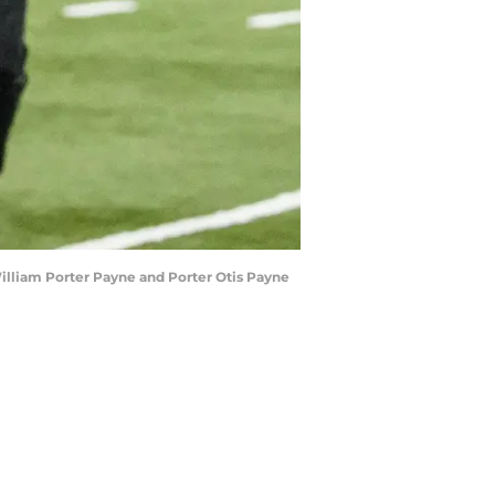
William Porter Payne and Porter Otis Payne