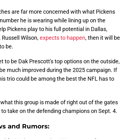
ches are far more concerned with what Pickens
 number he is wearing while lining up on the
lp Pickens play to his full potential in Dallas,
 Russell Wilson,
expects to happen
, then it will be
to be.
to be Dak Prescott's top options on the outside,
 be much improved during the 2025 campaign. If
, this trio could be among the best the NFL has to
t what this group is made of right out of the gates
ia to take on the defending champions on Sept. 4.
ws and Rumors: