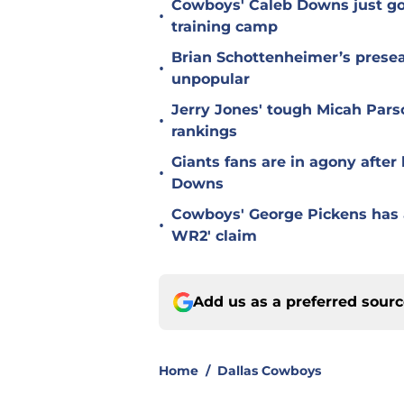
Cowboys' Caleb Downs just go
•
training camp
Brian Schottenheimer’s prese
•
unpopular
Jerry Jones' tough Micah Pars
•
rankings
Giants fans are in agony afte
•
Downs
Cowboys' George Pickens has a
•
WR2' claim
Add us as a preferred sour
Home
/
Dallas Cowboys