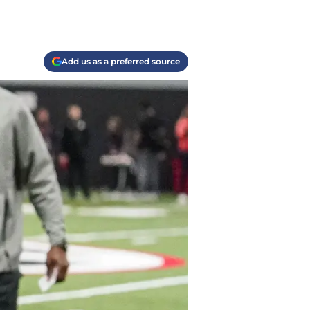
Add us as a preferred source