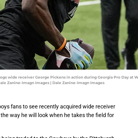
ldogs wide receiver George Pickens in action during Georgia Pro Day at 
: Dale Zanine-Imagn Images | Dale Zanine-Imagn Images
wboys fans to see recently acquired wide receiver
he way he will look when he takes the field for