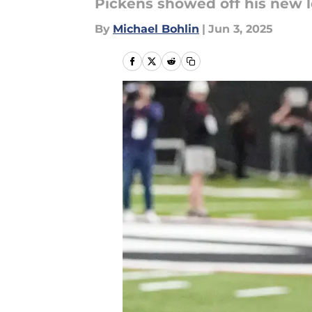
Pickens showed off his new 
By
Michael Bohlin
|
Jun 3, 2025