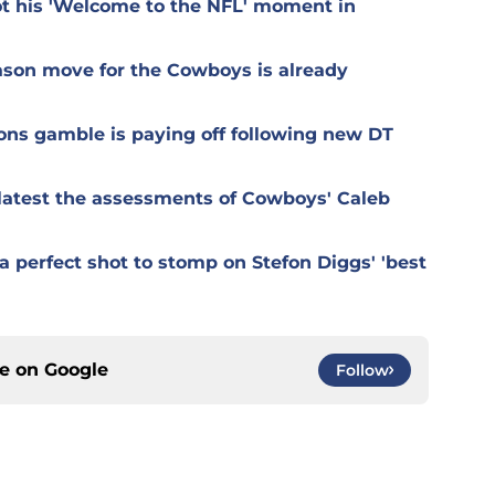
t his 'Welcome to the NFL' moment in
ason move for the Cowboys is already
ons gamble is paying off following new DT
r latest the assessments of Cowboys' Caleb
 perfect shot to stomp on Stefon Diggs' 'best
ce on
Google
Follow