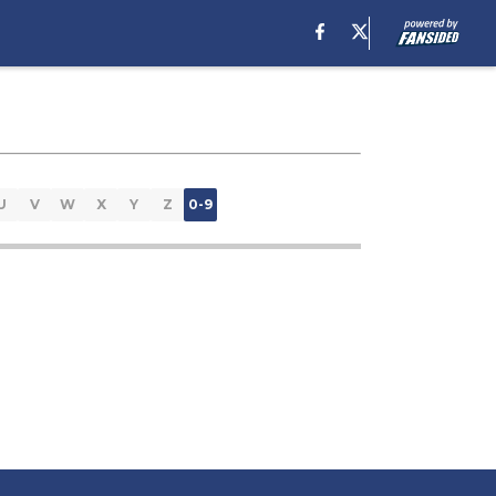
U
V
W
X
Y
Z
0-9