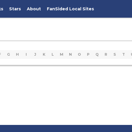
ks
Stars
About
FanSided Local Sites
F
G
H
I
J
K
L
M
N
O
P
Q
R
S
T