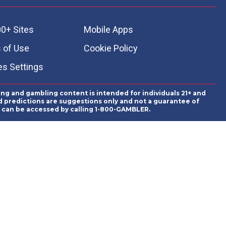
0+ Sites
Mobile Apps
 of Use
Cookie Policy
es Settings
ing and gambling content is intended for individuals 21+ and
and predictions are suggestions only and not a guarantee of
es can be accessed by calling 1-800-GAMBLER.