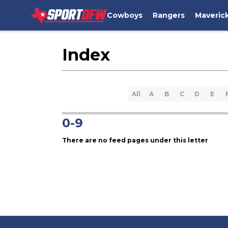
Cowboys
Rangers
Maveric
Index
All
A
B
C
D
E
0-9
There are no feed pages under this letter