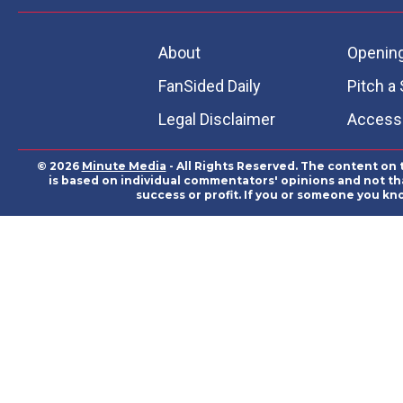
About
Openin
FanSided Daily
Pitch a 
Legal Disclaimer
Accessi
© 2026
Minute Media
- All Rights Reserved. The content on 
is based on individual commentators' opinions and not that
success or profit. If you or someone you kn