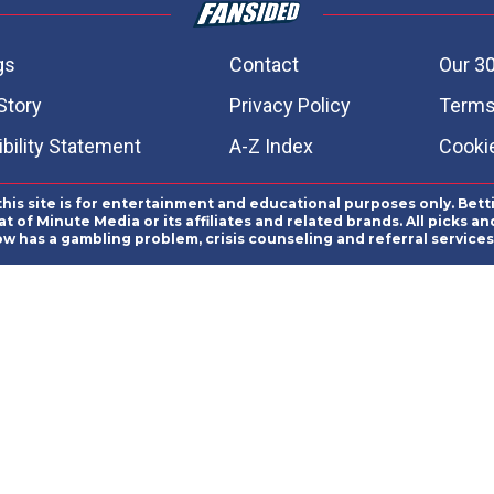
gs
Contact
Our 30
Story
Privacy Policy
Terms
bility Statement
A-Z Index
Cooki
this site is for entertainment and educational purposes only. Bett
 of Minute Media or its affiliates and related brands. All picks 
ow has a gambling problem, crisis counseling and referral servic