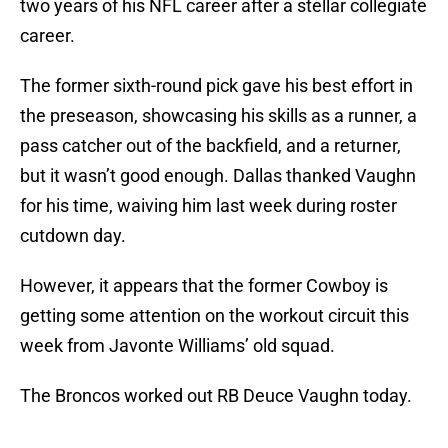
two years of his NFL career after a stellar collegiate
career.
The former sixth-round pick gave his best effort in
the preseason, showcasing his skills as a runner, a
pass catcher out of the backfield, and a returner,
but it wasn’t good enough. Dallas thanked Vaughn
for his time, waiving him last week during roster
cutdown day.
However, it appears that the former Cowboy is
getting some attention on the workout circuit this
week from Javonte Williams’ old squad.
The Broncos worked out RB Deuce Vaughn today.