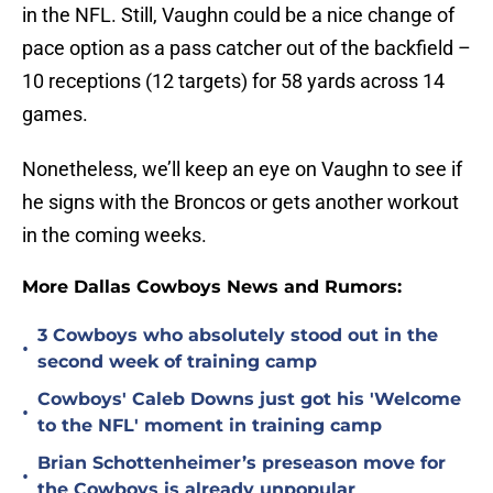
in the NFL. Still, Vaughn could be a nice change of
pace option as a pass catcher out of the backfield –
10 receptions (12 targets) for 58 yards across 14
games.
Nonetheless, we’ll keep an eye on Vaughn to see if
he signs with the Broncos or gets another workout
in the coming weeks.
More Dallas Cowboys News and Rumors:
3 Cowboys who absolutely stood out in the
•
second week of training camp
Cowboys' Caleb Downs just got his 'Welcome
•
to the NFL' moment in training camp
Brian Schottenheimer’s preseason move for
•
the Cowboys is already unpopular