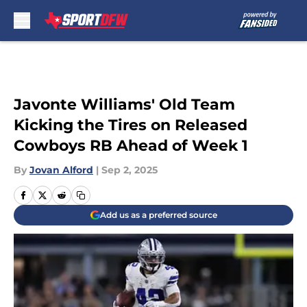
Skip to main content
Javonte Williams' Old Team
Kicking the Tires on Released
Cowboys RB Ahead of Week 1
By
Jovan Alford
|
Sep 2, 2025
Add us as a preferred source