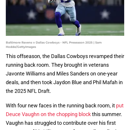
Baltimore Ravens v Dallas Cowboys - NFL Preseason 2025 | Sam
Hodde/GettyImages
This offseason, the Dallas Cowboys revamped their
running back room. They brought in veterans
Javonte Williams and Miles Sanders on one-year
deals, and then took Jaydon Blue and Phil Mafah in
the 2025 NFL Draft.
With four new faces in the running back room, it
put
Deuce Vaughn on the chopping block
this summer.
Vaughn has struggled to contribute over his first