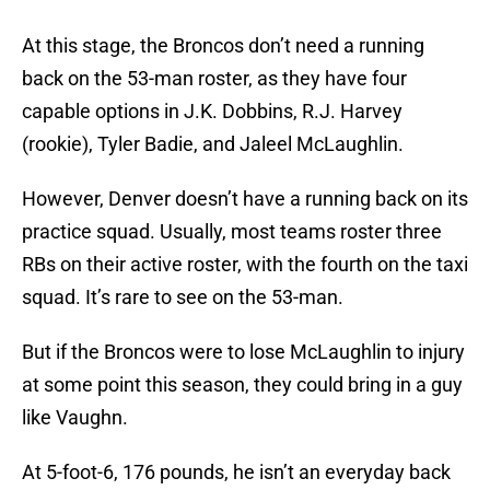
At this stage, the Broncos don’t need a running
back on the 53-man roster, as they have four
capable options in J.K. Dobbins, R.J. Harvey
(rookie), Tyler Badie, and Jaleel McLaughlin.
However, Denver doesn’t have a running back on its
practice squad. Usually, most teams roster three
RBs on their active roster, with the fourth on the taxi
squad. It’s rare to see on the 53-man.
But if the Broncos were to lose McLaughlin to injury
at some point this season, they could bring in a guy
like Vaughn.
At 5-foot-6, 176 pounds, he isn’t an everyday back