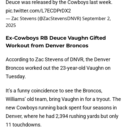
Deuce was released by the Cowboys last week.
pic.twitter.com/L7ECDPrDX2
— Zac Stevens (@ZacStevensDNVR)
September 2,
2025
Ex-Cowboys RB Deuce Vaughn Gifted
Workout from Denver Broncos
According to Zac Stevens of DNVR, the Denver
Broncos worked out the 23-year-old Vaughn on
Tuesday.
It’s a funny coincidence to see the Broncos,
Williams’ old team, bring Vaughn in for a tryout. The
new Cowboys running back spent four seasons in
Denver, where he had 2,394 rushing yards but only
11 touchdowns.