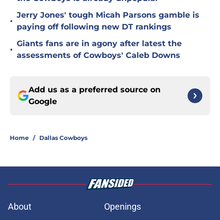
Jerry Jones' tough Micah Parsons gamble is
•
paying off following new DT rankings
Giants fans are in agony after latest the
•
assessments of Cowboys' Caleb Downs
Add us as a preferred source on
Google
Home
/
Dallas Cowboys
About
Openings