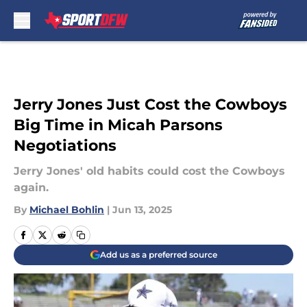
Skip to main content
Jerry Jones Just Cost the Cowboys
Big Time in Micah Parsons
Negotiations
Jerry Jones' old habits could cost the Cowboys
again.
By
Michael Bohlin
|
Jun 13, 2025
Add us as a preferred source