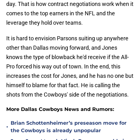
day. That is how contract negotiations work when it
comes to the top earners in the NFL and the
leverage they hold over teams.
It is hard to envision Parsons suiting up anywhere
other than Dallas moving forward, and Jones
knows the type of blowback he'd receive if the All-
Pro forced his way out of town. In the end, this
increases the cost for Jones, and he has no one but
himself to blame for that fact. He is calling the
shots from the Cowboys' side of the negotiations.
More Dallas Cowboys News and Rumors:
Brian Schottenheimer’s preseason move for
•
the Cowboys is already unpopular