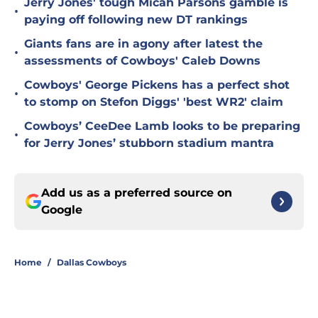
Jerry Jones' tough Micah Parsons gamble is
•
paying off following new DT rankings
Giants fans are in agony after latest the
•
assessments of Cowboys' Caleb Downs
Cowboys' George Pickens has a perfect shot
•
to stomp on Stefon Diggs' 'best WR2' claim
Cowboys’ CeeDee Lamb looks to be preparing
•
for Jerry Jones’ stubborn stadium mantra
Add us as a preferred source on
Google
Home
/
Dallas Cowboys