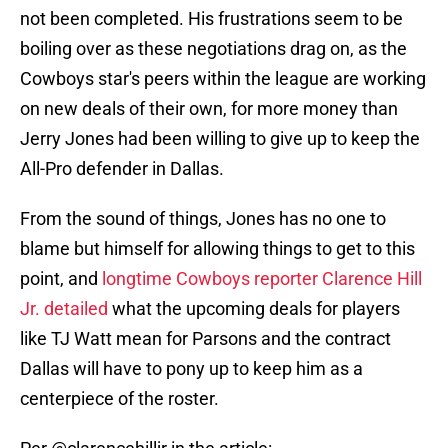
not been completed. His frustrations seem to be
boiling over as these negotiations drag on, as the
Cowboys star's peers within the league are working
on new deals of their own, for more money than
Jerry Jones had been willing to give up to keep the
All-Pro defender in Dallas.
From the sound of things, Jones has no one to
blame but himself for allowing things to get to this
point, and
longtime Cowboys reporter Clarence Hill
Jr. detailed
what the upcoming deals for players
like TJ Watt mean for Parsons and the contract
Dallas will have to pony up to keep him as a
centerpiece of the roster.