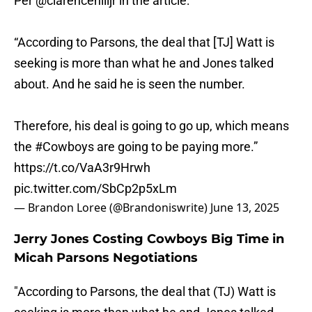
Per
@clarencehilljr
in the article:
“According to Parsons, the deal that [TJ] Watt is
seeking is more than what he and Jones talked
about. And he said he is seen the number.
Therefore, his deal is going to go up, which means
the
#Cowboys
are going to be paying more.”
https://t.co/VaA3r9Hrwh
pic.twitter.com/SbCp2p5xLm
— Brandon Loree (@Brandoniswrite)
June 13, 2025
Jerry Jones Costing Cowboys Big Time in
Micah Parsons Negotiations
"According to Parsons, the deal that (TJ) Watt is