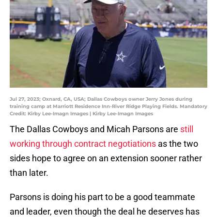
Jul 27, 2023; Oxnard, CA, USA; Dallas Cowboys owner Jerry Jones during
training camp at Marriott Residence Inn-River Ridge Playing Fields. Mandatory
Credit: Kirby Lee-Imagn Images | Kirby Lee-Imagn Images
The Dallas Cowboys and Micah Parsons are
still
working through contract negotiations
as the two
sides hope to agree on an extension sooner rather
than later.
Parsons is doing his part to be a good teammate
and leader, even though the deal he deserves has