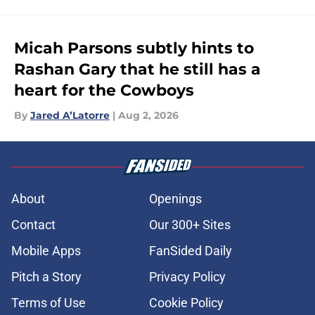
Micah Parsons subtly hints to
Rashan Gary that he still has a
heart for the Cowboys
By
Jared A’Latorre
|
Aug 2, 2026
About
Openings
Contact
Our 300+ Sites
Mobile Apps
FanSided Daily
Pitch a Story
Privacy Policy
Terms of Use
Cookie Policy