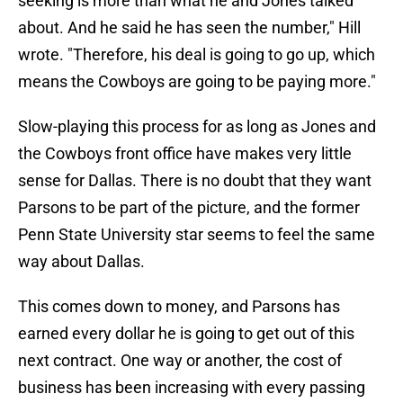
seeking is more than what he and Jones talked
about. And he said he has seen the number," Hill
wrote. "Therefore, his deal is going to go up, which
means the Cowboys are going to be paying more."
Slow-playing this process for as long as Jones and
the Cowboys front office have makes very little
sense for Dallas. There is no doubt that they want
Parsons to be part of the picture, and the former
Penn State University star seems to feel the same
way about Dallas.
This comes down to money, and Parsons has
earned every dollar he is going to get out of this
next contract. One way or another, the cost of
business has been increasing with every passing