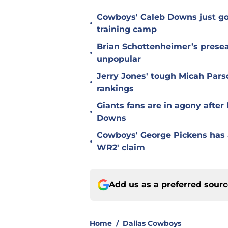
Cowboys' Caleb Downs just go
•
training camp
Brian Schottenheimer’s prese
•
unpopular
Jerry Jones' tough Micah Pars
•
rankings
Giants fans are in agony afte
•
Downs
Cowboys' George Pickens has a
•
WR2' claim
Add us as a preferred sour
Home
/
Dallas Cowboys