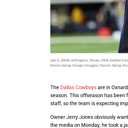
Jan 5, 2025; Arlington, Texas, USA; Dalla
Kevin Jairaj-Imagn Images | Kevin Jairaj-I
The
Dallas Cowboys
are in Oxnard,
season. This offseason has been f
staff, so the team is expecting i
Owner Jerry Jones obviously wants
the media on Monday, he took a jab