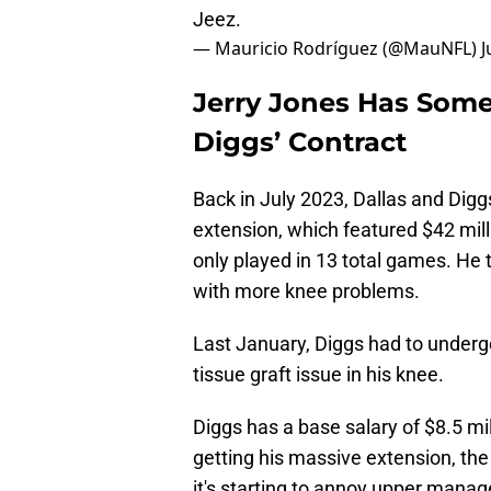
Jeez.
— Mauricio Rodríguez (@MauNFL)
J
Jerry Jones Has Som
Diggs’ Contract
Back in July 2023, Dallas and Digg
extension, which featured $42 mill
only played in 13 total games. He 
with more knee problems.
Last January, Diggs had to undergo
tissue graft issue in his knee.
Diggs has a base salary of $8.5 mil
getting his massive extension, the
it's starting to annoy upper manage