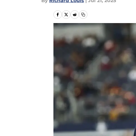
By
Richard Louis
|
Jul 21, 2025