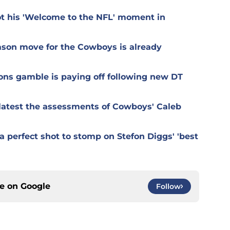
t his 'Welcome to the NFL' moment in
ason move for the Cowboys is already
ons gamble is paying off following new DT
r latest the assessments of Cowboys' Caleb
 perfect shot to stomp on Stefon Diggs' 'best
ce on
Google
Follow