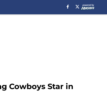
ng Cowboys Star in