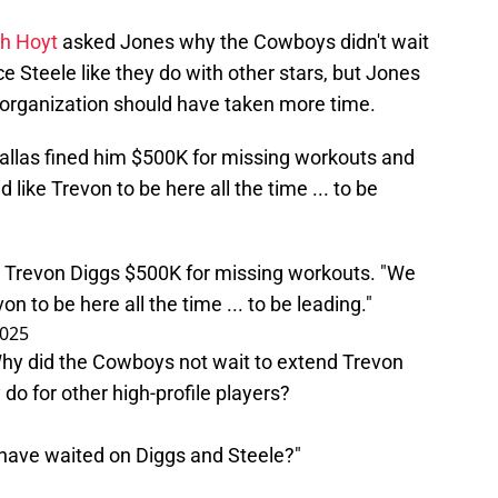
ph Hoyt
asked Jones why the Cowboys didn't wait
 Steele like they do with other stars, but Jones
organization should have taken more time.
allas fined him $500K for missing workouts and
d like Trevon to be here all the time ... to be
ne Trevon Diggs $500K for missing workouts. "We
on to be here all the time ... to be leading."
2025
Why did the Cowboys not wait to extend Trevon
do for other high-profile players?
 have waited on Diggs and Steele?"