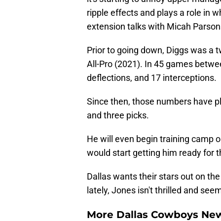
ripple effects and plays a role in 
extension talks with Micah Parson
Prior to going down, Diggs was a 
All-Pro (2021). In 45 games betwe
deflections, and 17 interceptions.
Since then, those numbers have p
and three picks.
He will even begin training camp on
would start getting him ready for 
Dallas wants their stars out on the
lately, Jones isn't thrilled and s
More Dallas Cowboys Ne