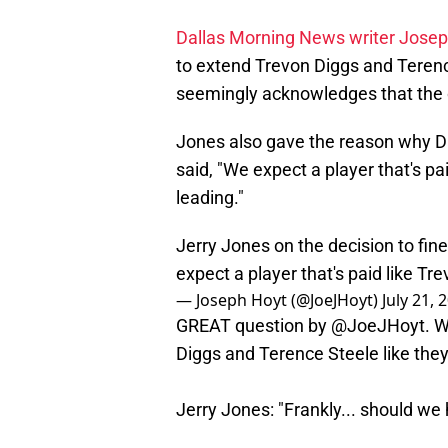
Dallas Morning News writer Jose
to extend Trevon Diggs and Terence
seemingly acknowledges that the 
Jones also gave the reason why D
said, "We expect a player that's pai
leading."
Jerry Jones on the decision to fi
expect a player that's paid like Trev
— Joseph Hoyt (@JoeJHoyt)
July 21, 
GREAT question by
@JoeJHoyt
. 
Diggs and Terence Steele like they 
Jerry Jones: "Frankly... should we