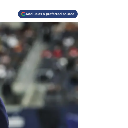
Add us as a preferred source