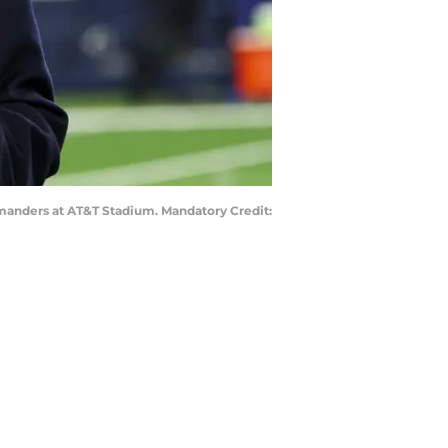
manders at AT&T Stadium. Mandatory Credit: