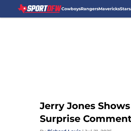
Cowboys
Rangers
Mavericks
Stars
Skip to main content
Jerry Jones Shows
Surprise Commen