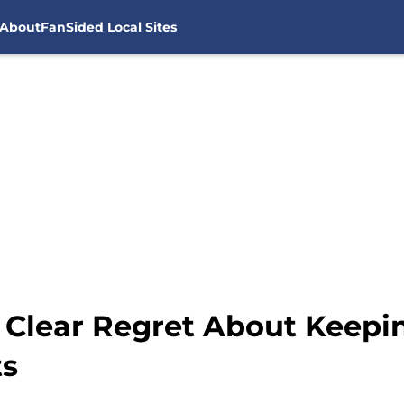
About
FanSided Local Sites
 Clear Regret About Keepi
ts