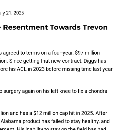
uly 21, 2025
e Resentment Towards Trevon
s agreed to terms on a four-year, $97 million
ion. Since getting that new contract, Diggs has
tore his ACL in 2023 before missing time last year
 surgery again on his left knee to fix a chondral
lion and has a $12 million cap hit in 2025. After
 Alabama product has failed to stay healthy, and
ment. His inability to stay on the field has had