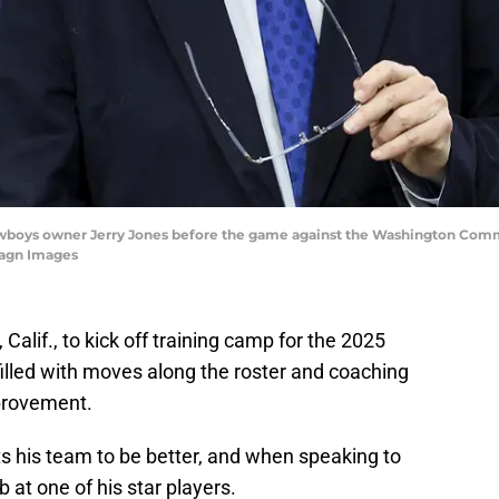
s Cowboys owner Jerry Jones before the game against the Washington Com
magn Images
 Calif., to kick off training camp for the 2025
illed with moves along the roster and coaching
mprovement.
 his team to be better, and when speaking to
 at one of his star players.