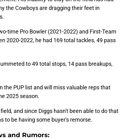
why the Cowboys are dragging their feet in
s.
two-time Pro Bowler (2021-2022) and First-Team
en 2020-2022, he had 169 total tackles, 49 pass
lummeted to 49 total stops, 14 pass breakups,
 the PUP list and will miss valuable reps that
the 2025 season.
 field, and since Diggs hasn't been able to do that
eems to be having some buyer's remorse.
ws and Rumors: