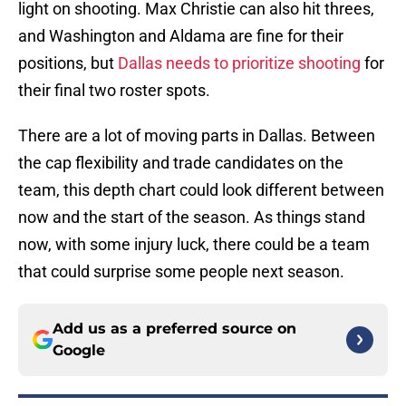
light on shooting. Max Christie can also hit threes,
and Washington and Aldama are fine for their
positions, but
Dallas needs to prioritize shooting
for
their final two roster spots.
There are a lot of moving parts in Dallas. Between
the cap flexibility and trade candidates on the
team, this depth chart could look different between
now and the start of the season. As things stand
now, with some injury luck, there could be a team
that could surprise some people next season.
Add us as a preferred source on
Google