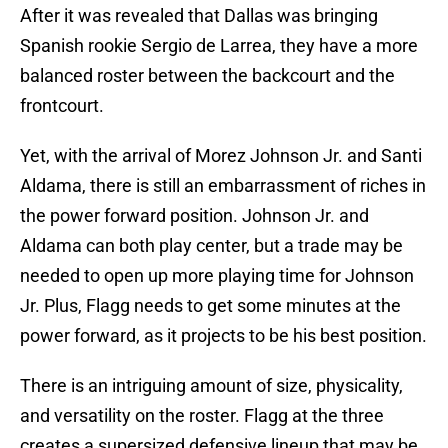
After it was revealed that Dallas was bringing
Spanish rookie Sergio de Larrea, they have a more
balanced roster between the backcourt and the
frontcourt.
Yet, with the arrival of Morez Johnson Jr. and Santi
Aldama, there is still an embarrassment of riches in
the power forward position. Johnson Jr. and
Aldama can both play center, but a trade may be
needed to open up more playing time for Johnson
Jr. Plus, Flagg needs to get some minutes at the
power forward, as it projects to be his best position.
There is an intriguing amount of size, physicality,
and versatility on the roster. Flagg at the three
creates a supersized defensive lineup that may be