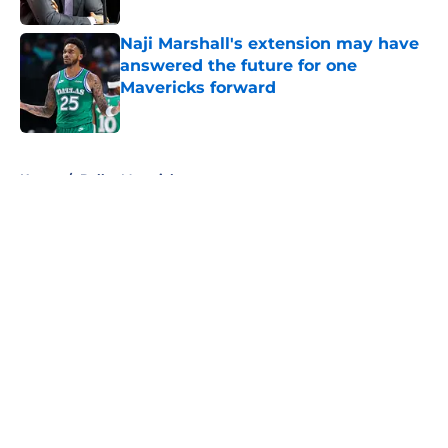
Naji Marshall's extension may have
answered the future for one
Mavericks forward
Published by on Invalid Date
5 related articles loaded
Home
/
Dallas Mavericks
About
Openings
Contact
Our 300+ Sites
Mobile Apps
FanSided Daily
Pitch a Story
Privacy Policy