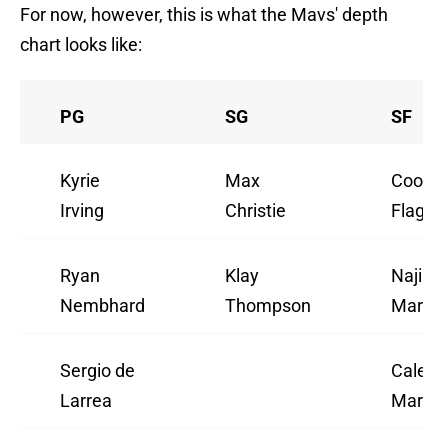
For now, however, this is what the Mavs' depth
chart looks like:
PG
SG
SF
Kyrie
Max
Coope
Irving
Christie
Flagg
Ryan
Klay
Naji
Nembhard
Thompson
Marsha
Sergio de
Caleb
Larrea
Martin