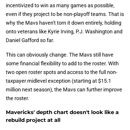
incentivized to win as many games as possible,
even if they project to be non-playoff teams. That is
why the Mavs haven't torn it down entirely, holding
onto veterans like Kyrie Irving, P.J. Washington and
Daniel Gafford so far.
This can obviously change. The Mavs still have
some financial flexibility to add to the roster. With
two open roster spots and access to the full non-
taxpayer midlevel exception (starting at $15.1
million next season), the Mavs can further improve
the roster.
Mavericks' depth chart doesn't look like a
rebuild project at all