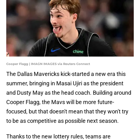
Cooper Flagg | IMAGN IMAGES via Reuters Connect
The Dallas Mavericks kick-started a new era this
summer, bringing in Masai Ujiri as the president
and Dusty May as the head coach. Building around
Cooper Flagg, the Mavs will be more future-
focused, but that doesn't mean that they won't try
to be as competitive as possible next season.
Thanks to the new lottery rules, teams are