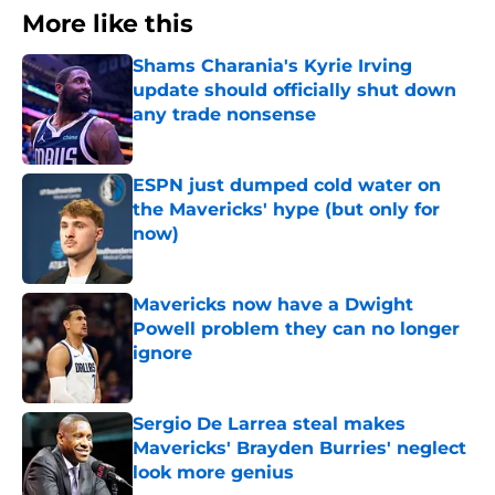
More like this
Shams Charania's Kyrie Irving
update should officially shut down
any trade nonsense
Published by on Invalid Date
ESPN just dumped cold water on
the Mavericks' hype (but only for
now)
Published by on Invalid Date
Mavericks now have a Dwight
Powell problem they can no longer
ignore
Published by on Invalid Date
Sergio De Larrea steal makes
Mavericks' Brayden Burries' neglect
look more genius
Published by on Invalid Date