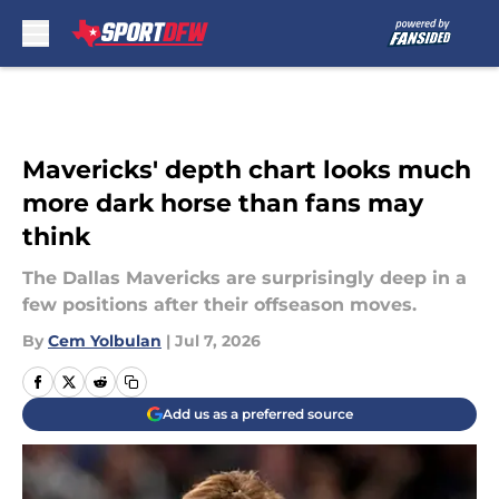
Skip to main content
Mavericks' depth chart looks much
more dark horse than fans may
think
The Dallas Mavericks are surprisingly deep in a
few positions after their offseason moves.
By
Cem Yolbulan
|
Jul 7, 2026
Add us as a preferred source