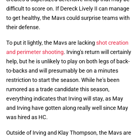
difficult to score on. If Dereck Lively II can manage
to get healthy, the Mavs could surprise teams with
their defense.
To put it lightly, the Mavs are lacking
shot creation
and perimeter shooting
. Irving's return will certainly
help, but he is unlikely to play on both legs of back-
to-backs and will presumably be on a minutes
restriction to start the season. While he's been
rumored as a trade candidate this season,
everything indicates that Irving will stay, as May
and Irving have gotten along really well since May
was hired as HC.
Outside of Irving and Klay Thompson, the Mavs are