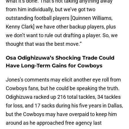
what it’s done. That’s not taking anything away
from him individually, but we’ve got two
outstanding football players [Quinnen Williams,
Kenny Clark] we have other backup players, plus
we don’t want to rule out drafting a player. So, we
thought that was the best move.”
Osa Odighizuwa’s Shocking Trade Could
Have Long-Term Gains for Cowboys
Jones’s comments may elicit another eye roll from
Cowboys fans, but he could be speaking the truth.
Odighizuwa racked up 216 total tackles, 34 tackles
for loss, and 17 sacks during his five years in Dallas,
but the Cowboys may have overpaid to keep him
around as he approached free agency last