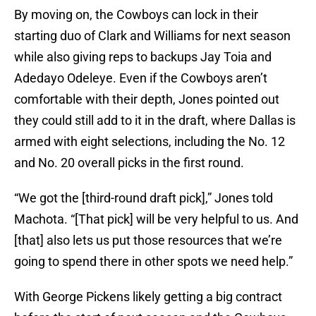
By moving on, the Cowboys can lock in their
starting duo of Clark and Williams for next season
while also giving reps to backups Jay Toia and
Adedayo Odeleye. Even if the Cowboys aren’t
comfortable with their depth, Jones pointed out
they could still add to it in the draft, where Dallas is
armed with eight selections, including the No. 12
and No. 20 overall picks in the first round.
“We got the [third-round draft pick],” Jones told
Machota. “[That pick] will be very helpful to us. And
[that] also lets us put those resources that we’re
going to spend there in other spots we need help.”
With George Pickens likely getting a big contract