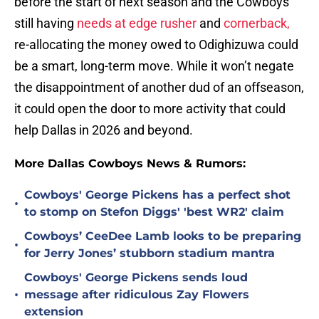
before the start of next season and the Cowboys
still having
needs at edge rusher
and
cornerback,
re-allocating the money owed to Odighizuwa could
be a smart, long-term move. While it won’t negate
the disappointment of another dud of an offseason,
it could open the door to more activity that could
help Dallas in 2026 and beyond.
More Dallas Cowboys News & Rumors:
Cowboys' George Pickens has a perfect shot
•
to stomp on Stefon Diggs' 'best WR2' claim
Cowboys’ CeeDee Lamb looks to be preparing
•
for Jerry Jones’ stubborn stadium mantra
Cowboys' George Pickens sends loud
•
message after ridiculous Zay Flowers
extension