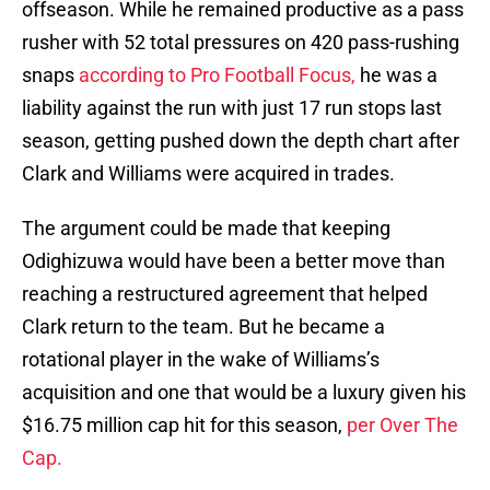
offseason. While he remained productive as a pass
rusher with 52 total pressures on 420 pass-rushing
snaps
according to Pro Football Focus,
he was a
liability against the run with just 17 run stops last
season, getting pushed down the depth chart after
Clark and Williams were acquired in trades.
The argument could be made that keeping
Odighizuwa would have been a better move than
reaching a restructured agreement that helped
Clark return to the team. But he became a
rotational player in the wake of Williams’s
acquisition and one that would be a luxury given his
$16.75 million cap hit for this season,
per Over The
Cap.