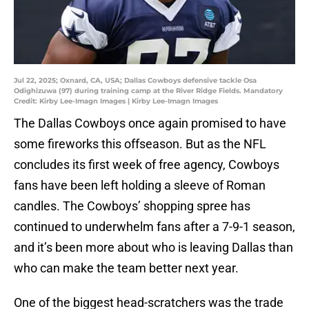
Jul 22, 2025; Oxnard, CA, USA; Dallas Cowboys defensive tackle Osa
Odighizuwa (97) during training camp at the River Ridge Fields. Mandatory
Credit: Kirby Lee-Imagn Images | Kirby Lee-Imagn Images
The Dallas Cowboys once again promised to have
some fireworks this offseason. But as the NFL
concludes its first week of free agency, Cowboys
fans have been left holding a sleeve of Roman
candles. The Cowboys’ shopping spree has
continued to underwhelm fans after a 7-9-1 season,
and it’s been more about who is leaving Dallas than
who can make the team better next year.
One of the biggest head-scratchers was the trade