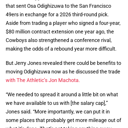
that sent Osa Odighizuwa to the San Francisco
49ers in exchange for a 2026 third-round pick.
Aside from trading a player who signed a four-year,
$80 million contract extension one year ago, the
Cowboys also strengthened a conference rival,
making the odds of a rebound year more difficult.
But Jerry Jones revealed there could be benefits to
moving Odighizuwa now as he discussed the trade
with The Athletic’s Jon Machota.
“We needed to spread it around a little bit on what
we have available to us with [the salary cap],”
Jones said. “More importantly, we can put it in
some places that probably get more mileage out of