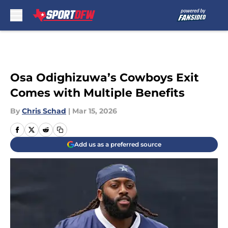
Skip to main content
Osa Odighizuwa’s Cowboys Exit
Comes with Multiple Benefits
By
Chris Schad
|
Mar 15, 2026
Add us as a preferred source