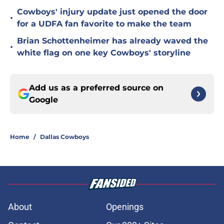
Cowboys' injury update just opened the door
•
for a UDFA fan favorite to make the team
Brian Schottenheimer has already waved the
•
white flag on one key Cowboys' storyline
Add us as a preferred source on
Google
Home
/
Dallas Cowboys
About
Openings