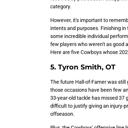
category.
However, it's important to remembe
intents and purposes. Finishing in 
some incredible individual perfor
few players who weren't as good as
Here are five Cowboys whose 202
5. Tyron Smith, OT
The future Hall-of-Famer was still
those occasions have been few an
33-year-old tackle has missed 37 ga
difficult to justify giving an injury
offseason.
Plus, the Cowboys' offensive line