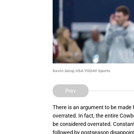
Kevin Jairaj-USA TODAY Sports
Prev
There is an argument to be made f
overrated. In fact, the entire Co
be considered overrated. Constan
followed by postseason disappoint