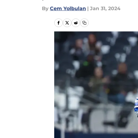
By
Cem Yolbulan
|
Jan 31, 2024