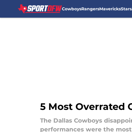
Cowboys
Rangers
Mavericks
Stars
Skip to main content
5 Most Overrated
The Dallas Cowboys disappoi
performances were the most 