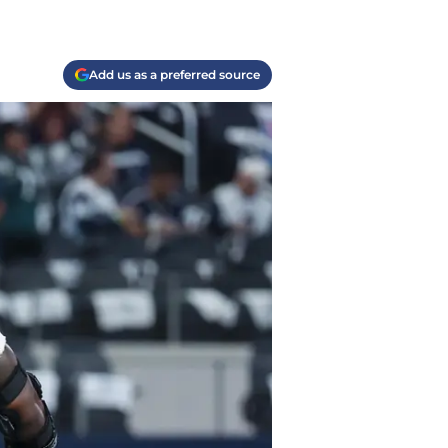
Add us as a preferred source