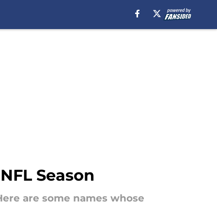
 NFL Season
. Here are some names whose