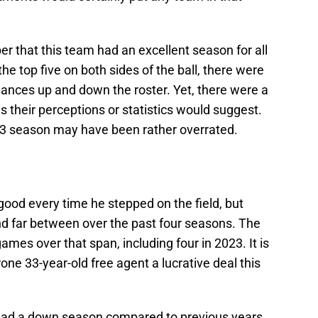
r that this team had an excellent season for all
the top five on both sides of the ball, there were
mances up and down the roster. Yet, there were a
 their perceptions or statistics would suggest.
3 season may have been rather overrated.
 good every time he stepped on the field, but
d far between over the past four seasons. The
mes over that span, including four in 2023. It is
-prone 33-year-old free agent a lucrative deal this
 had a down season compared to previous years.