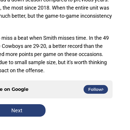
 the most since 2018. When the entire unit was
d much better, but the game-to-game inconsistency
o miss a beat when Smith misses time. In the 49
e Cowboys are 29-20, a better record than the
red more points per game on these occasions.
ue to small sample size, but it's worth thinking
act on the offense.
ce on
Google
Follow
Next