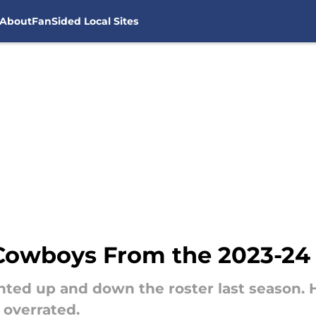
About
FanSided Local Sites
 Cowboys From the 2023-24
nted up and down the roster last season
overrated.