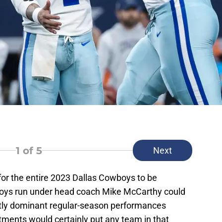
1
of 5
Next
or the entire 2023 Dallas Cowboys to be
wboys run under head coach Mike McCarthy could
tly dominant regular-season performances
ments would certainly put any team in that