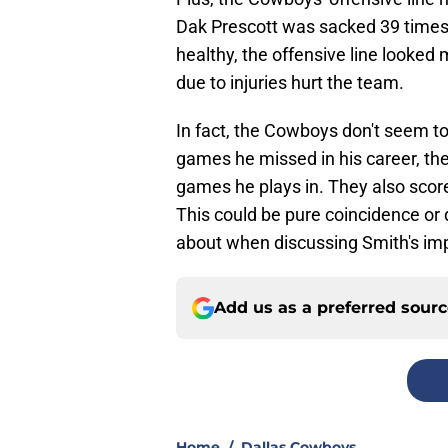
Dak Prescott was sacked 39 times,
healthy, the offensive line looke
due to injuries hurt the team.
In fact, the Cowboys don't seem t
games he missed in his career, th
games he plays in. They also sco
This could be pure coincidence or d
about when discussing Smith's imp
Add us as a preferred sour
Home
/
Dallas Cowboys