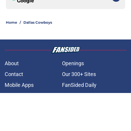
Google
Home
/
Dallas Cowboys
About
Openings
Contact
Our 300+ Sites
Mobile Apps
FanSided Daily
Pitch a Story
Privacy Policy
Terms of Use
Cookie Policy
Legal Disclaimer
Accessibility Statement
A-Z Index
Cookies Settings