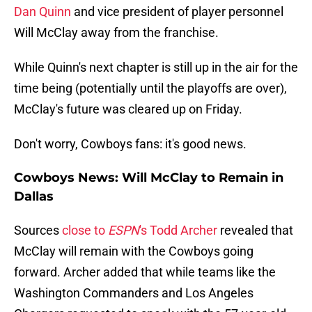
Dan Quinn
and vice president of player personnel
Will McClay away from the franchise.
While Quinn's next chapter is still up in the air for the
time being (potentially until the playoffs are over),
McClay's future was cleared up on Friday.
Don't worry, Cowboys fans: it's good news.
Cowboys News: Will McClay to Remain in
Dallas
Sources
close to
ESPN
's Todd Archer
revealed that
McClay will remain with the Cowboys going
forward. Archer added that while teams like the
Washington Commanders and Los Angeles