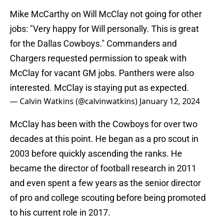
Mike McCarthy on Will McClay not going for other
jobs: "Very happy for Will personally. This is great
for the Dallas Cowboys." Commanders and
Chargers requested permission to speak with
McClay for vacant GM jobs. Panthers were also
interested. McClay is staying put as expected.
— Calvin Watkins (@calvinwatkins)
January 12, 2024
McClay has been with the Cowboys for over two
decades at this point. He began as a pro scout in
2003 before quickly ascending the ranks. He
became the director of football research in 2011
and even spent a few years as the senior director
of pro and college scouting before being promoted
to his current role in 2017.