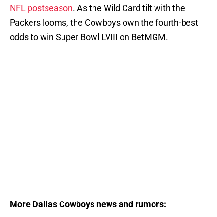
NFL postseason
. As the Wild Card tilt with the
Packers looms, the Cowboys own the fourth-best
odds to win Super Bowl LVIII on BetMGM.
More Dallas Cowboys news and rumors: