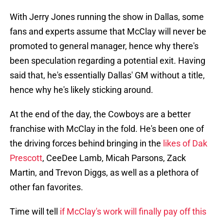
With Jerry Jones running the show in Dallas, some
fans and experts assume that McClay will never be
promoted to general manager, hence why there's
been speculation regarding a potential exit. Having
said that, he's essentially Dallas' GM without a title,
hence why he's likely sticking around.
At the end of the day, the Cowboys are a better
franchise with McClay in the fold. He's been one of
the driving forces behind bringing in the
likes of Dak
Prescott
, CeeDee Lamb, Micah Parsons, Zack
Martin, and Trevon Diggs, as well as a plethora of
other fan favorites.
Time will tell
if McClay's work will finally pay off this