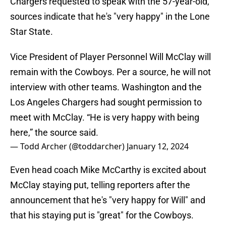
Chargers requested to speak with the 57-year-old,
sources indicate that he's "very happy" in the Lone
Star State.
Vice President of Player Personnel Will McClay will
remain with the Cowboys. Per a source, he will not
interview with other teams. Washington and the
Los Angeles Chargers had sought permission to
meet with McClay. “He is very happy with being
here,” the source said.
— Todd Archer (@toddarcher)
January 12, 2024
Even head coach Mike McCarthy is excited about
McClay staying put, telling reporters after the
announcement that he's "very happy for Will" and
that his staying put is "great" for the Cowboys.