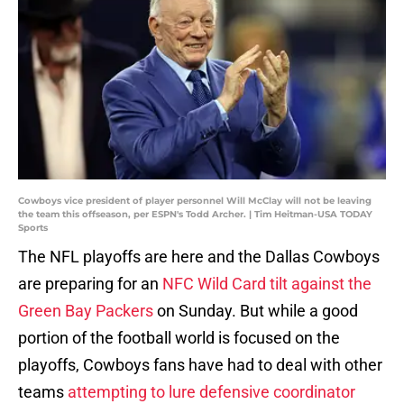
Cowboys vice president of player personnel Will McClay will not be leaving
the team this offseason, per ESPN's Todd Archer. | Tim Heitman-USA TODAY
Sports
The NFL playoffs are here and the Dallas Cowboys
are preparing for an
NFC Wild Card tilt against the
Green Bay Packers
on Sunday. But while a good
portion of the football world is focused on the
playoffs, Cowboys fans have had to deal with other
teams
attempting to lure defensive coordinator