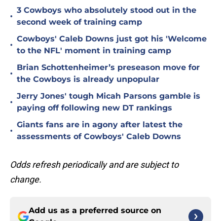
3 Cowboys who absolutely stood out in the
•
second week of training camp
Cowboys' Caleb Downs just got his 'Welcome
•
to the NFL' moment in training camp
Brian Schottenheimer’s preseason move for
•
the Cowboys is already unpopular
Jerry Jones' tough Micah Parsons gamble is
•
paying off following new DT rankings
Giants fans are in agony after latest the
•
assessments of Cowboys' Caleb Downs
Odds refresh periodically and are subject to
change.
Add us as a preferred source on