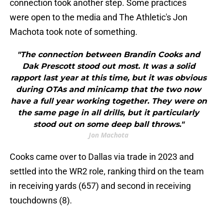
connection took another step. Some practices
were open to the media and The Athletic's Jon
Machota took note of something.
"The connection between Brandin Cooks and
Dak Prescott stood out most. It was a solid
rapport last year at this time, but it was obvious
during OTAs and minicamp that the two now
have a full year working together. They were on
the same page in all drills, but it particularly
stood out on some deep ball throws."
Jon Machota
Cooks came over to Dallas via trade in 2023 and
settled into the WR2 role, ranking third on the team
in receiving yards (657) and second in receiving
touchdowns (8).