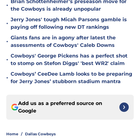
Brian Schottenheimer’s preseason move for
•
the Cowboys is already unpopular
Jerry Jones' tough Micah Parsons gamble is
•
paying off following new DT rankings
Giants fans are in agony after latest the
•
assessments of Cowboys' Caleb Downs
Cowboys' George Pickens has a perfect shot
•
to stomp on Stefon Diggs' 'best WR2' claim
Cowboys’ CeeDee Lamb looks to be preparing
•
for Jerry Jones’ stubborn stadium mantra
Add us as a preferred source on
Google
Home
/
Dallas Cowboys