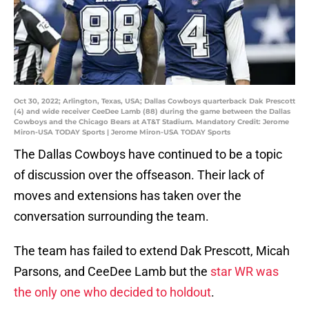
Oct 30, 2022; Arlington, Texas, USA; Dallas Cowboys quarterback Dak Prescott
(4) and wide receiver CeeDee Lamb (88) during the game between the Dallas
Cowboys and the Chicago Bears at AT&T Stadium. Mandatory Credit: Jerome
Miron-USA TODAY Sports | Jerome Miron-USA TODAY Sports
The Dallas Cowboys have continued to be a topic
of discussion over the offseason. Their lack of
moves and extensions has taken over the
conversation surrounding the team.
The team has failed to extend Dak Prescott, Micah
Parsons, and CeeDee Lamb but the
star WR was
the only one who decided to holdout
.