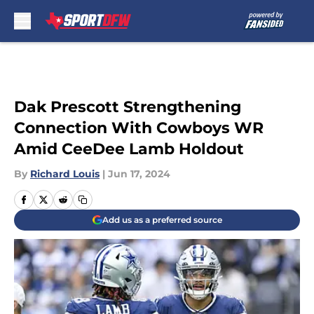
Skip to main content
Dak Prescott Strengthening
Connection With Cowboys WR
Amid CeeDee Lamb Holdout
By
Richard Louis
|
Jun 17, 2024
Add us as a preferred source