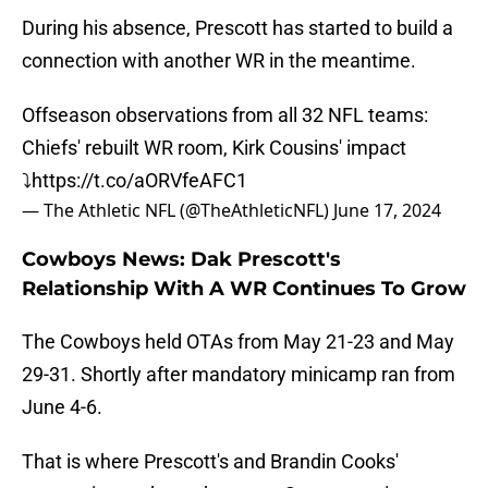
During his absence, Prescott has started to build a
connection with another WR in the meantime.
Offseason observations from all 32 NFL teams:
Chiefs' rebuilt WR room, Kirk Cousins' impact
⤵️
https://t.co/aORVfeAFC1
— The Athletic NFL (@TheAthleticNFL)
June 17, 2024
Cowboys News: Dak Prescott's
Relationship With A WR Continues To Grow
The Cowboys held OTAs from May 21-23 and May
29-31. Shortly after mandatory minicamp ran from
June 4-6.
That is where Prescott's and Brandin Cooks'