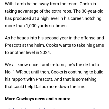
With Lamb being away from the team, Cooks is
taking advantage of the extra reps. The 30-year-old
has produced at a high level in his career, notching
more than 1,000 yards six times.
As he heads into his second year in the offense and
Prescott at the helm, Cooks wants to take his game
to another level in 2024.
We all know once Lamb returns, he's the de facto
No. 1 WR but until then, Cooks is continuing to build
his rapport with Prescott. And that is something
that could help Dallas more down the line.
More Cowboys news and rumors: