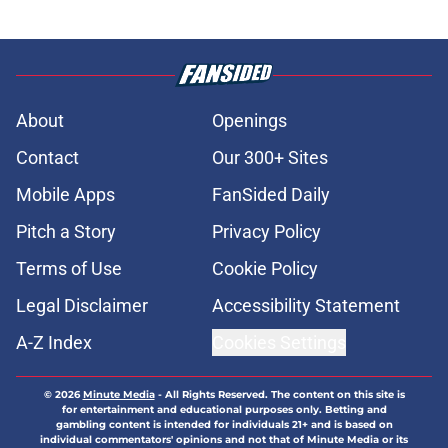
About
Openings
Contact
Our 300+ Sites
Mobile Apps
FanSided Daily
Pitch a Story
Privacy Policy
Terms of Use
Cookie Policy
Legal Disclaimer
Accessibility Statement
A-Z Index
Cookies Settings
© 2026
Minute Media
-
All Rights Reserved. The content on this site is
for entertainment and educational purposes only. Betting and
gambling content is intended for individuals 21+ and is based on
individual commentators' opinions and not that of Minute Media or its