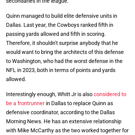
secondaries in the league.
Quinn managed to build elite defensive units in
Dallas. Last year, the Cowboys ranked fifth in
passing yards allowed and fifth in scoring.
Therefore, it shouldn't surprise anybody that he
would want to bring the architects of this defense
to Washington, who had the worst defense in the
NFL in 2023, both in terms of points and yards
allowed.
Interestingly enough, Whitt Jr is also
considered to
be a frontrunner
in Dallas to replace Quinn as
defensive coordinator, according to the Dallas
Morning News. He has an extensive relationship
with Mike McCarthy as the two worked together for