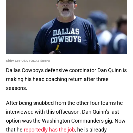
Kirby Lee-USA TODAY Sports
Dallas Cowboys defensive coordinator Dan Quinn is
making his head coaching return after three
seasons.
After being snubbed from the other four teams he
interviewed with this offseason, Dan Quinn's last
option was the Washington Commanders gig. Now
that he
reportedly has the job
, he is already