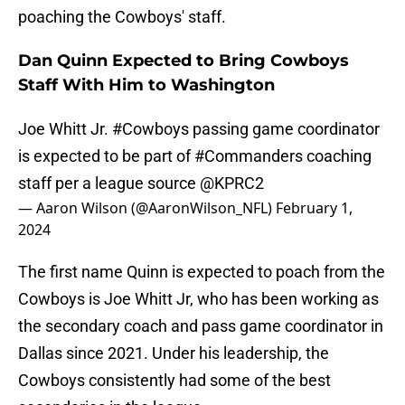
poaching the Cowboys' staff.
Dan Quinn Expected to Bring Cowboys
Staff With Him to Washington
Joe Whitt Jr.
#Cowboys
passing game coordinator
is expected to be part of
#Commanders
coaching
staff per a league source
@KPRC2
— Aaron Wilson (@AaronWilson_NFL)
February 1,
2024
The first name Quinn is expected to poach from the
Cowboys is Joe Whitt Jr, who has been working as
the secondary coach and pass game coordinator in
Dallas since 2021. Under his leadership, the
Cowboys consistently had some of the best