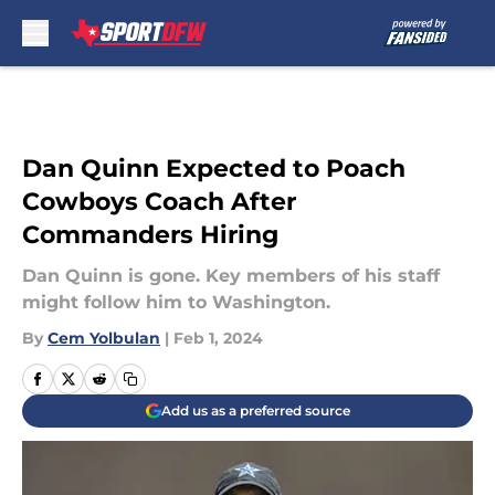
Skip to main content
Dan Quinn Expected to Poach
Cowboys Coach After
Commanders Hiring
Dan Quinn is gone. Key members of his staff
might follow him to Washington.
By
Cem Yolbulan
|
Feb 1, 2024
Add us as a preferred source