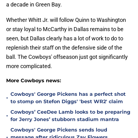
a decade in Green Bay.
Whether Whitt Jr. will follow Quinn to Washington
or stay loyal to McCarthy in Dallas remains to be
seen, but Dallas clearly has a lot of work to do to
replenish their staff on the defensive side of the
ball. The Cowboys' offseason just got significantly
more complicated.
More Cowboys news:
Cowboys' George Pickens has a perfect shot
•
to stomp on Stefon Diggs' 'best WR2' claim
Cowboys’ CeeDee Lamb looks to be preparing
•
for Jerry Jones’ stubborn stadium mantra
Cowboys' George Pickens sends loud
•
message after ridiculous Zay Flowers