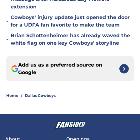
extension
Cowboys' injury update just opened the door
•
for a UDFA fan favorite to make the team
Brian Schottenheimer has already waved the
•
white flag on one key Cowboys' storyline
Add us as a preferred source on
Google
Home
/
Dallas Cowboys
About
Openings