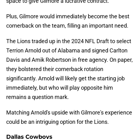
space to give Gilmore a lucrative contract.
Plus, Gilmore would immediately become the best
cornerback on the team, filling an important need.
The Lions traded up in the 2024 NFL Draft to select
Terrion Arnold out of Alabama and signed Carlton
Davis and Amik Robertson in free agency. On paper,
they bolstered their cornerback rotation
significantly. Arnold will likely get the starting job
immediately, but who will play opposite him
remains a question mark.
Matching Arnold's upside with Gilmore's experience
could be an intriguing option for the Lions.
Dallas Cowboys