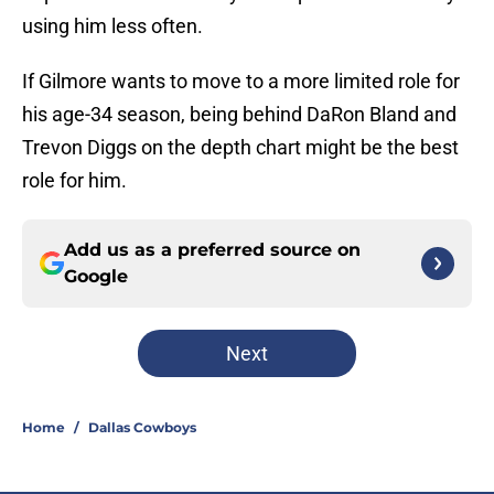
using him less often.
If Gilmore wants to move to a more limited role for
his age-34 season, being behind DaRon Bland and
Trevon Diggs on the depth chart might be the best
role for him.
Add us as a preferred source on
Google
Next
Home
/
Dallas Cowboys