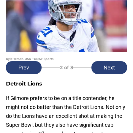
Kyle Terada-USA TODAY Sports
Prev
Next
2
of 3
Detroit Lions
If Gilmore prefers to be on a title contender, he
might not do better than the Detroit Lions. Not only
do the Lions have an excellent shot at making the
Super Bowl, but they also have significant cap