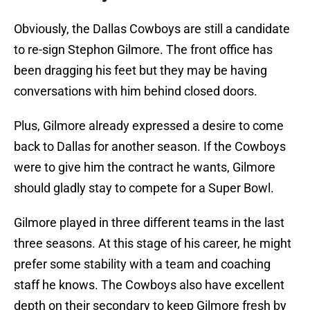
Obviously, the Dallas Cowboys are still a candidate
to re-sign Stephon Gilmore. The front office has
been dragging his feet but they may be having
conversations with him behind closed doors.
Plus, Gilmore already expressed a desire to come
back to Dallas for another season. If the Cowboys
were to give him the contract he wants, Gilmore
should gladly stay to compete for a Super Bowl.
Gilmore played in three different teams in the last
three seasons. At this stage of his career, he might
prefer some stability with a team and coaching
staff he knows. The Cowboys also have excellent
depth on their secondary to keep Gilmore fresh by