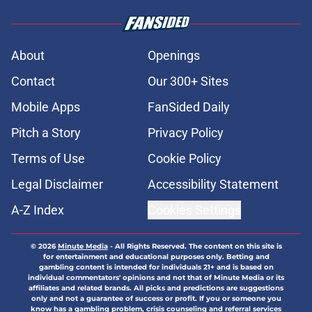
About
Openings
Contact
Our 300+ Sites
Mobile Apps
FanSided Daily
Pitch a Story
Privacy Policy
Terms of Use
Cookie Policy
Legal Disclaimer
Accessibility Statement
A-Z Index
Cookies Settings
© 2026
Minute Media
-
All Rights Reserved. The content on this site is
for entertainment and educational purposes only. Betting and
gambling content is intended for individuals 21+ and is based on
individual commentators' opinions and not that of Minute Media or its
affiliates and related brands. All picks and predictions are suggestions
only and not a guarantee of success or profit. If you or someone you
know has a gambling problem, crisis counseling and referral services