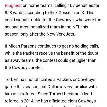
toughest
on home teams, calling 107 penalties for
858 yards, according to Rick Gosselin on X. This
could signal trouble for the Cowboys, who were the
second-most penalized team in the NFL this
season, only after the New York Jets.
If Micah Parsons continues to get no holding calls,
while the Packers receive the benefit of the doubt
as away teams, the contest could get uglier than
the Cowboys prefer.
Torbert has not officiated a Packers or Cowboys
game this season, but Dallas is very familiar with
him as a referee. Since Torbert became a lead
referee in 2014, he has officiated eight Cowboys