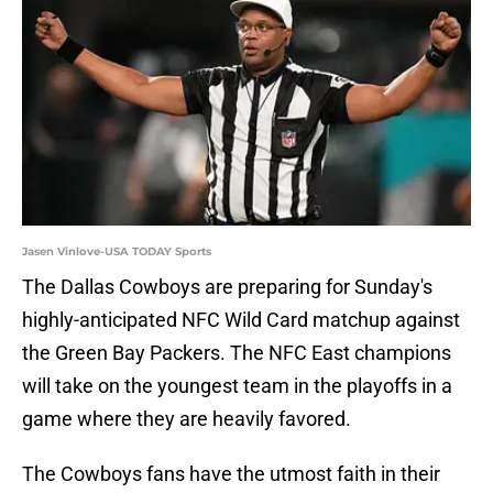
Jasen Vinlove-USA TODAY Sports
The Dallas Cowboys are preparing for Sunday's
highly-anticipated NFC Wild Card matchup against
the Green Bay Packers. The NFC East champions
will take on the youngest team in the playoffs in a
game where they are heavily favored.
The Cowboys fans have the utmost faith in their