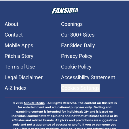
About
Openings
Contact
Our 300+ Sites
Mobile Apps
FanSided Daily
Pitch a Story
Privacy Policy
Terms of Use
Cookie Policy
Legal Disclaimer
Accessibility Statement
A-Z Index
Cookies Settings
© 2026
Minute Media
-
All Rights Reserved. The content on this site is
for entertainment and educational purposes only. Betting and
gambling content is intended for individuals 21+ and is based on
individual commentators' opinions and not that of Minute Media or its
affiliates and related brands. All picks and predictions are suggestions
only and not a guarantee of success or profit. If you or someone you
know has a gambling problem, crisis counseling and referral services