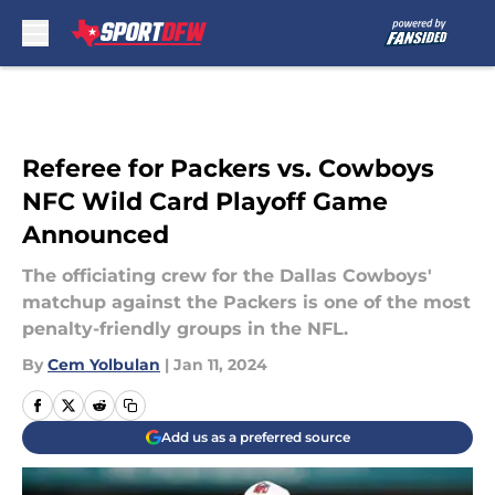
Skip to main content
Referee for Packers vs. Cowboys
NFC Wild Card Playoff Game
Announced
The officiating crew for the Dallas Cowboys'
matchup against the Packers is one of the most
penalty-friendly groups in the NFL.
By
Cem Yolbulan
|
Jan 11, 2024
Add us as a preferred source