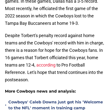
games. In these games, Dallas has a 3-5 record.
Most recently, he officiated the first game of the
2022 season in which the Cowboys lost to the
Tampa Bay Buccaneers at home 19-3.
Despite Torbert's penalty record against home
teams and the Cowboys' record with him in charge,
there is a reason for hope for the Cowboys fans. In
16 games that Torbert officiated this year, home
teams are 12-4,
according
to Pro Football
Reference. Let's hope that trend continues into the
postseason.
More Cowboys news and analysis:
Cowboys' Caleb Downs just got his 'Welcome
•
to the NFL' moment in training camp