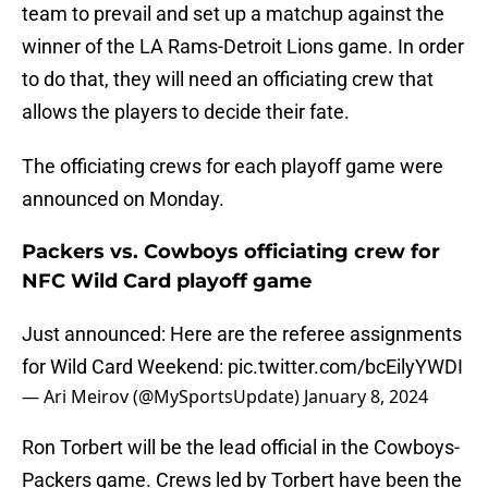
team to prevail and set up a matchup against the
winner of the LA Rams-Detroit Lions game. In order
to do that, they will need an officiating crew that
allows the players to decide their fate.
The officiating crews for each playoff game were
announced on Monday.
Packers vs. Cowboys officiating crew for
NFC Wild Card playoff game
Just announced: Here are the referee assignments
for Wild Card Weekend:
pic.twitter.com/bcEilyYWDI
— Ari Meirov (@MySportsUpdate)
January 8, 2024
Ron Torbert will be the lead official in the Cowboys-
Packers game. Crews led by Torbert have been the