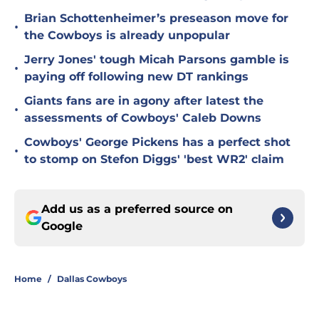
Brian Schottenheimer’s preseason move for
•
the Cowboys is already unpopular
Jerry Jones' tough Micah Parsons gamble is
•
paying off following new DT rankings
Giants fans are in agony after latest the
•
assessments of Cowboys' Caleb Downs
Cowboys' George Pickens has a perfect shot
•
to stomp on Stefon Diggs' 'best WR2' claim
Add us as a preferred source on
Google
Home
/
Dallas Cowboys