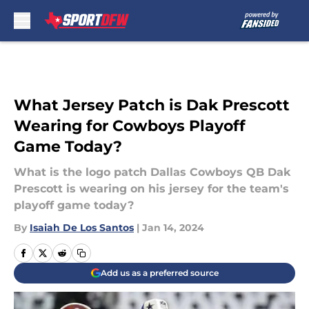
Skip to main content
What Jersey Patch is Dak Prescott
Wearing for Cowboys Playoff
Game Today?
What is the logo patch Dallas Cowboys QB Dak
Prescott is wearing on his jersey for the team's
playoff game today?
By
Isaiah De Los Santos
|
Jan 14, 2024
Add us as a preferred source