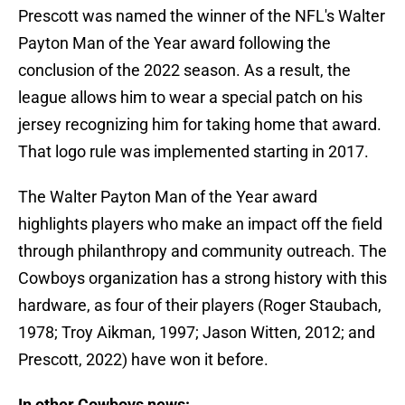
Prescott was named the winner of the NFL's Walter
Payton Man of the Year award following the
conclusion of the 2022 season. As a result, the
league allows him to wear a special patch on his
jersey recognizing him for taking home that award.
That logo rule was implemented starting in 2017.
The Walter Payton Man of the Year award
highlights players who make an impact off the field
through philanthropy and community outreach. The
Cowboys organization has a strong history with this
hardware, as four of their players (Roger Staubach,
1978; Troy Aikman, 1997; Jason Witten, 2012; and
Prescott, 2022) have won it before.
In other Cowboys news: