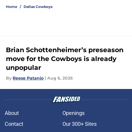
Home
/
Dallas Cowboys
Brian Schottenheimer’s preseason
move for the Cowboys is already
unpopular
By
Reese Patanjo
|
Aug 6, 2026
About
Openings
Contact
Our 300+ Sites