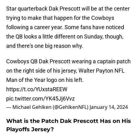
Star quarterback Dak Prescott will be at the center
trying to make that happen for the Cowboys
following a career year. Some fans have noticed
the QB looks a little different on Sunday, though,
and there's one big reason why.
Cowboys QB Dak Prescott wearing a captain patch
on the right side of his jersey, Walter Payton NFL
Man of the Year logo on his left.
https://t.co/YUxstaREEW
pic.twitter.com/YK45Jj6Vvz
— Michael Gehlken (@GehlkenNFL)
January 14, 2024
What is the Patch Dak Prescott Has on His
Playoffs Jersey?