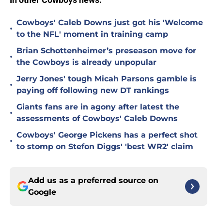
Cowboys' Caleb Downs just got his 'Welcome
•
to the NFL' moment in training camp
Brian Schottenheimer’s preseason move for
•
the Cowboys is already unpopular
Jerry Jones' tough Micah Parsons gamble is
•
paying off following new DT rankings
Giants fans are in agony after latest the
•
assessments of Cowboys' Caleb Downs
Cowboys' George Pickens has a perfect shot
•
to stomp on Stefon Diggs' 'best WR2' claim
Add us as a preferred source on
Google