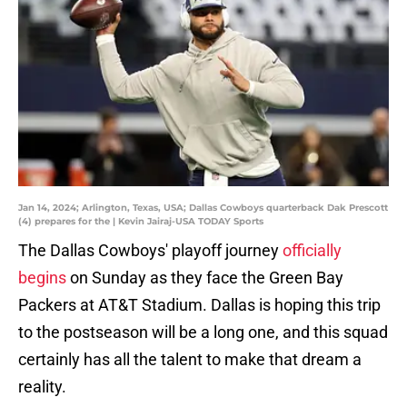
Jan 14, 2024; Arlington, Texas, USA; Dallas Cowboys quarterback Dak Prescott
(4) prepares for the | Kevin Jairaj-USA TODAY Sports
The Dallas Cowboys' playoff journey
officially
begins
on Sunday as they face the Green Bay
Packers at AT&T Stadium. Dallas is hoping this trip
to the postseason will be a long one, and this squad
certainly has all the talent to make that dream a
reality.