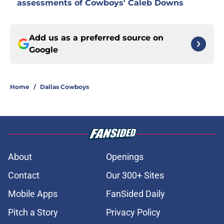
assessments of Cowboys' Caleb Downs
Add us as a preferred source on
Google
Home
/
Dallas Cowboys
About
Openings
Contact
Our 300+ Sites
Mobile Apps
FanSided Daily
Pitch a Story
Privacy Policy