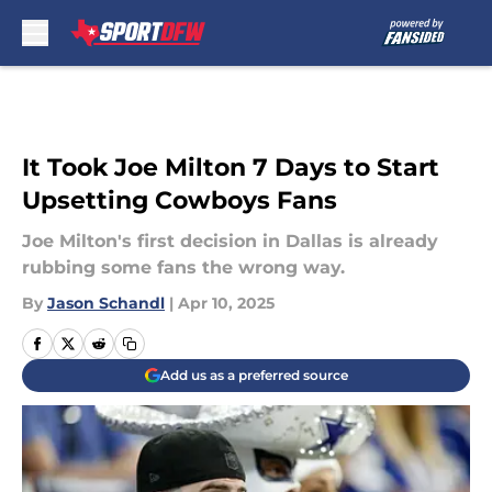
Skip to main content
It Took Joe Milton 7 Days to Start
Upsetting Cowboys Fans
Joe Milton's first decision in Dallas is already
rubbing some fans the wrong way.
By
Jason Schandl
|
Apr 10, 2025
Add us as a preferred source