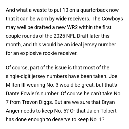
And what a waste to put 10 on a quarterback now
that it can be worn by wide receivers. The Cowboys
may well be drafted a new WR2 within the first
couple rounds of the 2025 NFL Draft later this
month, and this would be an ideal jersey number
for an explosive rookie receiver.
Of course, part of the issue is that most of the
single-digit jersey numbers have been taken. Joe
Milton III wearing No. 3 would be great, but that's
Dante Fowler's number. Of course he can't take No.
7 from Trevon Diggs. But are we sure that Bryan
Anger needs to keep No. 5? Or that Jalen Tolbert
has done enough to deserve to keep No. 1?