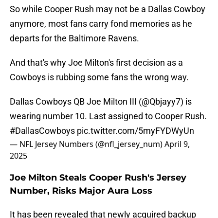
So while Cooper Rush may not be a Dallas Cowboy
anymore, most fans carry fond memories as he
departs for the Baltimore Ravens.
And that's why Joe Milton's first decision as a
Cowboys is rubbing some fans the wrong way.
Dallas Cowboys QB Joe Milton III (
@Qbjayy7
) is
wearing number 10. Last assigned to Cooper Rush.
#DallasCowboys
pic.twitter.com/5myFYDWyUn
— NFL Jersey Numbers (@nfl_jersey_num)
April 9,
2025
Joe Milton Steals Cooper Rush's Jersey
Number, Risks Major Aura Loss
It has been revealed that newly acquired backup