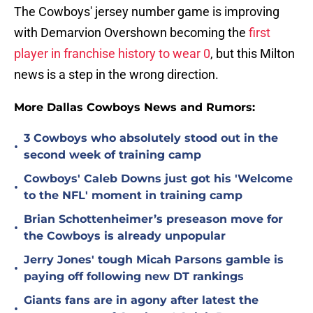
The Cowboys' jersey number game is improving
with Demarvion Overshown becoming the
first
player in franchise history to wear 0
, but this Milton
news is a step in the wrong direction.
More Dallas Cowboys News and Rumors:
3 Cowboys who absolutely stood out in the
•
second week of training camp
Cowboys' Caleb Downs just got his 'Welcome
•
to the NFL' moment in training camp
Brian Schottenheimer’s preseason move for
•
the Cowboys is already unpopular
Jerry Jones' tough Micah Parsons gamble is
•
paying off following new DT rankings
Giants fans are in agony after latest the
•