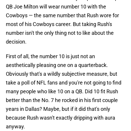
QB Joe Milton will wear number 10 with the
Cowboys — the same number that Rush wore for
most of his Cowboys career. But taking Rush's
number isn't the only thing not to like about the
decision.
First of all, the number 10 is just not an
aesthetically pleasing one on a quarterback.
Obviously that's a wildly subjective measure, but
take a poll of NFL fans and you're not going to find
many people who like 10 on a QB. Did 10 fit Rush
better than the No. 7 he rocked in his first couple
years in Dallas? Maybe, but if it did that's only
because Rush wasn't exactly dripping with aura
anyway.