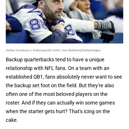
Dallas Cowboys v Indianapolis Colts | Joe Robbins/GettyImages
Backup quarterbacks tend to have a unique
relationship with NFL fans. On a team with an
established QB1, fans absolutely never want to see
the backup set foot on the field. But they're also
often one of the most beloved players on the
roster. And if they can actually win some games
when the starter gets hurt? That's icing on the
cake.