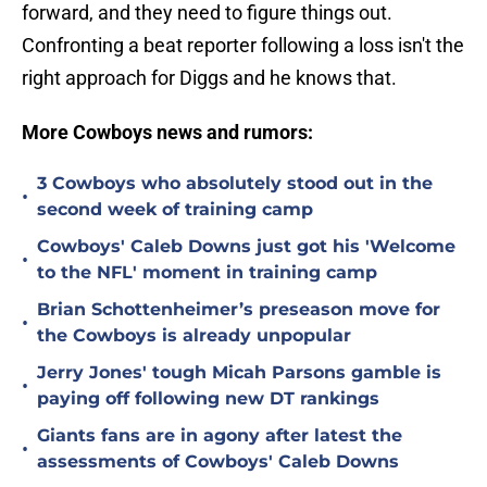
forward, and they need to figure things out.
Confronting a beat reporter following a loss isn't the
right approach for Diggs and he knows that.
More Cowboys news and rumors:
3 Cowboys who absolutely stood out in the
•
second week of training camp
Cowboys' Caleb Downs just got his 'Welcome
•
to the NFL' moment in training camp
Brian Schottenheimer’s preseason move for
•
the Cowboys is already unpopular
Jerry Jones' tough Micah Parsons gamble is
•
paying off following new DT rankings
Giants fans are in agony after latest the
•
assessments of Cowboys' Caleb Downs