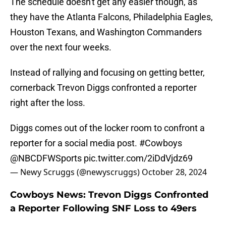
The schedule doesn't get any easier though, as
they have the Atlanta Falcons, Philadelphia Eagles,
Houston Texans, and Washington Commanders
over the next four weeks.
Instead of rallying and focusing on getting better,
cornerback Trevon Diggs confronted a reporter
right after the loss.
Diggs comes out of the locker room to confront a
reporter for a social media post.
#Cowboys
@NBCDFWSports
⁩
pic.twitter.com/2iDdVjdz69
— Newy Scruggs (@newyscruggs)
October 28, 2024
Cowboys News: Trevon Diggs Confronted
a Reporter Following SNF Loss to 49ers