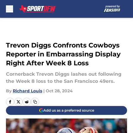
Skip to main content
Trevon Diggs Confronts Cowboys
Reporter in Embarrassing Display
Right After Week 8 Loss
Cornerback Trevon Diggs lashes out following
the Week 8 loss to the San Francisco 49ers.
By
Richard Louis
|
Oct 28, 2024
Add us as a preferred source