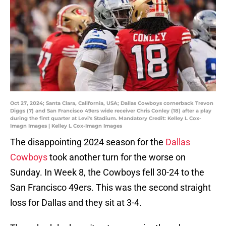
Oct 27, 2024; Santa Clara, California, USA; Dallas Cowboys cornerback Trevon
Diggs (7) and San Francisco 49ers wide receiver Chris Conley (18) after a play
during the first quarter at Levi's Stadium. Mandatory Credit: Kelley L Cox-
Imagn Images | Kelley L Cox-Imagn Images
The disappointing 2024 season for the
Dallas
Cowboys
took another turn for the worse on
Sunday. In Week 8, the Cowboys fell 30-24 to the
San Francisco 49ers. This was the second straight
loss for Dallas and they sit at 3-4.