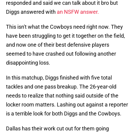
responded and said we can talk about it bro but
Diggs answered with
an NSFW answer.
This isn't what the Cowboys need right now. They
have been struggling to get it together on the field,
and now one of their best defensive players
seemed to have crashed out following another
disappointing loss.
In this matchup, Diggs finished with five total
tackles and one pass breakup. The 26-year-old
needs to realize that nothing said outside of the
locker room matters. Lashing out against a reporter
is a terrible look for both Diggs and the Cowboys.
Dallas has their work cut out for them going