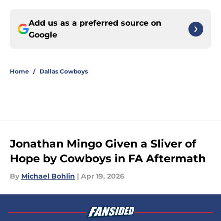
Add us as a preferred source on
Google
Home
/
Dallas Cowboys
Jonathan Mingo Given a Sliver of
Hope by Cowboys in FA Aftermath
By
Michael Bohlin
|
Apr 19, 2026