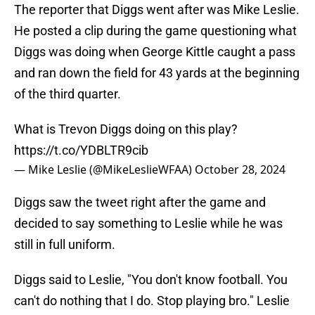
The reporter that Diggs went after was Mike Leslie.
He posted a clip during the game questioning what
Diggs was doing when George Kittle caught a pass
and ran down the field for 43 yards at the beginning
of the third quarter.
What is Trevon Diggs doing on this play?
https://t.co/YDBLTR9cib
— Mike Leslie (@MikeLeslieWFAA)
October 28, 2024
Diggs saw the tweet right after the game and
decided to say something to Leslie while he was
still in full uniform.
Diggs said to Leslie, "You don't know football. You
can't do nothing that I do. Stop playing bro." Leslie