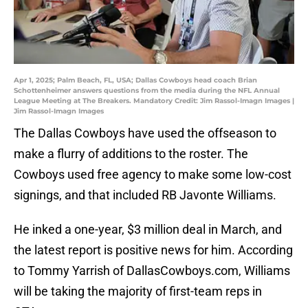
Apr 1, 2025; Palm Beach, FL, USA; Dallas Cowboys head coach Brian
Schottenheimer answers questions from the media during the NFL Annual
League Meeting at The Breakers. Mandatory Credit: Jim Rassol-Imagn Images |
Jim Rassol-Imagn Images
The Dallas Cowboys have used the offseason to
make a flurry of additions to the roster. The
Cowboys used free agency to make some low-cost
signings, and that included RB Javonte Williams.
He inked a one-year, $3 million deal in March, and
the latest report is positive news for him. According
to Tommy Yarrish of DallasCowboys.com, Williams
will be taking the majority of first-team reps in