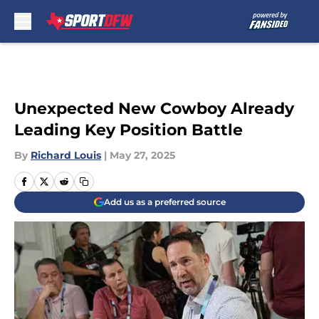
Skip to main content
Unexpected New Cowboy Already
Leading Key Position Battle
By
Richard Louis
|
May 27, 2025
Add us as a preferred source