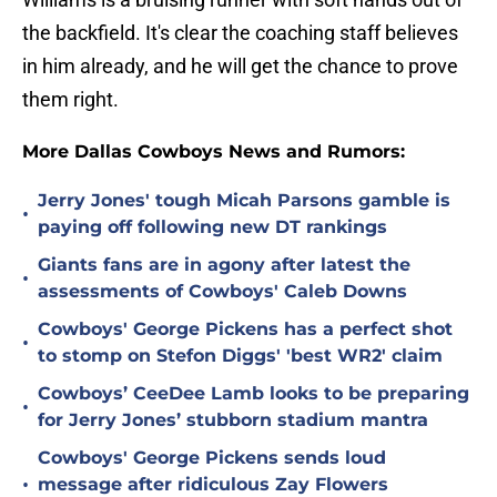
the backfield. It's clear the coaching staff believes
in him already, and he will get the chance to prove
them right.
More Dallas Cowboys News and Rumors:
Jerry Jones' tough Micah Parsons gamble is
•
paying off following new DT rankings
Giants fans are in agony after latest the
•
assessments of Cowboys' Caleb Downs
Cowboys' George Pickens has a perfect shot
•
to stomp on Stefon Diggs' 'best WR2' claim
Cowboys’ CeeDee Lamb looks to be preparing
•
for Jerry Jones’ stubborn stadium mantra
Cowboys' George Pickens sends loud
•
message after ridiculous Zay Flowers