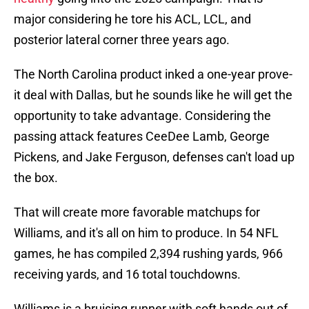
major considering he tore his ACL, LCL, and
posterior lateral corner three years ago.
The North Carolina product inked a one-year prove-
it deal with Dallas, but he sounds like he will get the
opportunity to take advantage. Considering the
passing attack features CeeDee Lamb, George
Pickens, and Jake Ferguson, defenses can't load up
the box.
That will create more favorable matchups for
Williams, and it's all on him to produce. In 54 NFL
games, he has compiled 2,394 rushing yards, 966
receiving yards, and 16 total touchdowns.
Williams is a bruising runner with soft hands out of