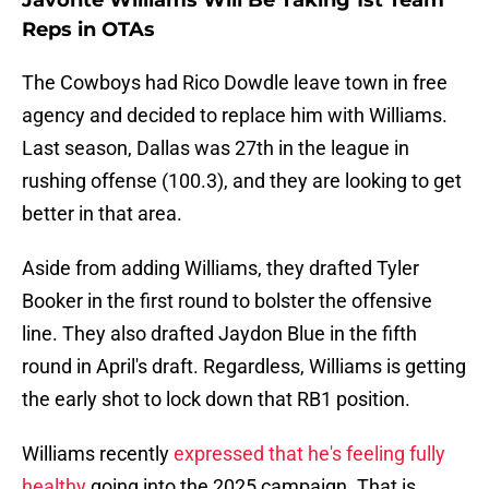
Javonte Williams Will Be Taking 1st Team
Reps in OTAs
The Cowboys had Rico Dowdle leave town in free
agency and decided to replace him with Williams.
Last season, Dallas was 27th in the league in
rushing offense (100.3), and they are looking to get
better in that area.
Aside from adding Williams, they drafted Tyler
Booker in the first round to bolster the offensive
line. They also drafted Jaydon Blue in the fifth
round in April's draft. Regardless, Williams is getting
the early shot to lock down that RB1 position.
Williams recently
expressed that he's feeling fully
healthy
going into the 2025 campaign. That is