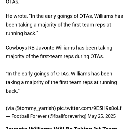
OTAs.
He wrote, "In the early goings of OTAs, Williams has
been taking a majority of the first team reps at
running back.”
Cowboys RB Javonte Williams has been taking
majority of the first-team reps during OTAs.
“In the early goings of OTAs, Williams has been
taking a majority of the first team reps at running
back.”
(via
@tommy_yarrish
)
pic.twitter.com/9E5H9s8oLf
— Football Forever (@fballforeverhq)
May 25, 2025