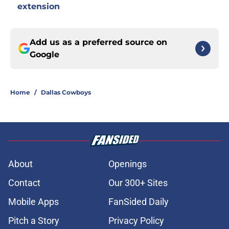
extension
Add us as a preferred source on
Google
Home
/
Dallas Cowboys
About
Openings
Contact
Our 300+ Sites
Mobile Apps
FanSided Daily
Pitch a Story
Privacy Policy