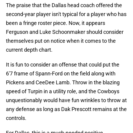
The praise that the Dallas head coach offered the
second-year player isn't typical for a player who has
been a fringe roster piece. Now, it appears
Ferguson and Luke Schoonmaker should consider
themselves put on notice when it comes to the
current depth chart.
It is fun to consider an offense that could put the
6'7 frame of Spann-Ford on the field along with
Pickens and CeeDee Lamb. Throw in the blazing
speed of Turpin in a utility role, and the Cowboys
unquestionably would have fun wrinkles to throw at
any defense as long as Dak Prescott remains at the
controls.
For Dallas, this is a much-needed positive