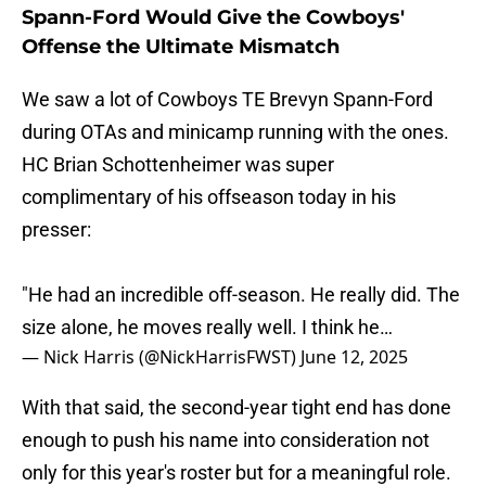
Spann-Ford Would Give the Cowboys'
Offense the Ultimate Mismatch
We saw a lot of Cowboys TE Brevyn Spann-Ford
during OTAs and minicamp running with the ones.
HC Brian Schottenheimer was super
complimentary of his offseason today in his
presser:
"He had an incredible off-season. He really did. The
size alone, he moves really well. I think he…
— Nick Harris (@NickHarrisFWST)
June 12, 2025
With that said, the second-year tight end has done
enough to push his name into consideration not
only for this year's roster but for a meaningful role.