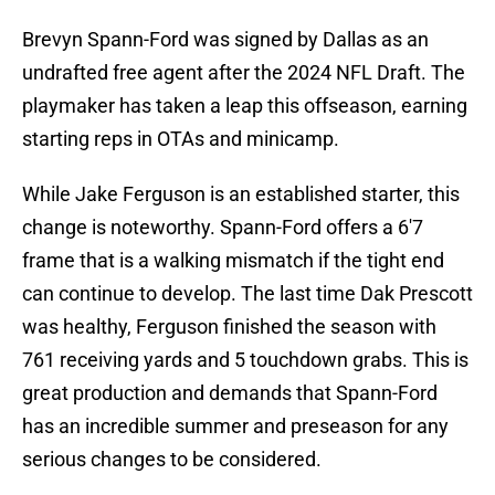
Brevyn Spann-Ford was signed by Dallas as an
undrafted free agent after the 2024 NFL Draft. The
playmaker has taken a leap this offseason, earning
starting reps in OTAs and minicamp.
While Jake Ferguson is an established starter, this
change is noteworthy. Spann-Ford offers a 6'7
frame that is a walking mismatch if the tight end
can continue to develop. The last time Dak Prescott
was healthy, Ferguson finished the season with
761 receiving yards and 5 touchdown grabs. This is
great production and demands that Spann-Ford
has an incredible summer and preseason for any
serious changes to be considered.