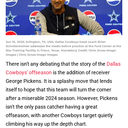
Jun 10, 2025; Arlington, TX, USA; Dallas Cowboys head coach Brian
Schottenheimer addresses the media before practice at the Ford Center at the
Star Training Facility in Frisco, Texas. Mandatory Credit: Chris Jones-Imagn
Images | Chris Jones-Imagn Images
There isn't any debating that the story of the
Dallas
Cowboys' offseason
is the addition of receiver
George Pickens. It is a splashy move that lends
itself to hope that this team will turn the corner
after a miserable 2024 season. However, Pickens
isn't the only pass catcher having a great
offseason, with another Cowboys target quietly
climbing his way up the depth chart.