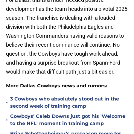
development as the team heads into a pivotal 2025
season. The franchise is dealing with a loaded
division with both the Philadelphia Eagles and
Washington Commanders having valid reasons to
believe their recent dominance will continue. No
question, the Cowboys have tough work ahead,
and having a surprise breakout from Spann-Ford
would make that difficult path just a bit easier.
More Dallas Cowboys news and rumors:
3 Cowboys who absolutely stood out in the
•
second week of training camp
Cowboys' Caleb Downs just got his 'Welcome
•
to the NFL' moment in training camp
Brian Schottenheimer’s preseason move for