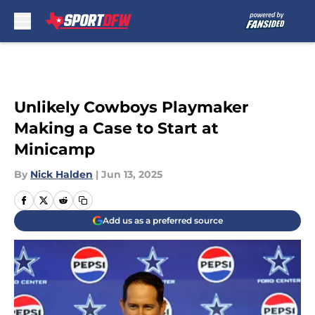
Skip to main content
Unlikely Cowboys Playmaker
Making a Case to Start at
Minicamp
By
Nick Halden
|
Jun 13, 2025
Add us as a preferred source