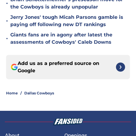
•
the Cowboys is already unpopular
Jerry Jones' tough Micah Parsons gamble is
•
paying off following new DT rankings
Giants fans are in agony after latest the
•
assessments of Cowboys' Caleb Downs
Add us as a preferred source on
Google
Home
/
Dallas Cowboys
About
Openings