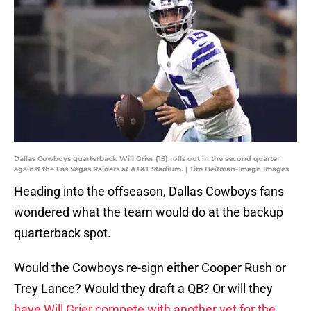
Dallas Cowboys quarterback Will Grier (15) rolls out in the second quarter
against the Las Vegas Raiders at AT&T Stadium. | Tim Heitman-Imagn Images
Heading into the offseason, Dallas Cowboys fans
wondered what the team would do at the backup
quarterback spot.
Would the Cowboys re-sign either Cooper Rush or
Trey Lance? Would they draft a QB? Or will they
have Will Grier compete with another vet for the