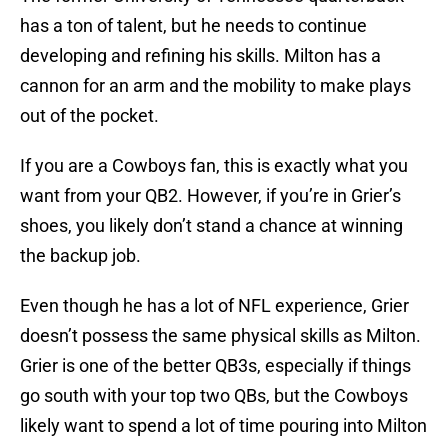
has a ton of talent, but he needs to continue
developing and refining his skills. Milton has a
cannon for an arm and the mobility to make plays
out of the pocket.
If you are a Cowboys fan, this is exactly what you
want from your QB2. However, if you’re in Grier’s
shoes, you likely don’t stand a chance at winning
the backup job.
Even though he has a lot of NFL experience, Grier
doesn’t possess the same physical skills as Milton.
Grier is one of the better QB3s, especially if things
go south with your top two QBs, but the Cowboys
likely want to spend a lot of time pouring into Milton