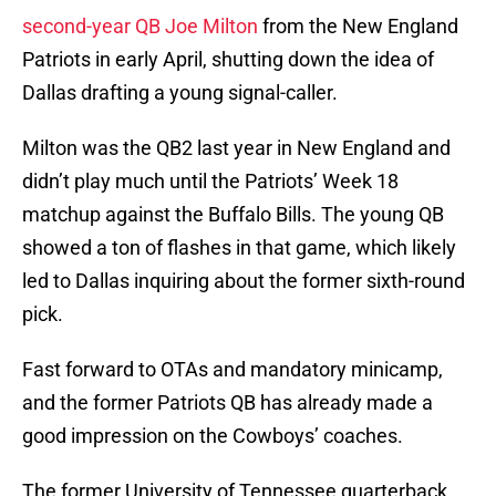
second-year QB Joe Milton
from the New England
Patriots in early April, shutting down the idea of
Dallas drafting a young signal-caller.
Milton was the QB2 last year in New England and
didn’t play much until the Patriots’ Week 18
matchup against the Buffalo Bills. The young QB
showed a ton of flashes in that game, which likely
led to Dallas inquiring about the former sixth-round
pick.
Fast forward to OTAs and mandatory minicamp,
and the former Patriots QB has already made a
good impression on the Cowboys’ coaches.
The former University of Tennessee quarterback