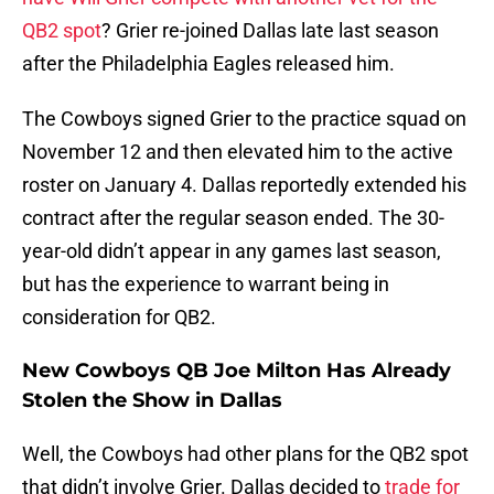
QB2 spot
? Grier re-joined Dallas late last season
after the Philadelphia Eagles released him.
The Cowboys signed Grier to the practice squad on
November 12 and then elevated him to the active
roster on January 4. Dallas reportedly extended his
contract after the regular season ended. The 30-
year-old didn’t appear in any games last season,
but has the experience to warrant being in
consideration for QB2.
New Cowboys QB Joe Milton Has Already
Stolen the Show in Dallas
Well, the Cowboys had other plans for the QB2 spot
that didn’t involve Grier. Dallas decided to
trade for