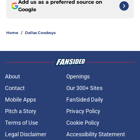
Add us as a preferred source on
Google
Home
/
Dallas Cowboys
About
Openings
Contact
Our 300+ Sites
Mobile Apps
FanSided Daily
Pitch a Story
Privacy Policy
Terms of Use
Cookie Policy
Legal Disclaimer
Accessibility Statement