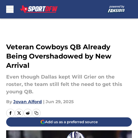
Skip to main content
Veteran Cowboys QB Already
Being Overshadowed by New
Arrival
Even though Dallas kept Will Grier on the
roster, the team still felt the need to get this
young QB.
By
Jovan Alford
|
Jun 29, 2025
Add us as a preferred source