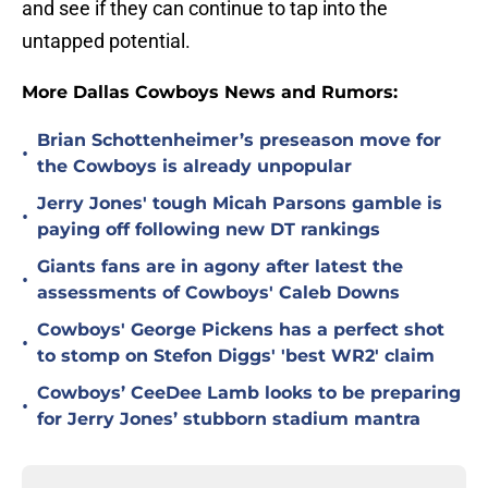
and see if they can continue to tap into the
untapped potential.
More Dallas Cowboys News and Rumors:
Brian Schottenheimer’s preseason move for
•
the Cowboys is already unpopular
Jerry Jones' tough Micah Parsons gamble is
•
paying off following new DT rankings
Giants fans are in agony after latest the
•
assessments of Cowboys' Caleb Downs
Cowboys' George Pickens has a perfect shot
•
to stomp on Stefon Diggs' 'best WR2' claim
Cowboys’ CeeDee Lamb looks to be preparing
•
for Jerry Jones’ stubborn stadium mantra