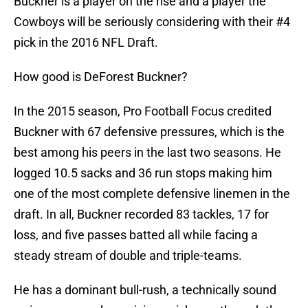
Buckner is a player on the rise and a player the
Cowboys will be seriously considering with their #4
pick in the 2016 NFL Draft.
How good is DeForest Buckner?
In the 2015 season, Pro Football Focus credited
Buckner with 67 defensive pressures, which is the
best among his peers in the last two seasons. He
logged 10.5 sacks and 36 run stops making him
one of the most complete defensive linemen in the
draft. In all, Buckner recorded 83 tackles, 17 for
loss, and five passes batted all while facing a
steady stream of double and triple-teams.
He has a dominant bull-rush, a technically sound