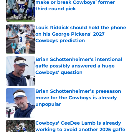
make or break Cowboys’ former
third-round pick
Published by on Invalid Date
Louis Riddick should hold the phone
on his George Pickens' 2027
Cowboys prediction
Published by on Invalid Date
Brian Schottenheimer's intentional
gaffe possibly answered a huge
Cowboys' question
Published by on Invalid Date
Brian Schottenheimer’s preseason
move for the Cowboys is already
unpopular
Published by on Invalid Date
Cowboys' CeeDee Lamb is already
working to avoid another 2025 gaffe