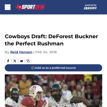
Skip to main content
Cowboys Draft: DeForest Buckner
the Perfect Rushman
By
Reid Hanson
|
Feb 24, 2016
Add us as a preferred source