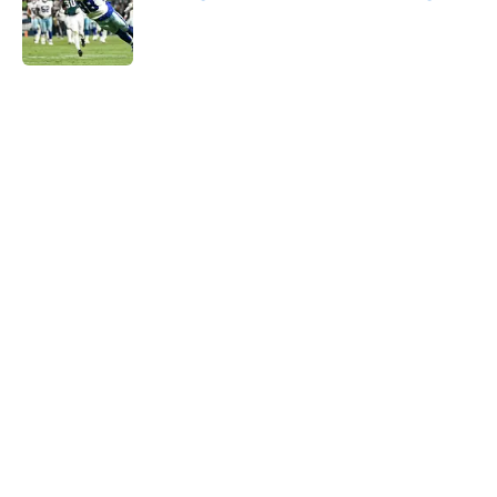
Published by on Invalid Date
5 related articles loaded
Home
/
Cowboys Draft
About
Openings
Contact
Our 300+ Sites
Mobile Apps
FanSided Daily
Pitch a Story
Privacy Policy
Terms of Use
Cookie Policy
Legal Disclaimer
Accessibility Statement