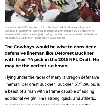
November 14, 2015; Stanford, CA, USA; Stanford Cardinal running back
Christian McCaffrey (5) runs the football against Oregon Ducks defensive
lineman DeForest Buckner (44) during the first quarter at Stanford Stadium.
Mandatory Credit: Kyle Terada-USA TODAY Sports
The Cowboys would be wise to consider a
defensive lineman like Deforest Buckner
with their #4 pick in the 2015 NFL Draft. He
may be the perfect rushman.
Flying under the radar of many is Oregon defensive
lineman, DeForest Buckner. Buckner, 6’7” 290lbs, is
a beast of a man with a frame capable of adding
additional weight. He’s strong, quick, and athletic.