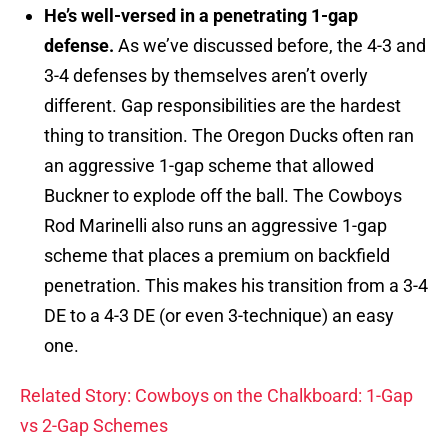
He’s well-versed in a penetrating 1-gap
defense.
As we’ve discussed before, the 4-3 and
3-4 defenses by themselves aren’t overly
different. Gap responsibilities are the hardest
thing to transition. The Oregon Ducks often ran
an aggressive 1-gap scheme that allowed
Buckner to explode off the ball. The Cowboys
Rod Marinelli also runs an aggressive 1-gap
scheme that places a premium on backfield
penetration. This makes his transition from a 3-4
DE to a 4-3 DE (or even 3-technique) an easy
one.
Related Story: Cowboys on the Chalkboard: 1-Gap
vs 2-Gap Schemes