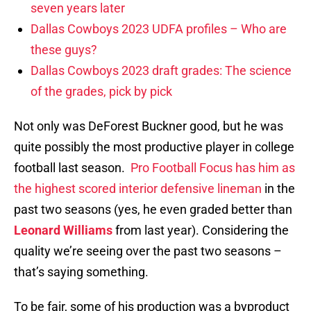
seven years later
Dallas Cowboys 2023 UDFA profiles – Who are
these guys?
Dallas Cowboys 2023 draft grades: The science
of the grades, pick by pick
Not only was DeForest Buckner good, but he was
quite possibly the most productive player in college
football last season.
Pro Football Focus has him as
the highest scored interior defensive lineman
in the
past two seasons (yes, he even graded better than
Leonard Williams
from last year). Considering the
quality we’re seeing over the past two seasons –
that’s saying something.
To be fair, some of his production was a byproduct