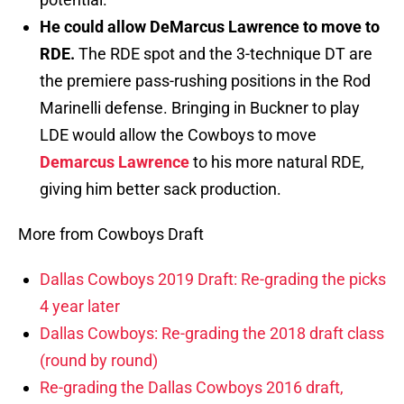
He could allow DeMarcus Lawrence to move to
RDE.
The RDE spot and the 3-technique DT are
the premiere pass-rushing positions in the Rod
Marinelli defense. Bringing in Buckner to play
LDE would allow the Cowboys to move
Demarcus Lawrence
to his more natural RDE,
giving him better sack production.
More from Cowboys Draft
Dallas Cowboys 2019 Draft: Re-grading the picks
4 year later
Dallas Cowboys: Re-grading the 2018 draft class
(round by round)
Re-grading the Dallas Cowboys 2016 draft,