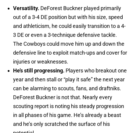
Versatility.
DeForest Buckner played primarily
out of a 3-4 DE position but with his size, speed
and athleticism, he could easily transition to a 4-
3 DE or even a 3-technique defensive tackle.
The Cowboys could move him up and down the
defensive line to exploit match-ups and cover for
injuries or weaknesses.
He’s still progressing.
Players who breakout one
year and then stall or “play it safe” the next year
can be alarming to scouts, fans, and draftniks.
DeForest Buckner is not that. Nearly every
scouting report is noting his steady progression
in all phases of his game. He’s already a beast
and he’s only scratched the surface of his
potential.