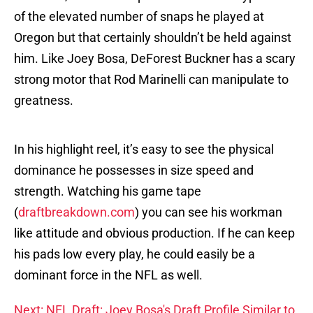
of the elevated number of snaps he played at
Oregon but that certainly shouldn’t be held against
him. Like Joey Bosa, DeForest Buckner has a scary
strong motor that Rod Marinelli can manipulate to
greatness.
In his highlight reel, it’s easy to see the physical
dominance he possesses in size speed and
strength. Watching his game tape
(
draftbreakdown.com
) you can see his workman
like attitude and obvious production. If he can keep
his pads low every play, he could easily be a
dominant force in the NFL as well.
Next: NFL Draft: Joey Bosa's Draft Profile Similar to