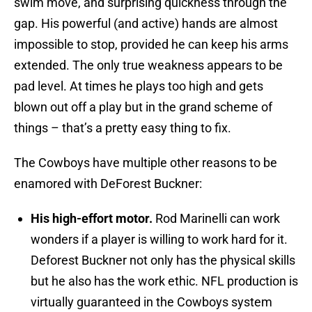
swim move, and surprising quickness through the
gap. His powerful (and active) hands are almost
impossible to stop, provided he can keep his arms
extended. The only true weakness appears to be
pad level. At times he plays too high and gets
blown out off a play but in the grand scheme of
things – that’s a pretty easy thing to fix.
The Cowboys have multiple other reasons to be
enamored with DeForest Buckner:
His high-effort motor.
Rod Marinelli can work
wonders if a player is willing to work hard for it.
Deforest Buckner not only has the physical skills
but he also has the work ethic. NFL production is
virtually guaranteed in the Cowboys system