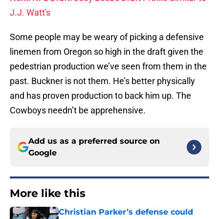
J.J. Watt's
Some people may be weary of picking a defensive
linemen from Oregon so high in the draft given the
pedestrian production we’ve seen from them in the
past. Buckner is not them. He’s better physically
and has proven production to back him up. The
Cowboys needn’t be apprehensive.
Add us as a preferred source on
Google
More like this
Christian Parker’s defense could