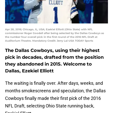
Apr 28, 2016; Chicago, IL, USA; Ezekiel Elliott (Ohio State) with NFL
commissioner Roger Goodell after being selected by the Dallas Cowboys as
the number four overall pick in the first round of the 2016 NFL Draft at
Auditorium Theatre. Mandatory Credit: Jerry Lai-USA TODAY Sports
The Dallas Cowboys, using their highest
pick in decades, drafted from the position
they abandoned in 2015. Welcome to
Dallas, Ezekiel Elliott
The waiting is finally over. After days, weeks, and
months smokescreens and speculation, the Dallas
Cowboys finally made their first pick of the 2016
NFL Draft, selecting Ohio State running back,