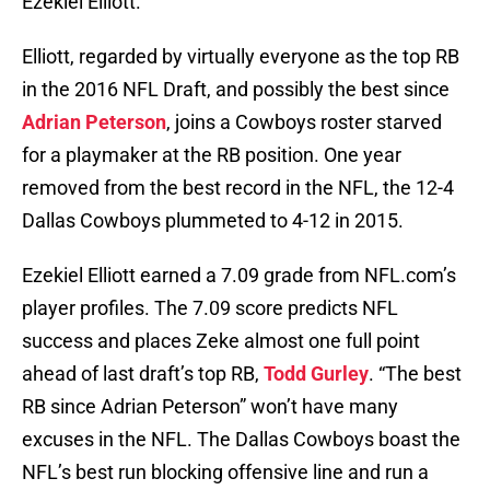
Ezekiel Elliott.
Elliott, regarded by virtually everyone as the top RB
in the 2016 NFL Draft, and possibly the best since
Adrian Peterson
, joins a Cowboys roster starved
for a playmaker at the RB position. One year
removed from the best record in the NFL, the 12-4
Dallas Cowboys plummeted to 4-12 in 2015.
Ezekiel Elliott earned a 7.09 grade from NFL.com’s
player profiles. The 7.09 score predicts NFL
success and places Zeke almost one full point
ahead of last draft’s top RB,
Todd Gurley
. “The best
RB since Adrian Peterson” won’t have many
excuses in the NFL. The Dallas Cowboys boast the
NFL’s best run blocking offensive line and run a