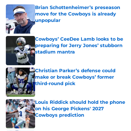
Brian Schottenheimer’s preseason
move for the Cowboys is already
unpopular
Published by on Invalid Date
Cowboys’ CeeDee Lamb looks to be
preparing for Jerry Jones’ stubborn
stadium mantra
Published by on Invalid Date
Christian Parker’s defense could
make or break Cowboys’ former
third-round pick
Published by on Invalid Date
Louis Riddick should hold the phone
on his George Pickens' 2027
Cowboys prediction
Published by on Invalid Date