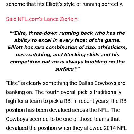
scheme that fits Elliott’s style of running perfectly.
Said NFL.com’s Lance Zierlein
:
"“Elite, three-down running back who has the
ability to excel in every facet of the game.
Elliott has rare combination of size, athleticism,
pass-catching, and blocking skills and his
competitive nature is always bubbling on the
surface.”"
“Elite” is clearly something the Dallas Cowboys are
banking on. The fourth overall pick is traditionally
high for a team to pick a RB. In recent years, the RB
position has been devalued across the NFL. The
Cowboys seemed to be one of those teams that
devalued the position when they allowed 2014 NFL