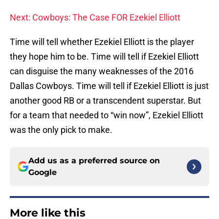
Next: Cowboys: The Case FOR Ezekiel Elliott
Time will tell whether Ezekiel Elliott is the player
they hope him to be. Time will tell if Ezekiel Elliott
can disguise the many weaknesses of the 2016
Dallas Cowboys. Time will tell if Ezekiel Elliott is just
another good RB or a transcendent superstar. But
for a team that needed to “win now”, Ezekiel Elliott
was the only pick to make.
Add us as a preferred source on
Google
More like this