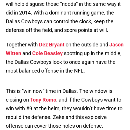
will help disguise those “needs” in the same way it
did in 2014. With a dominant running game, the
Dallas Cowboys can control the clock, keep the
defense off the field, and score points at will.
Together with
Dez Bryant
on the outside and
Jason
Witten
and
Cole Beasley
spotting up in the middle,
the Dallas Cowboys look to once again have the
most balanced offense in the NFL.
This is “win now” time in Dallas. The window is
closing on
Tony Romo
, and if the Cowboys want to
win with #9 at the helm, they wouldn’t have time to
rebuild the defense. Zeke and this explosive
offense can cover those holes on defense.