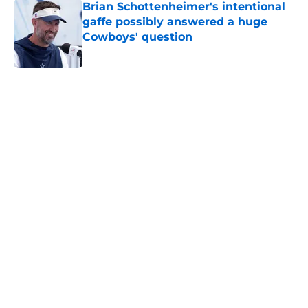
Brian Schottenheimer's intentional
gaffe possibly answered a huge
Cowboys' question
Published by on Invalid Date
5 related articles loaded
Home
/
Cowboys Draft
About
Openings
Contact
Our 300+ Sites
Mobile Apps
FanSided Daily
Pitch a Story
Privacy Policy
Terms of Use
Cookie Policy