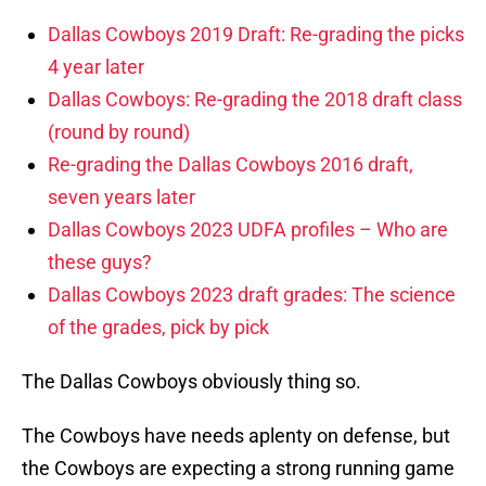
Dallas Cowboys 2019 Draft: Re-grading the picks
4 year later
Dallas Cowboys: Re-grading the 2018 draft class
(round by round)
Re-grading the Dallas Cowboys 2016 draft,
seven years later
Dallas Cowboys 2023 UDFA profiles – Who are
these guys?
Dallas Cowboys 2023 draft grades: The science
of the grades, pick by pick
The Dallas Cowboys obviously thing so.
The Cowboys have needs aplenty on defense, but
the Cowboys are expecting a strong running game