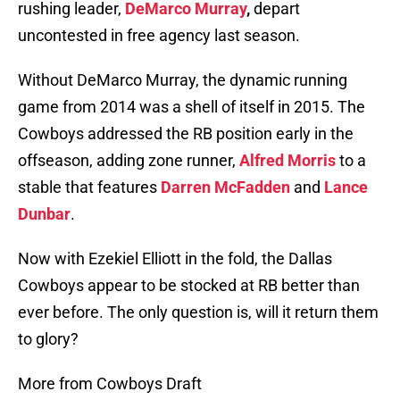
rushing leader,
DeMarco Murray
,
depart
uncontested in free agency last season.
Without DeMarco Murray, the dynamic running
game from 2014 was a shell of itself in 2015. The
Cowboys addressed the RB position early in the
offseason, adding zone runner,
Alfred Morris
to a
stable that features
Darren McFadden
and
Lance
Dunbar
.
Now with Ezekiel Elliott in the fold, the Dallas
Cowboys appear to be stocked at RB better than
ever before. The only question is, will it return them
to glory?
More from Cowboys Draft