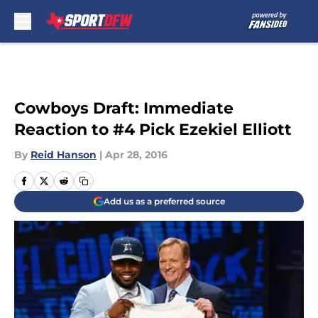
Skip to main content
Cowboys Draft: Immediate
Reaction to #4 Pick Ezekiel Elliott
By
Reid Hanson
|
Apr 28, 2016
Add us as a preferred source