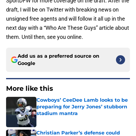
SportDFW for more coverage on the draft. After the
draft, I will be on Twitter with breaking news on
unsigned free agents and will follow it all up in the
next day with a “Who Are These Guys” article about
them. Until then, see you online.
Add us as a preferred source on
Google
More like this
Cowboys’ CeeDee Lamb looks to be
preparing for Jerry Jones’ stubborn
stadium mantra
Published by on Invalid Date
Christian Parker’s defense could