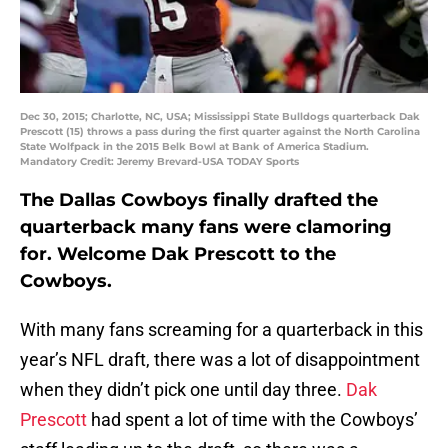
Dec 30, 2015; Charlotte, NC, USA; Mississippi State Bulldogs quarterback Dak
Prescott (15) throws a pass during the first quarter against the North Carolina
State Wolfpack in the 2015 Belk Bowl at Bank of America Stadium.
Mandatory Credit: Jeremy Brevard-USA TODAY Sports
The Dallas Cowboys finally drafted the
quarterback many fans were clamoring
for. Welcome Dak Prescott to the
Cowboys.
With many fans screaming for a quarterback in this
year’s NFL draft, there was a lot of disappointment
when they didn’t pick one until day three.
Dak
Prescott
had spent a lot of time with the Cowboys’