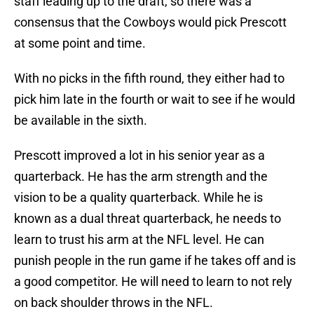
staff leading up to the draft, so there was a
consensus that the Cowboys would pick Prescott
at some point and time.
With no picks in the fifth round, they either had to
pick him late in the fourth or wait to see if he would
be available in the sixth.
Prescott improved a lot in his senior year as a
quarterback. He has the arm strength and the
vision to be a quality quarterback. While he is
known as a dual threat quarterback, he needs to
learn to trust his arm at the NFL level. He can
punish people in the run game if he takes off and is
a good competitor. He will need to learn to not rely
on back shoulder throws in the NFL.