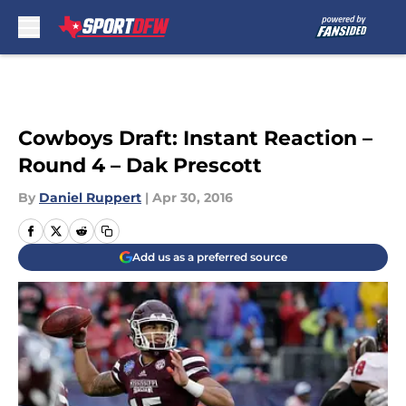
Skip to main content
Cowboys Draft: Instant Reaction –
Round 4 – Dak Prescott
By
Daniel Ruppert
|
Apr 30, 2016
Add us as a preferred source