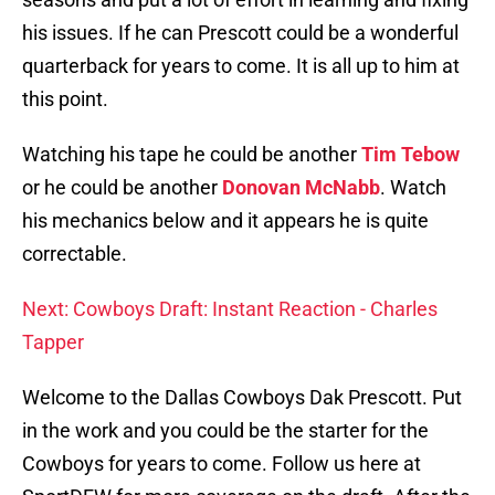
his issues. If he can Prescott could be a wonderful
quarterback for years to come. It is all up to him at
this point.
Watching his tape he could be another
Tim Tebow
or he could be another
Donovan McNabb
. Watch
his mechanics below and it appears he is quite
correctable.
Next: Cowboys Draft: Instant Reaction - Charles
Tapper
Welcome to the Dallas Cowboys Dak Prescott. Put
in the work and you could be the starter for the
Cowboys for years to come. Follow us here at