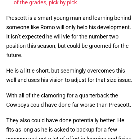
of the grades, pick by pick
Prescott is a smart young man and learning behind
someone like Romo will only help his development.
It isn’t expected he will vie for the number two
position this season, but could be groomed for the
future.
He is a little short, but seemingly overcomes this
well and uses his vision to adjust for that size issue.
With all of the clamoring for a quarterback the
Cowboys could have done far worse than Prescott.
They also could have done potentially better. He
fits as long as he is asked to backup for a few
seasons and put a lot of effort in learning and fixing