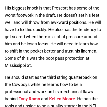
His biggest knock is that Prescott has some of the
worst footwork in the draft. He doesn’t set his feet
well and will throw from awkward positions. He will
have to fix this quickly. He also has the tendency to
get scared when there is a lot of pressure around
him and he loses focus. He will need to learn how
to shift in the pocket better and trust his linemen.
Some of this was the poor pass protection at
Mississippi St.
He should start as the third string quarterback on
the Cowboys while he learns how to be a
professional and work on his mechanical flaws
behind
Tony Romo
and
Kellen Moore
. He has the
tools and upside to be a quality starter in the NFL,