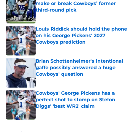
make or break Cowboys’ former
third-round pick
Published by on Invalid Date
Louis Riddick should hold the phone
on his George Pickens' 2027
Cowboys prediction
Published by on Invalid Date
Brian Schottenheimer's intentional
gaffe possibly answered a huge
Cowboys' question
Published by on Invalid Date
Cowboys' George Pickens has a
perfect shot to stomp on Stefon
Diggs' 'best WR2' claim
Published by on Invalid Date
5 related articles loaded