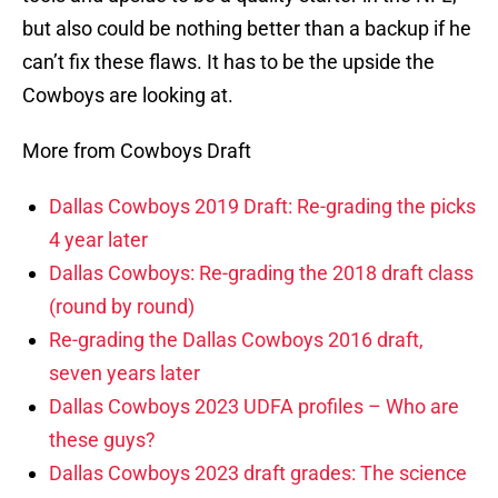
but also could be nothing better than a backup if he
can’t fix these flaws. It has to be the upside the
Cowboys are looking at.
More from Cowboys Draft
Dallas Cowboys 2019 Draft: Re-grading the picks
4 year later
Dallas Cowboys: Re-grading the 2018 draft class
(round by round)
Re-grading the Dallas Cowboys 2016 draft,
seven years later
Dallas Cowboys 2023 UDFA profiles – Who are
these guys?
Dallas Cowboys 2023 draft grades: The science