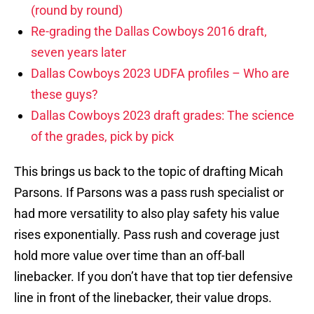
(round by round)
Re-grading the Dallas Cowboys 2016 draft,
seven years later
Dallas Cowboys 2023 UDFA profiles – Who are
these guys?
Dallas Cowboys 2023 draft grades: The science
of the grades, pick by pick
This brings us back to the topic of drafting Micah
Parsons. If Parsons was a pass rush specialist or
had more versatility to also play safety his value
rises exponentially. Pass rush and coverage just
hold more value over time than an off-ball
linebacker. If you don’t have that top tier defensive
line in front of the linebacker, their value drops.