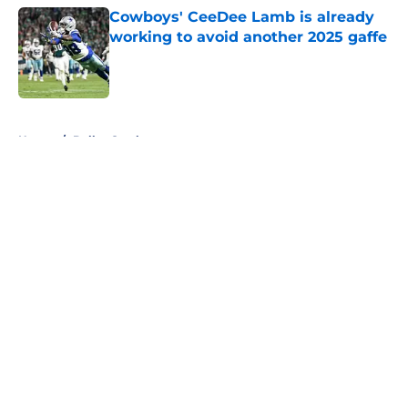
Cowboys' CeeDee Lamb is already
working to avoid another 2025 gaffe
Published by on Invalid Date
5 related articles loaded
Home
/
Dallas Cowboys
About
Openings
Contact
Our 300+ Sites
Mobile Apps
FanSided Daily
Pitch a Story
Privacy Policy
Terms of Use
Cookie Policy