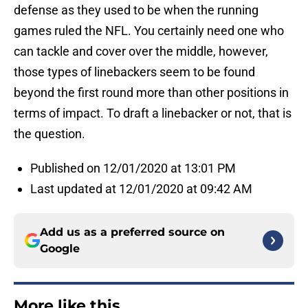
defense as they used to be when the running
games ruled the NFL. You certainly need one who
can tackle and cover over the middle, however,
those types of linebackers seem to be found
beyond the first round more than other positions in
terms of impact. To draft a linebacker or not, that is
the question.
Published on 12/01/2020 at 13:01 PM
Last updated at 12/01/2020 at 09:42 AM
Add us as a preferred source on
Google
More like this