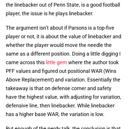
the linebacker out of Penn State, is a good football
player, the issue is he plays linebacker.
The argument isn’t about if Parsons is a top-five
player or not, it is about the value of linebacker and
whether the player would move the needle the
same as a different position. Doing a little digging I
came across this
little gem
where the author took
PFF values and figured out positional WAR (Wins
Above Replacement) and variation. Essentially the
takeaway is that on defense corner and safety
have the highest value, with adjusting for variation,
defensive line, then linebacker. While linebacker
has a higher base WAR, the variation is low.
But enough of the nerdy talk, the conclusion is that