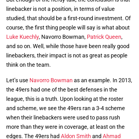
linebacker is not a position, in terms of value
studied, that should be a first-round investment. Of
course, the first thing people will say is what about
Luke Kuechly
, Navorro Bowman,
Patrick Queen
,
and so on. Well, while those have been really good
linebackers, their impact is not as great as people
think on the team.
Let’s use
Navorro Bowman
as an example. In 2013,
the 49ers had one of the best defenses in the
league, this is a truth. Upon looking at the roster
and scheme, we see the 49ers ran a 3-4 scheme
when their linebackers were used to pass rush
more than they were in coverage, at least on the
edges. The 49ers had
Aldon Smith
and
Ahmad