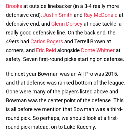
Brooks
at outside linebacker (in a 3-4 really more
defensive end),
Justin Smith
and
Ray McDonald
at
defensive end, and
Glenn Dorsey
at nose tackle, a
really good defensive line. On the back end, the
49ers had
Carlos Rogers
and Terrell Brown at
corners, and
Eric Reid
alongside
Donte Whitner
at
safety. Seven first-round picks starting on defense.
the next year Bowman was an All-Pro was 2015,
and that defense was ranked bottom of the league.
Gone were many of the players listed above and
Bowman was the center point of the defense. This
is all before we mention that Bowman was a third-
round pick. So perhaps, we should look at a first-
round pick instead, on to Luke Kuechly.