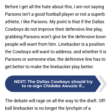
Before I get all the hate about this, I am not saying
Parsons isn’t a good football player or not a superb
athlete, I like Parsons. My point is that if the Dallas
Cowboys do not improve their defensive line play,
grabbing Parsons won’t give be the defensive boon
people will want from him. Linebacker is a position
the Cowboys will want to address, and whether it is
Parsons or someone else, the defensive line has to
get better to make the linebacker play better.
NEXT
:
The Dallas Cowboys should try
to re-sign Chidobe Awuzie if…
The debate will rage on all the way to the draft. Off-
ball linebacker is no longer the lynchpin of a