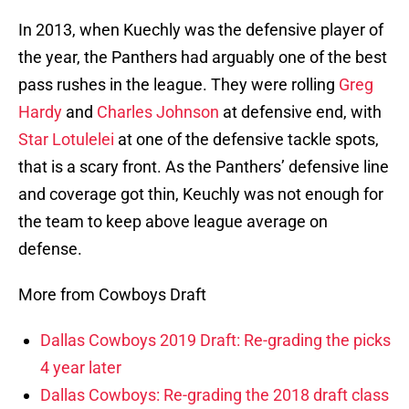
In 2013, when Kuechly was the defensive player of
the year, the Panthers had arguably one of the best
pass rushes in the league. They were rolling
Greg
Hardy
and
Charles Johnson
at defensive end, with
Star Lotulelei
at one of the defensive tackle spots,
that is a scary front. As the Panthers’ defensive line
and coverage got thin, Keuchly was not enough for
the team to keep above league average on
defense.
More from Cowboys Draft
Dallas Cowboys 2019 Draft: Re-grading the picks
4 year later
Dallas Cowboys: Re-grading the 2018 draft class