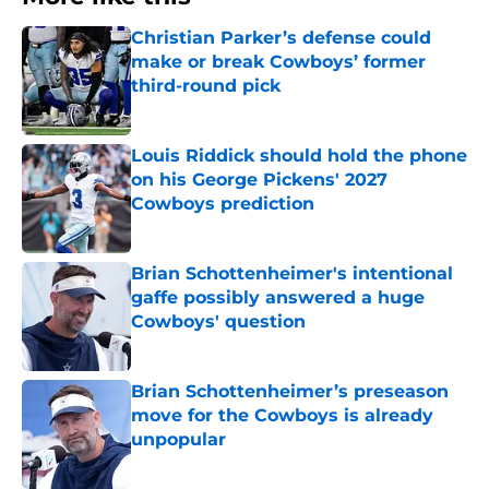
Christian Parker’s defense could
make or break Cowboys’ former
third-round pick
Published by on Invalid Date
Louis Riddick should hold the phone
on his George Pickens' 2027
Cowboys prediction
Published by on Invalid Date
Brian Schottenheimer's intentional
gaffe possibly answered a huge
Cowboys' question
Published by on Invalid Date
Brian Schottenheimer’s preseason
move for the Cowboys is already
unpopular
Published by on Invalid Date