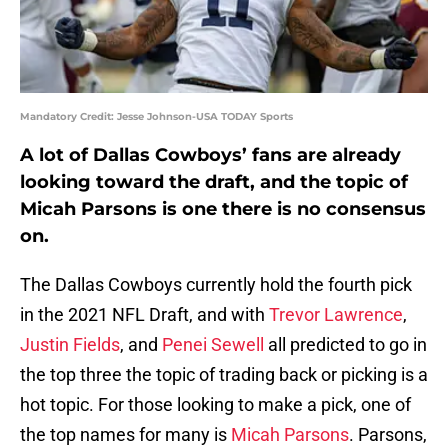
Mandatory Credit: Jesse Johnson-USA TODAY Sports
A lot of Dallas Cowboys’ fans are already
looking toward the draft, and the topic of
Micah Parsons is one there is no consensus
on.
The Dallas Cowboys currently hold the fourth pick
in the 2021 NFL Draft, and with
Trevor Lawrence
,
Justin Fields
, and
Penei Sewell
all predicted to go in
the top three the topic of trading back or picking is a
hot topic. For those looking to make a pick, one of
the top names for many is
Micah Parsons
. Parsons,