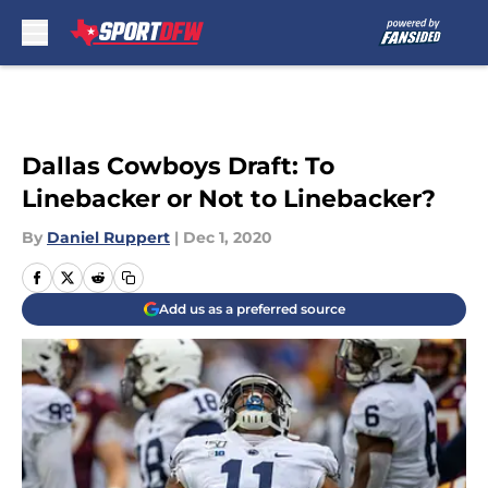
Skip to main content
Dallas Cowboys Draft: To
Linebacker or Not to Linebacker?
By
Daniel Ruppert
|
Dec 1, 2020
Add us as a preferred source