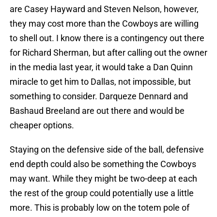
are Casey Hayward and Steven Nelson, however,
they may cost more than the Cowboys are willing
to shell out. I know there is a contingency out there
for Richard Sherman, but after calling out the owner
in the media last year, it would take a Dan Quinn
miracle to get him to Dallas, not impossible, but
something to consider. Darqueze Dennard and
Bashaud Breeland are out there and would be
cheaper options.
Staying on the defensive side of the ball, defensive
end depth could also be something the Cowboys
may want. While they might be two-deep at each
the rest of the group could potentially use a little
more. This is probably low on the totem pole of