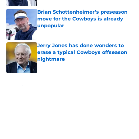
Brian Schottenheimer’s preseason
move for the Cowboys is already
unpopular
Published by on Invalid Date
Jerry Jones has done wonders to
erase a typical Cowboys offseason
nightmare
Published by on Invalid Date
5 related articles loaded
Home
/
Dallas Cowboys
About
Openings