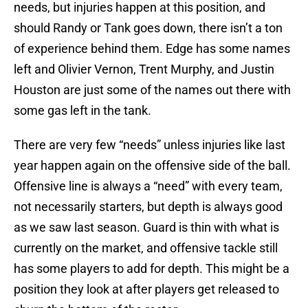
needs, but injuries happen at this position, and
should Randy or Tank goes down, there isn’t a ton
of experience behind them. Edge has some names
left and Olivier Vernon, Trent Murphy, and Justin
Houston are just some of the names out there with
some gas left in the tank.
There are very few “needs” unless injuries like last
year happen again on the offensive side of the ball.
Offensive line is always a “need” with every team,
not necessarily starters, but depth is always good
as we saw last season. Guard is thin with what is
currently on the market, and offensive tackle still
has some players to add for depth. This might be a
position they look at after players get released to