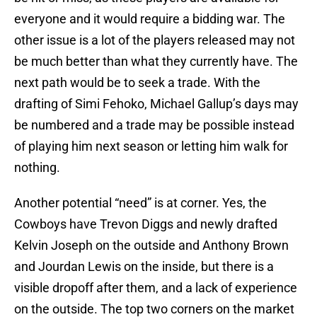
everyone and it would require a bidding war. The
other issue is a lot of the players released may not
be much better than what they currently have. The
next path would be to seek a trade. With the
drafting of Simi Fehoko, Michael Gallup’s days may
be numbered and a trade may be possible instead
of playing him next season or letting him walk for
nothing.
Another potential “need” is at corner. Yes, the
Cowboys have Trevon Diggs and newly drafted
Kelvin Joseph on the outside and Anthony Brown
and Jourdan Lewis on the inside, but there is a
visible dropoff after them, and a lack of experience
on the outside. The top two corners on the market