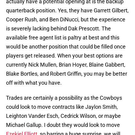
actually have a potential opening at is the backup
quarterback position. Yes, they have Garrett Gilbert,
Cooper Rush, and Ben DiNucci, but the experience
is severely lacking behind Dak Prescott. The
available free agent list is paltry at best and this
would be another position that could be filled once
players get released. When your best options are
currently Nick Mullen, Brian Hoyer, Blaine Gabbert,
Blake Bortles, and Robert Griffin, you may be better
off with what you have.
Trades are certainly a possibility as the Cowboys
could look to move contracts like Jaylon Smith,
Leighton Vander Esch, Cedrick Wilson, or maybe
Michael Gallup. I doubt they would look to move
Ezekiel Elliott
, so barring a huge surprise, we will