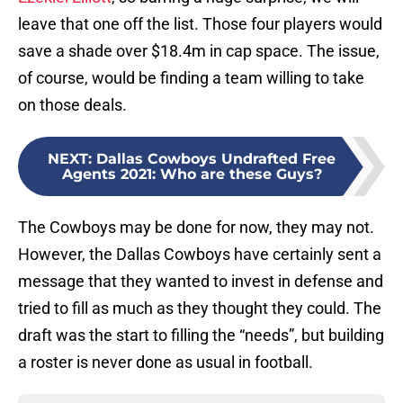
leave that one off the list. Those four players would
save a shade over $18.4m in cap space. The issue,
of course, would be finding a team willing to take
on those deals.
NEXT
:
Dallas Cowboys Undrafted Free
Agents 2021: Who are these Guys?
The Cowboys may be done for now, they may not.
However, the Dallas Cowboys have certainly sent a
message that they wanted to invest in defense and
tried to fill as much as they thought they could. The
draft was the start to filling the “needs”, but building
a roster is never done as usual in football.