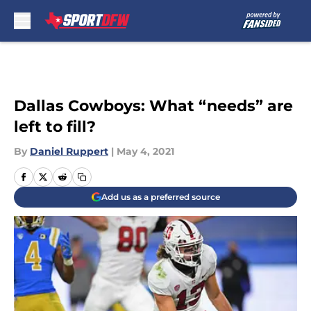
Skip to main content
Dallas Cowboys: What “needs” are
left to fill?
By
Daniel Ruppert
|
May 4, 2021
Add us as a preferred source