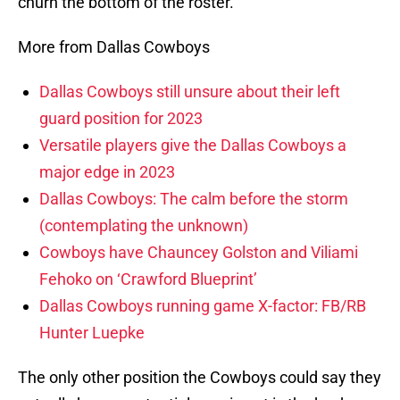
churn the bottom of the roster.
More from Dallas Cowboys
Dallas Cowboys still unsure about their left
guard position for 2023
Versatile players give the Dallas Cowboys a
major edge in 2023
Dallas Cowboys: The calm before the storm
(contemplating the unknown)
Cowboys have Chauncey Golston and Viliami
Fehoko on ‘Crawford Blueprint’
Dallas Cowboys running game X-factor: FB/RB
Hunter Luepke
The only other position the Cowboys could say they