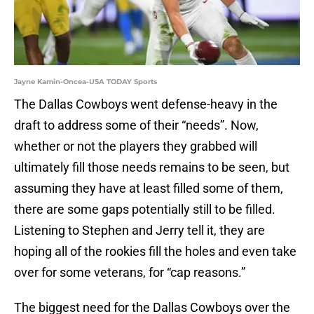
Jayne Kamin-Oncea-USA TODAY Sports
The Dallas Cowboys went defense-heavy in the
draft to address some of their “needs”. Now,
whether or not the players they grabbed will
ultimately fill those needs remains to be seen, but
assuming they have at least filled some of them,
there are some gaps potentially still to be filled.
Listening to Stephen and Jerry tell it, they are
hoping all of the rookies fill the holes and even take
over for some veterans, for “cap reasons.”
The biggest need for the Dallas Cowboys over the