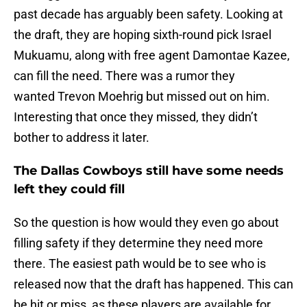
past decade has arguably been safety. Looking at
the draft, they are hoping sixth-round pick Israel
Mukuamu, along with free agent Damontae Kazee,
can fill the need. There was a rumor they
wanted Trevon Moehrig but missed out on him.
Interesting that once they missed, they didn’t
bother to address it later.
The Dallas Cowboys still have some needs
left they could fill
So the question is how would they even go about
filling safety if they determine they need more
there. The easiest path would be to see who is
released now that the draft has happened. This can
be hit or miss, as these players are available for