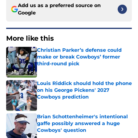
Add us as a preferred source on
Google
More like this
Christian Parker’s defense could
make or break Cowboys’ former
third-round pick
Published by on Invalid Date
Louis Riddick should hold the phone
on his George Pickens' 2027
Cowboys prediction
Published by on Invalid Date
Brian Schottenheimer's intentional
gaffe possibly answered a huge
Cowboys' question
Published by on Invalid Date