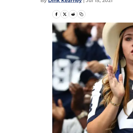
By
Dink Kearney
|
Jul 15, 2021