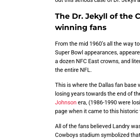
The Dr. Jekyll of th
winning fans
From the mid 1960’s all the way to
Super Bowl appearances, appeare
a dozen NFC East crowns, and liter
the entire NFL.
This is where the Dallas fan base 
losing years towards the end of t
Johnson
era, (1986-1990 were los
page when it came to this historic 
All of the fans believed Landry was
Cowboys stadium symbolized that 