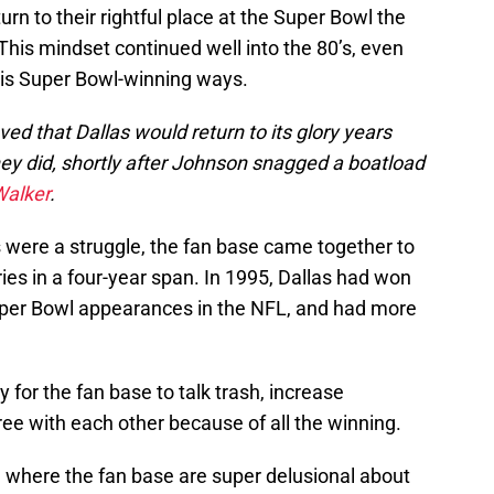
rn to their rightful place at the Super Bowl the
 This mindset continued well into the 80’s, even
his Super Bowl-winning ways.
ved that Dallas would return to its glory years
y did, shortly after Johnson snagged a boatload
Walker
.
 were a struggle, the fan base came together to
ies in a four-year span. In 1995, Dallas had won
uper Bowl appearances in the NFL, and had more
 for the fan base to talk trash, increase
ree with each other because of all the winning.
se where the fan base are super delusional about