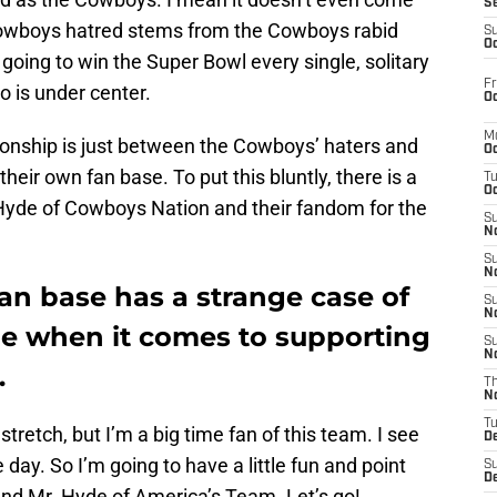
S
 Cowboys hatred stems from the Cowboys rabid
S
Oc
 going to win the Super Bowl every single, solitary
Fr
o is under center.
Oc
M
ationship is just between the Cowboys’ haters and
Oc
their own fan base. To put this bluntly, there is a
T
Oc
. Hyde of Cowboys Nation and their fandom for the
S
No
S
N
an base has a strange case of
S
N
de when it comes to supporting
S
N
.
T
N
T
stretch, but I’m a big time fan of this team. I see
D
day. So I’m going to have a little fun and point
S
D
 and Mr. Hyde of America’s Team. Let’s go!