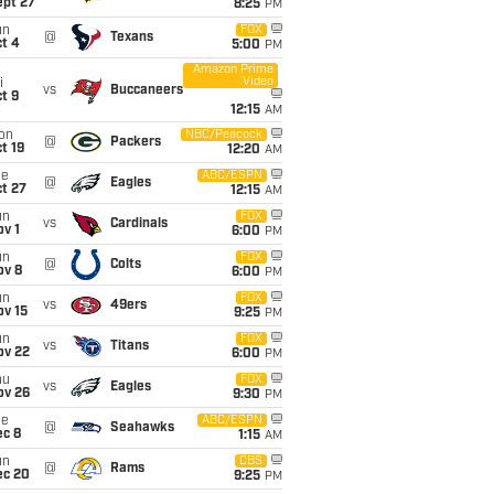
ept 27
8:25
PM
un
FOX
@
Texans
t 4
5:00
PM
Amazon Prime
Video
i
vs
Buccaneers
t 9
12:15
AM
on
NBC/Peacock
@
Packers
t 19
12:20
AM
ue
ABC/ESPN
@
Eagles
t 27
12:15
AM
un
FOX
vs
Cardinals
v 1
6:00
PM
un
FOX
@
Colts
ov 8
6:00
PM
un
FOX
vs
49ers
ov 15
9:25
PM
un
FOX
vs
Titans
ov 22
6:00
PM
hu
FOX
vs
Eagles
ov 26
9:30
PM
ue
ABC/ESPN
@
Seahawks
ec 8
1:15
AM
un
CBS
@
Rams
ec 20
9:25
PM