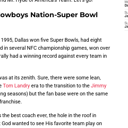
M
D
e Cowboys Nation-Super Bowl
S
J
S
J
 1995, Dallas won five Super Bowls, had eight
d in several NFC championship games, won over
ally had a winning record against every team in
was at its zenith. Sure, there were some lean,
he
Tom Landry
era to the transition to the
Jimmy
ing seasons) but the fan base were on the same
franchise.
 the best coach ever, the hole in the roof in
God wanted to see His favorite team play on