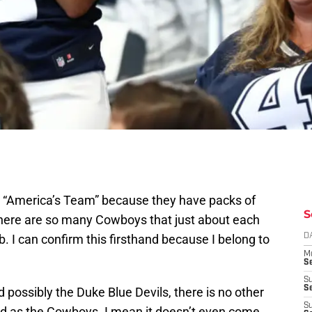
 “America’s Team” because they have packs of
S
 There are so many Cowboys that just about each
. I can confirm this firsthand because I belong to
D
M
S
S
S
possibly the Duke Blue Devils, there is no other
S
ed as the Cowboys. I mean it doesn’t even come