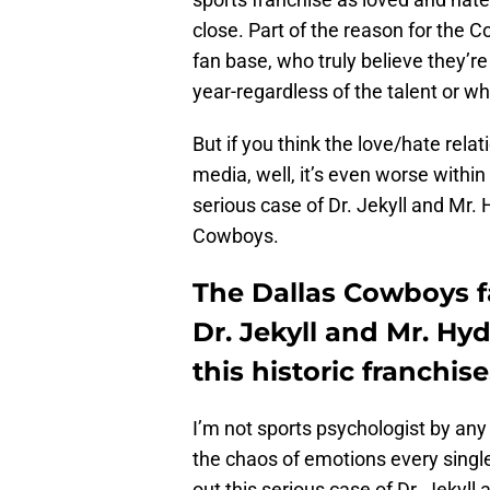
close. Part of the reason for the
fan base, who truly believe they’re
year-regardless of the talent or wh
But if you think the love/hate rel
media, well, it’s even worse within 
serious case of Dr. Jekyll and Mr
Cowboys.
The Dallas Cowboys f
Dr. Jekyll and Mr. Hy
this historic franchise
I’m not sports psychologist by any 
the chaos of emotions every single 
out this serious case of Dr. Jekyll