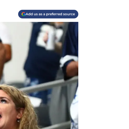
Add us as a preferred source