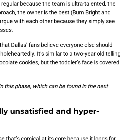
regular because the team is ultra-talented, the
roach, the owner is the best (Bum Bright and
 argue with each other because they simply see
asses.
 that Dallas’ fans believe everyone else should
holeheartedly. It’s similar to a two-year old telling
hocolate cookies, but the toddler’s face is covered
in this phase, which can be found in the next
ly unsatisfied and hyper-
se that’s comical at its core because it longs for