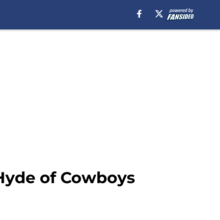
 Hyde of Cowboys