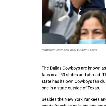
Matthew Emmons-USA TODAY Sports
The Dallas Cowboys are known as
fans in all 50 states and abroad.
state has its own Cowboys fan club
one in a state outside of Texas.
Besides the New York Yankees and 
sports franchise as loved and hat