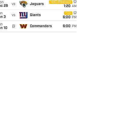
on
NBC/Peacock
vs
Jaguars
ec 28
1:20
AM
un
FOX
vs
Giants
an 3
6:00
PM
un
@
Commanders
6:00
PM
an 10