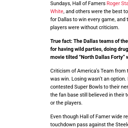
Sundays, Hall of Famers
Roger St
White
, and others were the best to
for Dallas to win every game, and 
players were without criticism.
True fact: The Dallas teams of th
for having wild parties, doing dru
movie tilted “North Dallas Forty”
Criticism of America’s Team from 
was win. Losing wasn’t an option.
contested Super Bowls to their nem
the fan base still believed in thei
or the players.
Even though Hall of Famer wide r
touchdown pass against the Steeler