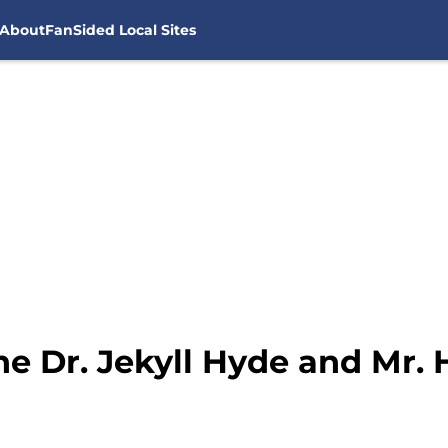
About
FanSided Local Sites
he Dr. Jekyll Hyde and Mr.