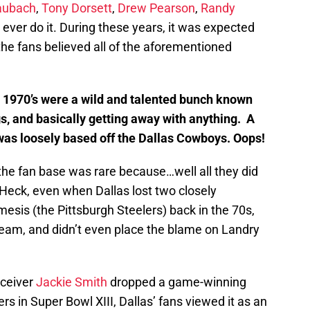
aubach
,
Tony Dorsett
,
Drew Pearson
,
Randy
 ever do it. During these years, it was expected
the fans believed all of the aforementioned
e 1970’s were a wild and talented bunch known
gs, and basically getting away with anything. A
 was loosely based off the Dallas Cowboys. Oops!
the fan base was rare because…well all they did
 Heck, even when Dallas lost two closely
esis (the Pittsburgh Steelers) back in the 70s,
r team, and didn’t even place the blame on Landry
eceiver
Jackie Smith
dropped a game-winning
s in Super Bowl XIII, Dallas’ fans viewed it as an