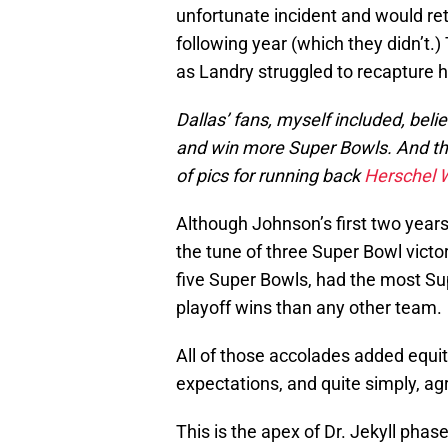
unfortunate incident and would retu
following year (which they didn’t.)
as Landry struggled to recapture 
Dallas’ fans, myself included, belie
and win more Super Bowls. And the
of pics for running back
Herschel 
Although Johnson’s first two years
the tune of three Super Bowl victor
five Super Bowls, had the most S
playoff wins than any other team.
All of those accolades added equity
expectations, and quite simply, ag
This is the apex of Dr. Jekyll pha