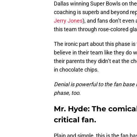
Dallas winning Super Bowls on the 
coaching is superb and beyond rep
Jerry Jones
), and fans don’t even
this team through rose-colored gl
The ironic part about this phase is
believe in their team like they do w
their parents they didn’t eat the c
in chocolate chips.
Denial is powerful to the fan base 
phase, too
.
Mr. Hyde: The comical
critical fan.
Plain and simple, this is the fan ba