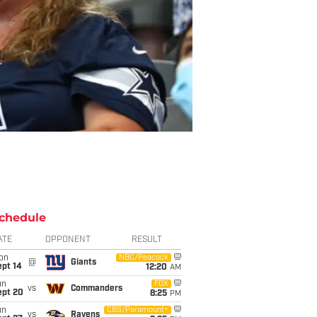
chedule
ATE
OPPONENT
RESULT
on
NBC/Peacock
@
Giants
ept 14
12:20
AM
un
FOX
vs
Commanders
ept 20
8:25
PM
un
CBS/Paramount+
vs
Ravens