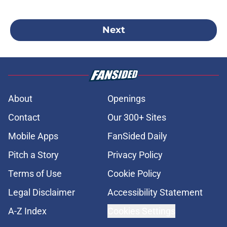
Next
About
Openings
Contact
Our 300+ Sites
Mobile Apps
FanSided Daily
Pitch a Story
Privacy Policy
Terms of Use
Cookie Policy
Legal Disclaimer
Accessibility Statement
A-Z Index
Cookies Settings