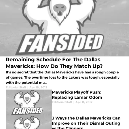
Remaining Schedule For The Dallas
Mavericks: How Do They Match Up?
It's no secret that the Dallas Mavericks have had a rough couple
of games. The overtime loss to the Lakers was tough, especially
with the potential ma...
Editorial Staff
|
Apr 18, 2012
Mavericks Playoff Push:
Replacing Lamar Odom
Editorial Staff
|
Apr 11, 2012
3 Ways the Dallas Mavericks Can
Improve on Their Dismal Outing
vs the Clippers