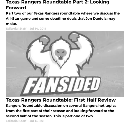
Texas Rangers Roundtable Part 2: Looking
Forward
Part two of our Texas Rangers roundtable where we discuss the
All-Star game and some deadline deals that Jon Daniels may
make.
Editorial Staff
|
Jul 14, 2011
Texas Rangers Roundtable: First Half Review
Rangers Roundtable discussion on several Rangers hot topics
from the first part of their season and looking forward to the
second half of the season. This is part one of two
Editorial Staff
|
Jul 13, 2011