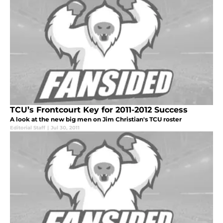
TCU’s Frontcourt Key for 2011-2012 Success
A look at the new big men on Jim Christian's TCU roster
Editorial Staff
|
Jul 30, 2011