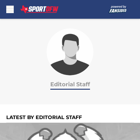
Skip to main content
Editorial Staff
LATEST BY EDITORIAL STAFF