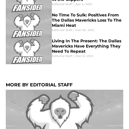
Editorial Staff
|
Apr 4, 2012
No Time To Sulk: Positives From
The Dallas Mavericks Loss To The
Miami Heat
Editorial Staff
|
Mar 30, 2012
Living In The Present: The Dallas
Mavericks Have Everything They
Need To Repeat
Editorial Staff
|
Mar 21, 2012
MORE BY EDITORIAL STAFF