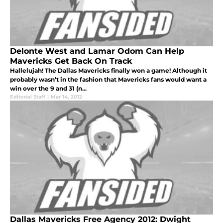
Delonte West and Lamar Odom Can Help
Mavericks Get Back On Track
Hallelujah! The Dallas Mavericks finally won a game! Although it
probably wasn’t in the fashion that Mavericks fans would want a
win over the 9 and 31 (n...
Editorial Staff
|
Mar 14, 2012
Dallas Mavericks Free Agency 2012: Dwight