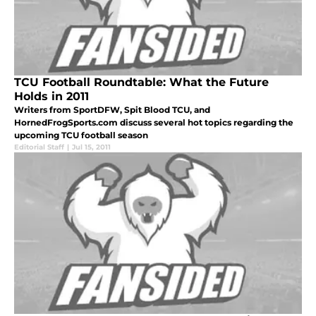
TCU Football Roundtable: What the Future
Holds in 2011
Writers from SportDFW, Spit Blood TCU, and
HornedFrogSports.com discuss several hot topics regarding the
upcoming TCU football season
Editorial Staff
|
Jul 15, 2011