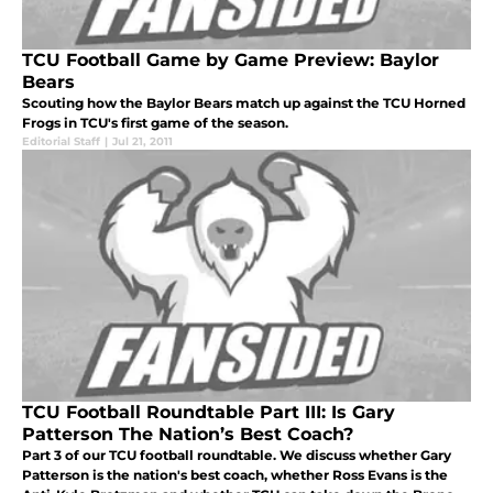
TCU Football Game by Game Preview: Baylor
Bears
Scouting how the Baylor Bears match up against the TCU Horned
Frogs in TCU's first game of the season.
Editorial Staff
|
Jul 21, 2011
TCU Football Roundtable Part III: Is Gary
Patterson The Nation’s Best Coach?
Part 3 of our TCU football roundtable. We discuss whether Gary
Patterson is the nation's best coach, whether Ross Evans is the