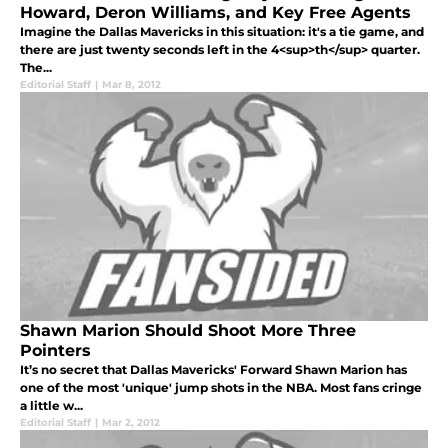
Howard, Deron Williams, and Key Free Agents
Imagine the Dallas Mavericks in this situation: it's a tie game, and
there are just twenty seconds left in the 4<sup>th</sup> quarter.
The...
Editorial Staff
|
Mar 8, 2012
Shawn Marion Should Shoot More Three
Pointers
It’s no secret that Dallas Mavericks' Forward Shawn Marion has
one of the most 'unique' jump shots in the NBA. Most fans cringe
a little w...
Editorial Staff
|
Mar 2, 2012