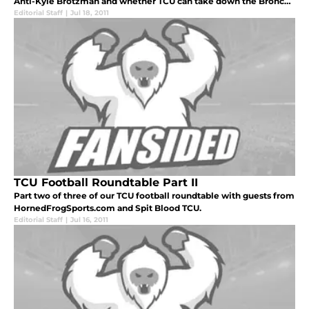
Anti-Kyle Brotzman and whether TCU can take down the Broncos
on the smurf turf.
Editorial Staff
|
Jul 18, 2011
TCU Football Roundtable Part II
Part two of three of our TCU football roundtable with guests from
HornedFrogSports.com and Spit Blood TCU.
Editorial Staff
|
Jul 16, 2011