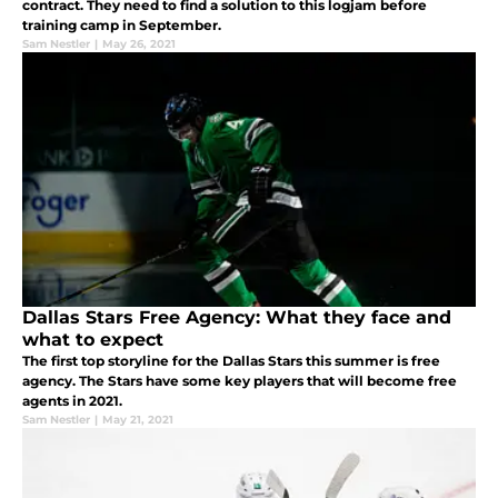
contract. They need to find a solution to this logjam before
training camp in September.
Sam Nestler
|
May 26, 2021
Dallas Stars Free Agency: What they face and
what to expect
The first top storyline for the Dallas Stars this summer is free
agency. The Stars have some key players that will become free
agents in 2021.
Sam Nestler
|
May 21, 2021