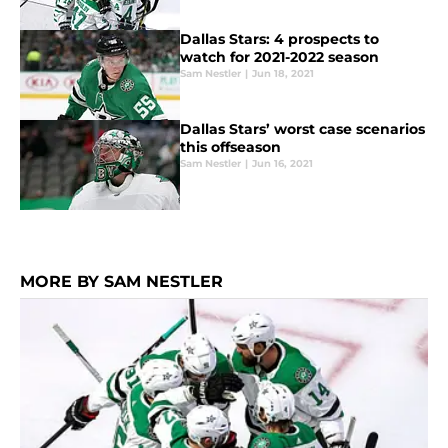
Dallas Stars: 4 prospects to
watch for 2021-2022 season
Sam Nestler
|
Jun 18, 2021
Dallas Stars’ worst case scenarios
this offseason
Sam Nestler
|
Jun 16, 2021
MORE BY SAM NESTLER