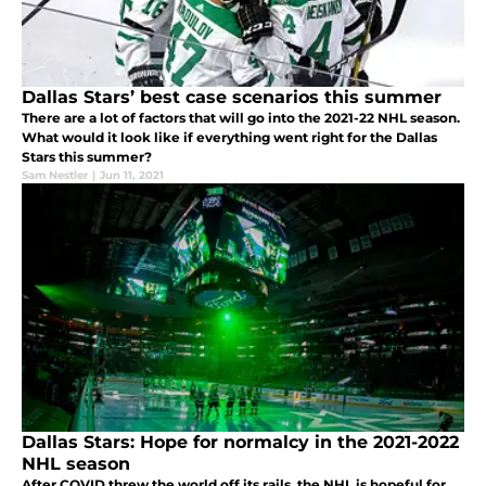
Dallas Stars’ best case scenarios this summer
There are a lot of factors that will go into the 2021-22 NHL season.
What would it look like if everything went right for the Dallas
Stars this summer?
Sam Nestler
|
Jun 11, 2021
Dallas Stars: Hope for normalcy in the 2021-2022
NHL season
After COVID threw the world off its rails, the NHL is hopeful for