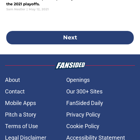
the 2021 playoffs.
Sam Nestler
|
May 12, 2021
Next
About
Openings
Contact
Our 300+ Sites
Mobile Apps
FanSided Daily
Pitch a Story
Privacy Policy
Terms of Use
Cookie Policy
Legal Disclaimer
Accessibility Statement