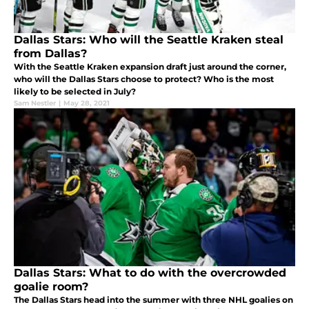
Dallas Stars: Who will the Seattle Kraken steal
from Dallas?
With the Seattle Kraken expansion draft just around the corner,
who will the Dallas Stars choose to protect? Who is the most
likely to be selected in July?
Sam Nestler
|
May 28, 2021
Dallas Stars: What to do with the overcrowded
goalie room?
The Dallas Stars head into the summer with three NHL goalies on