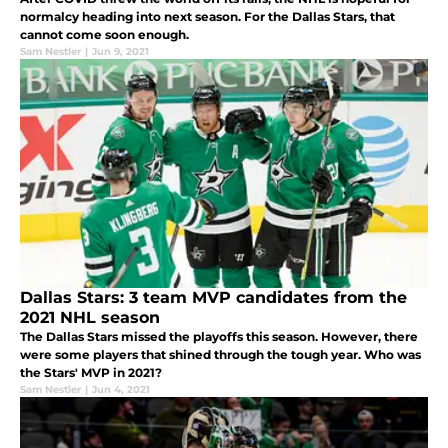
normalcy heading into next season. For the Dallas Stars, that
cannot come soon enough.
Sam Nestler
|
Jun 9, 2021
Dallas Stars: 3 team MVP candidates from the
2021 NHL season
The Dallas Stars missed the playoffs this season. However, there
were some players that shined through the tough year. Who was
the Stars' MVP in 2021?
Sam Nestler
|
Jun 4, 2021