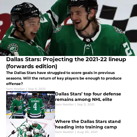
Dallas Stars: Projecting the 2021-22 lineup
(forwards edition)
The Dallas Stars have struggled to score goals in previous
seasons. Will the return of key players be enough to produce
offense?
Sam Nestler
|
Sep 6, 2021
Dallas Stars’ top four defense
remains among NHL elite
Sam Nestler
|
Sep 3, 2021
Where the Dallas Stars stand
heading into training camp
Sam Nestler
|
Aug 30, 2021