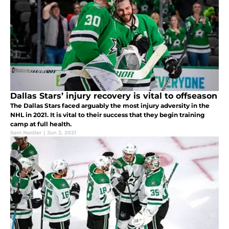
Dallas Stars’ injury recovery is vital to offseason
The Dallas Stars faced arguably the most injury adversity in the
NHL in 2021. It is vital to their success that they begin training
camp at full health.
Sam Nestler
|
Jun 2, 2021