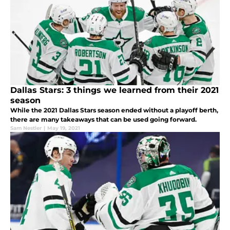
Dallas Stars: 3 things we learned from their 2021
season
While the 2021 Dallas Stars season ended without a playoff berth,
there are many takeaways that can be used going forward.
Sam Nestler
|
May 19, 2021