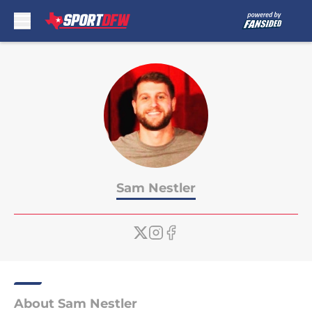
Skip to main content
Sam Nestler
About Sam Nestler