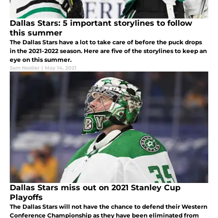
Dallas Stars: 5 important storylines to follow
this summer
The Dallas Stars have a lot to take care of before the puck drops
in the 2021-2022 season. Here are five of the storylines to keep an
eye on this summer.
Sam Nestler
|
May 14, 2021
Dallas Stars miss out on 2021 Stanley Cup
Playoffs
The Dallas Stars will not have the chance to defend their Western
Conference Championship as they have been eliminated from