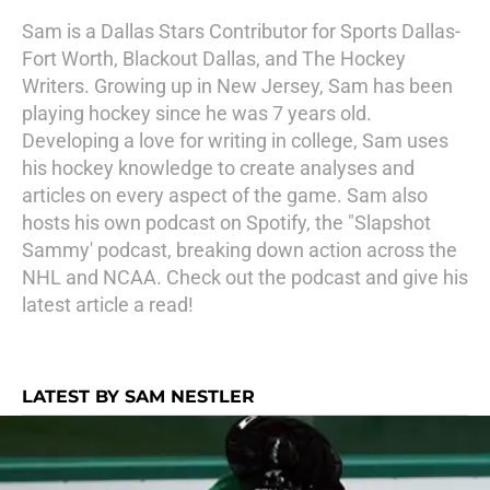
Sam is a Dallas Stars Contributor for Sports Dallas-
Fort Worth, Blackout Dallas, and The Hockey
Writers. Growing up in New Jersey, Sam has been
playing hockey since he was 7 years old.
Developing a love for writing in college, Sam uses
his hockey knowledge to create analyses and
articles on every aspect of the game. Sam also
hosts his own podcast on Spotify, the "Slapshot
Sammy' podcast, breaking down action across the
NHL and NCAA. Check out the podcast and give his
latest article a read!
LATEST BY SAM NESTLER